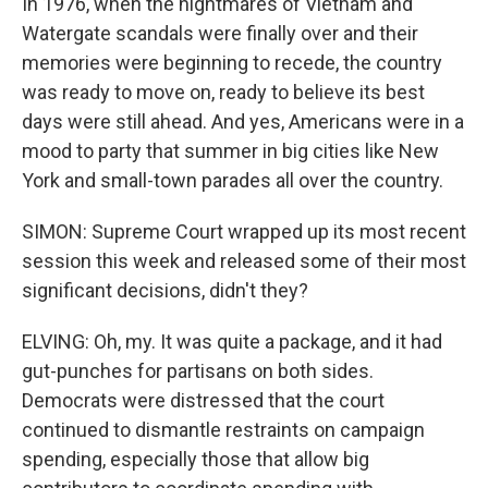
In 1976, when the nightmares of Vietnam and
Watergate scandals were finally over and their
memories were beginning to recede, the country
was ready to move on, ready to believe its best
days were still ahead. And yes, Americans were in a
mood to party that summer in big cities like New
York and small-town parades all over the country.
SIMON: Supreme Court wrapped up its most recent
session this week and released some of their most
significant decisions, didn't they?
ELVING: Oh, my. It was quite a package, and it had
gut-punches for partisans on both sides.
Democrats were distressed that the court
continued to dismantle restraints on campaign
spending, especially those that allow big