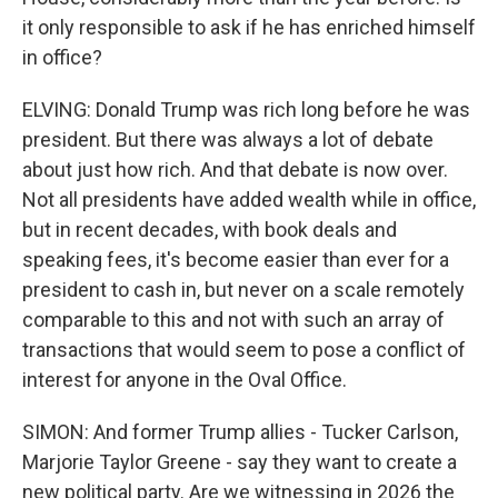
it only responsible to ask if he has enriched himself
in office?
ELVING: Donald Trump was rich long before he was
president. But there was always a lot of debate
about just how rich. And that debate is now over.
Not all presidents have added wealth while in office,
but in recent decades, with book deals and
speaking fees, it's become easier than ever for a
president to cash in, but never on a scale remotely
comparable to this and not with such an array of
transactions that would seem to pose a conflict of
interest for anyone in the Oval Office.
SIMON: And former Trump allies - Tucker Carlson,
Marjorie Taylor Greene - say they want to create a
new political party. Are we witnessing in 2026 the