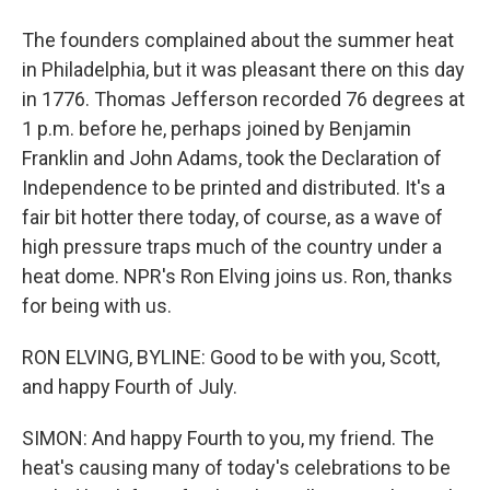
The founders complained about the summer heat
in Philadelphia, but it was pleasant there on this day
in 1776. Thomas Jefferson recorded 76 degrees at
1 p.m. before he, perhaps joined by Benjamin
Franklin and John Adams, took the Declaration of
Independence to be printed and distributed. It's a
fair bit hotter there today, of course, as a wave of
high pressure traps much of the country under a
heat dome. NPR's Ron Elving joins us. Ron, thanks
for being with us.
RON ELVING, BYLINE: Good to be with you, Scott,
and happy Fourth of July.
SIMON: And happy Fourth to you, my friend. The
heat's causing many of today's celebrations to be