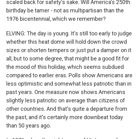
scaled back for safety's sake. Will America's 250th
birthday be tamer - not as multipartisan than the
1976 bicentennial, which we remember?
ELVING: The day is young. It's still too early to judge
whether this heat dome will hold down the crowd
sizes or shorten tempers or just put a damper on it
all, but to some degree, that might be a good fit for
the mood of this holiday, which seems subdued
compared to earlier eras. Polls show Americans are
less optimistic and somewhat less patriotic than in
past years. One measure now shows Americans
slightly less patriotic on average than citizens of
other countries. And that's quite a departure from
the past, and it's certainly more downbeat today
than 50 years ago.