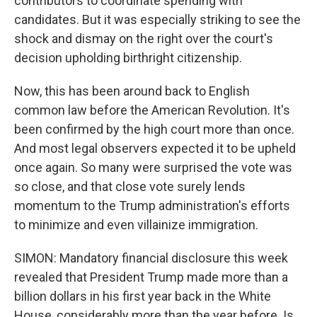
contributors to coordinate spending with
candidates. But it was especially striking to see the
shock and dismay on the right over the court's
decision upholding birthright citizenship.
Now, this has been around back to English
common law before the American Revolution. It's
been confirmed by the high court more than once.
And most legal observers expected it to be upheld
once again. So many were surprised the vote was
so close, and that close vote surely lends
momentum to the Trump administration's efforts
to minimize and even villainize immigration.
SIMON: Mandatory financial disclosure this week
revealed that President Trump made more than a
billion dollars in his first year back in the White
House, considerably more than the year before. Is