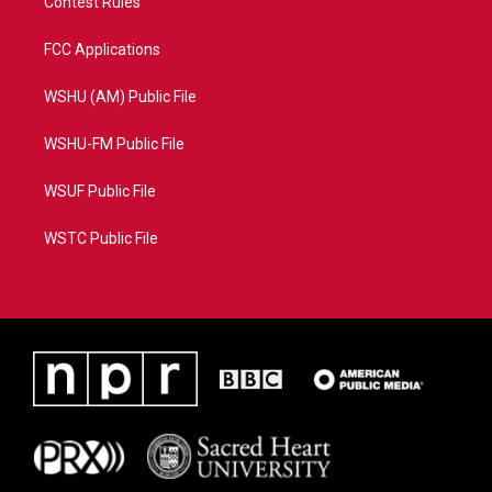
Contest Rules
FCC Applications
WSHU (AM) Public File
WSHU-FM Public File
WSUF Public File
WSTC Public File