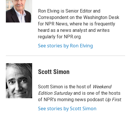
o
e
d
o
r
I
Ron Elving is Senior Editor and
k
n
Correspondent on the Washington Desk
for NPR News, where he is frequently
heard as a news analyst and writes
regularly for NPR.org.
See stories by Ron Elving
Scott Simon
Scott Simon is the host of
Weekend
Edition Saturday
and is one of the hosts
of NPR's morning news podcast
Up First
.
See stories by Scott Simon