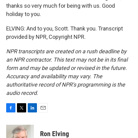
thanks so very much for being with us. Good
holiday to you.
ELVING: And to you, Scott. Thank you. Transcript
provided by NPR, Copyright NPR.
NPR transcripts are created on a rush deadline by
an NPR contractor. This text may not be in its final
form and may be updated or revised in the future.
Accuracy and availability may vary. The
authoritative record of NPR’s programming is the
audio record.
F
T
L
E
a
w
i
m
c
i
n
a
e
t
k
i
Ron Elving
b
t
e
l