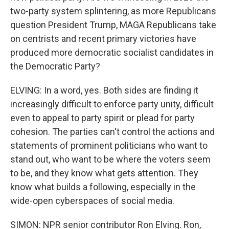
two-party system splintering, as more Republicans
question President Trump, MAGA Republicans take
on centrists and recent primary victories have
produced more democratic socialist candidates in
the Democratic Party?
ELVING: In a word, yes. Both sides are finding it
increasingly difficult to enforce party unity, difficult
even to appeal to party spirit or plead for party
cohesion. The parties can't control the actions and
statements of prominent politicians who want to
stand out, who want to be where the voters seem
to be, and they know what gets attention. They
know what builds a following, especially in the
wide-open cyberspaces of social media.
SIMON: NPR senior contributor Ron Elving. Ron,