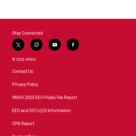
Stay Connected
t
i
y
f
w
n
o
a
i
s
u
c
© 2026 WSHU
t
t
t
e
t
a
u
b
Contact Us
e
g
b
o
r
r
e
o
a
k
Privacy Policy
m
WSHU 2025 EEO Public File Report
EEO and 501(c)(3) Information
CPB Report