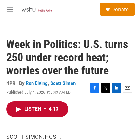
Skip to main content
S
Donate
e
M
a
e
r
n
c
u
h
Week in Politics: U.S. turns
u
e
250 under record heat;
r
y
worries over the future
NPR | By
Ron Elving
,
Scott Simon
Published July 4, 2026 at 7:43 AM EDT
F
T
L
E
a
w
i
m
c
i
n
a
LISTEN
•
4:13
e
t
k
i
b
t
e
l
o
e
d
o
r
I
k
n
SCOTT SIMON, HOST: