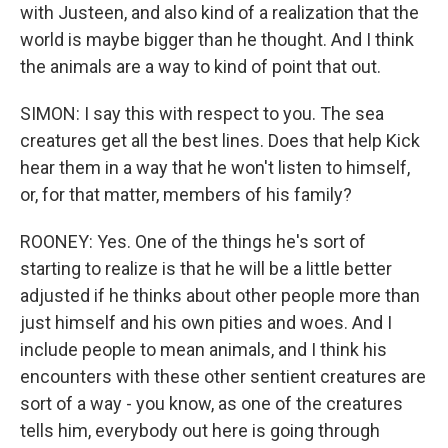
with Justeen, and also kind of a realization that the
world is maybe bigger than he thought. And I think
the animals are a way to kind of point that out.
SIMON: I say this with respect to you. The sea
creatures get all the best lines. Does that help Kick
hear them in a way that he won't listen to himself,
or, for that matter, members of his family?
ROONEY: Yes. One of the things he's sort of
starting to realize is that he will be a little better
adjusted if he thinks about other people more than
just himself and his own pities and woes. And I
include people to mean animals, and I think his
encounters with these other sentient creatures are
sort of a way - you know, as one of the creatures
tells him, everybody out here is going through