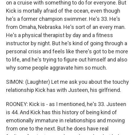
on a cruise with something to do for everyone. But
Kick is mortally afraid of the ocean, even though
he's a former champion swimmer. He's 33. He's
from Omaha, Nebraska. He's sort of an every man.
He's a physical therapist by day and a fitness
instructor by night. But he's kind of going through a
personal crisis and feels like there's got to be more
to life, and he's trying to figure out himself and also
why some people aggravate him so much.
SIMON: (Laughter) Let me ask you about the touchy
relationship Kick has with Justeen, his girlfriend.
ROONEY: Kick is - as I mentioned, he's 33. Justeen
is 44. And Kick has this history of being kind of
emotionally immature in relationships and moving
from one to the next. But he does have real