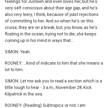
feelings for Justeen and even loves her, but he's
very self conscious about their age gap, and he's
also very leery, I think, because of past rejections
of committing to her. And so when he's on this
cruise, they are on a break, but, you know, as he's
floating in the ocean, trying not to die, she keeps
coming up in his mind in ways that...
SIMON: Yeah.
ROONEY: ...Kind of indicate to him that she means a
lot to him.
SIMON: Let me ask you to read a section which is a
little tough to hear - 3 a.m., November 28, Kick
Kilpatrick in the sea.
ROONEY: (Reading) Subtropics or not, I am