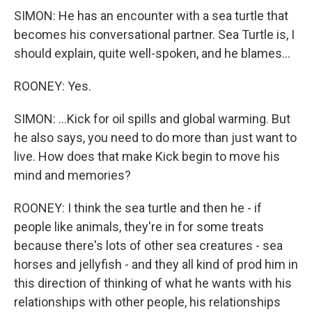
SIMON: He has an encounter with a sea turtle that
becomes his conversational partner. Sea Turtle is, I
should explain, quite well-spoken, and he blames...
ROONEY: Yes.
SIMON: ...Kick for oil spills and global warming. But
he also says, you need to do more than just want to
live. How does that make Kick begin to move his
mind and memories?
ROONEY: I think the sea turtle and then he - if
people like animals, they're in for some treats
because there's lots of other sea creatures - sea
horses and jellyfish - and they all kind of prod him in
this direction of thinking of what he wants with his
relationships with other people, his relationships