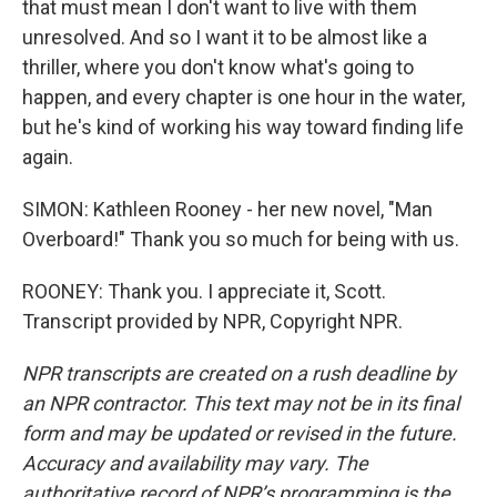
that must mean I don't want to live with them
unresolved. And so I want it to be almost like a
thriller, where you don't know what's going to
happen, and every chapter is one hour in the water,
but he's kind of working his way toward finding life
again.
SIMON: Kathleen Rooney - her new novel, "Man
Overboard!" Thank you so much for being with us.
ROONEY: Thank you. I appreciate it, Scott.
Transcript provided by NPR, Copyright NPR.
NPR transcripts are created on a rush deadline by
an NPR contractor. This text may not be in its final
form and may be updated or revised in the future.
Accuracy and availability may vary. The
authoritative record of NPR’s programming is the