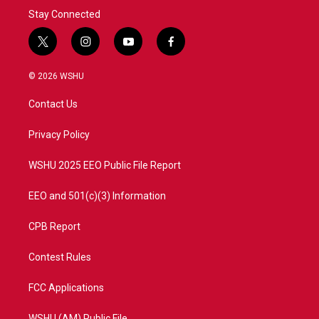
Stay Connected
t
i
y
f
w
n
o
a
i
s
u
c
© 2026 WSHU
t
t
t
e
t
a
u
b
Contact Us
e
g
b
o
r
r
e
o
a
k
Privacy Policy
m
WSHU 2025 EEO Public File Report
EEO and 501(c)(3) Information
CPB Report
Contest Rules
FCC Applications
WSHU (AM) Public File