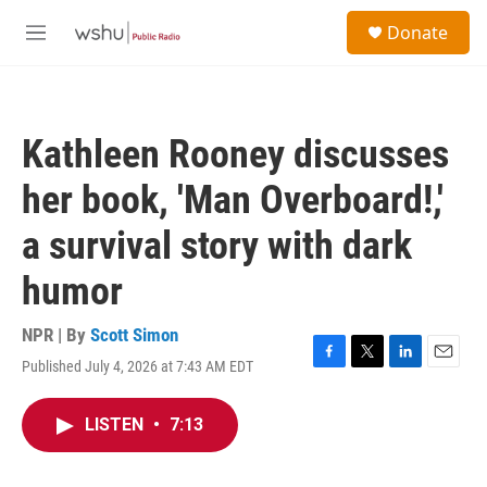
Skip to main content
S
Donate
e
M
a
e
r
n
c
u
h
Kathleen Rooney discusses
u
e
her book, 'Man Overboard!,'
r
y
a survival story with dark
humor
NPR | By
Scott Simon
Published July 4, 2026 at 7:43 AM EDT
F
T
L
E
a
w
i
m
c
i
n
a
LISTEN
•
7:13
e
t
k
i
b
t
e
l
o
e
d