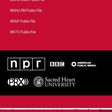
WSHU-FM Public File
WSUF Public File
WSTC Public File
https://www.pledgecart.org/pledgecart3/user/home?