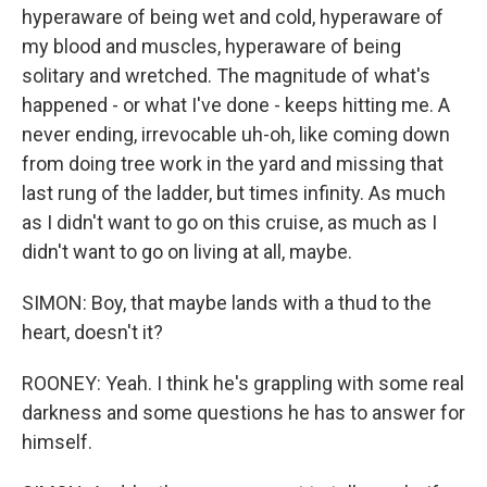
hyperaware of being wet and cold, hyperaware of
my blood and muscles, hyperaware of being
solitary and wretched. The magnitude of what's
happened - or what I've done - keeps hitting me. A
never ending, irrevocable uh-oh, like coming down
from doing tree work in the yard and missing that
last rung of the ladder, but times infinity. As much
as I didn't want to go on this cruise, as much as I
didn't want to go on living at all, maybe.
SIMON: Boy, that maybe lands with a thud to the
heart, doesn't it?
ROONEY: Yeah. I think he's grappling with some real
darkness and some questions he has to answer for
himself.