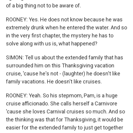
of a big thing not to be aware of.
ROONEY: Yes. He does not know because he was
extremely drunk when he entered the water. And so
in the very first chapter, the mystery he has to
solve along with us is, what happened?
SIMON: Tell us about the extended family that has
surrounded him on this Thanksgiving vacation
cruise, 'cause he's not - (laughter) he doesn't like
family vacations. He doesn't like cruises.
ROONEY: Yeah. So his stepmom, Pam, is a huge
cruise afficionado. She calls herself a Carnivore
'cause she loves Carnival cruises so much. And so
the thinking was that for Thanksgiving, it would be
easier for the extended family to just get together