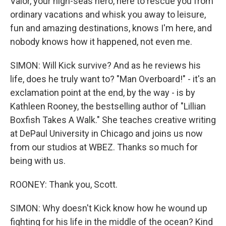
Valor, your high-seas hero, here to rescue you from
ordinary vacations and whisk you away to leisure,
fun and amazing destinations, knows I'm here, and
nobody knows how it happened, not even me.
SIMON: Will Kick survive? And as he reviews his
life, does he truly want to? "Man Overboard!" - it's an
exclamation point at the end, by the way - is by
Kathleen Rooney, the bestselling author of "Lillian
Boxfish Takes A Walk." She teaches creative writing
at DePaul University in Chicago and joins us now
from our studios at WBEZ. Thanks so much for
being with us.
ROONEY: Thank you, Scott.
SIMON: Why doesn't Kick know how he wound up
fighting for his life in the middle of the ocean? Kind