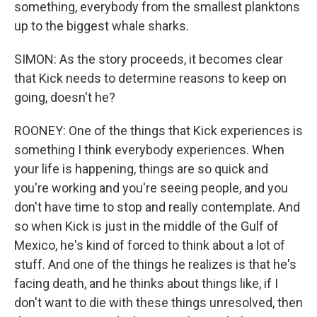
something, everybody from the smallest planktons
up to the biggest whale sharks.
SIMON: As the story proceeds, it becomes clear
that Kick needs to determine reasons to keep on
going, doesn't he?
ROONEY: One of the things that Kick experiences is
something I think everybody experiences. When
your life is happening, things are so quick and
you're working and you're seeing people, and you
don't have time to stop and really contemplate. And
so when Kick is just in the middle of the Gulf of
Mexico, he's kind of forced to think about a lot of
stuff. And one of the things he realizes is that he's
facing death, and he thinks about things like, if I
don't want to die with these things unresolved, then