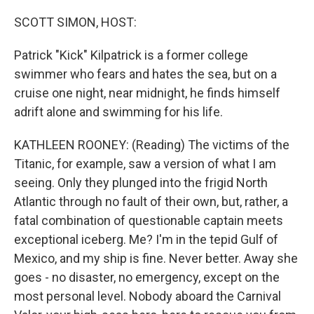
o
r
I
k
n
SCOTT SIMON, HOST:
Patrick "Kick" Kilpatrick is a former college
swimmer who fears and hates the sea, but on a
cruise one night, near midnight, he finds himself
adrift alone and swimming for his life.
KATHLEEN ROONEY: (Reading) The victims of the
Titanic, for example, saw a version of what I am
seeing. Only they plunged into the frigid North
Atlantic through no fault of their own, but, rather, a
fatal combination of questionable captain meets
exceptional iceberg. Me? I'm in the tepid Gulf of
Mexico, and my ship is fine. Never better. Away she
goes - no disaster, no emergency, except on the
most personal level. Nobody aboard the Carnival