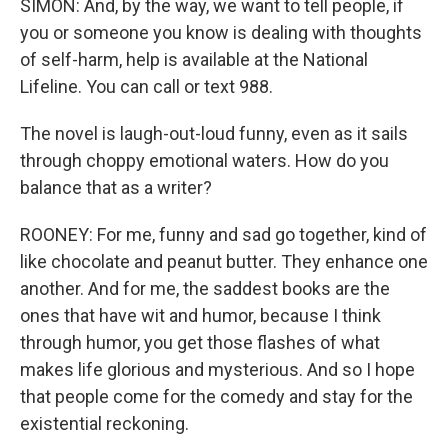
SIMON: And, by the way, we want to tell people, if
you or someone you know is dealing with thoughts
of self-harm, help is available at the National
Lifeline. You can call or text 988.
The novel is laugh-out-loud funny, even as it sails
through choppy emotional waters. How do you
balance that as a writer?
ROONEY: For me, funny and sad go together, kind of
like chocolate and peanut butter. They enhance one
another. And for me, the saddest books are the
ones that have wit and humor, because I think
through humor, you get those flashes of what
makes life glorious and mysterious. And so I hope
that people come for the comedy and stay for the
existential reckoning.