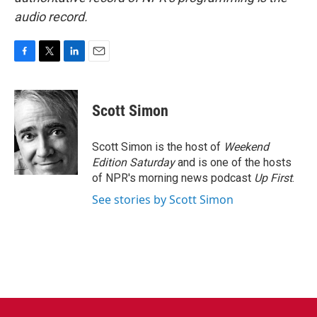
audio record.
F
T
L
E
a
w
i
m
c
i
n
a
e
t
k
i
Scott Simon
b
t
e
l
o
e
d
o
r
I
Scott Simon is the host of
Weekend
k
n
Edition Saturday
and is one of the hosts
of NPR's morning news podcast
Up First
.
See stories by Scott Simon