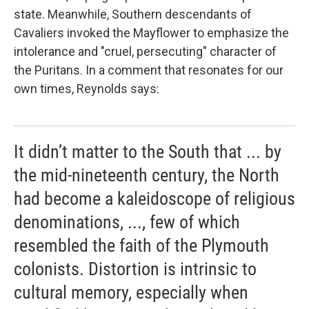
state. Meanwhile, Southern descendants of
Cavaliers invoked the
Mayflower to emphasize the
intolerance and "cruel, persecuting" character of
the Puritans. In a comment that resonates for our
own times, Reynolds says:
It didn’t matter to the South that ... by
the mid-nineteenth century, the North
had become a kaleidoscope of religious
denominations, ..., few of which
resembled the faith of the Plymouth
colonists. Distortion is intrinsic to
cultural memory, especially when