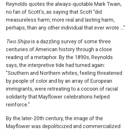
Reynolds quotes the always-quotable Mark Twain,
no fan of Scott's, as saying that Scott "did
measureless harm; more real and lasting harm,
perhaps, than any other individual that ever wrote ..."
Two Ships
is a dazzling survey of some three
centuries of American history through a close
reading of a metaphor. By the 1890s, Reynolds
says, the interpretive tide had turned again:
"Southern and Northern whites, feeling threatened
by people of color and by an array of European
immigrants, were retreating to a cocoon of racial
solidarity that Mayflower celebrations helped
reinforce."
By the later-20th century, the image of the
Mayflower was depoliticized and commercialized