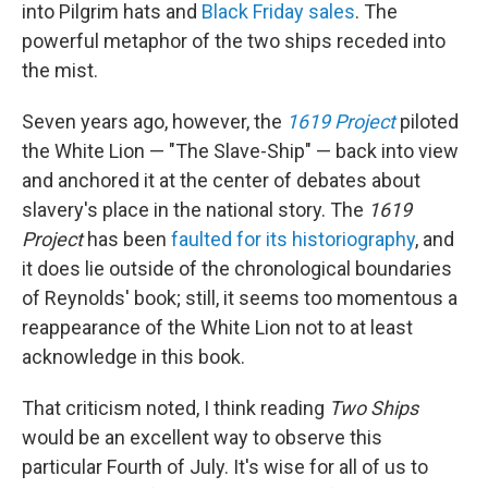
into Pilgrim hats and
Black Friday sales
. The
powerful metaphor of the two ships receded into
the mist.
Seven years ago, however, the
1619 Project
piloted
the White Lion — "The Slave-Ship" — back into view
and anchored it at the center of debates about
slavery's place in the national story. The
1619
Project
has been
faulted for its historiography
, and
it does lie outside of the chronological boundaries
of Reynolds' book; still, it seems too momentous a
reappearance of the White Lion not to at least
acknowledge in this book.
That criticism noted, I think reading
Two Ships
would be an excellent way to observe this
particular Fourth of July. It's wise for all of us to