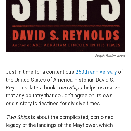
Penguin Random House
Just in time for a contentious
250th anniversary
of
the United States of America, historian David S.
Reynolds' latest book,
Two Ships,
helps us realize
that any country that couldn't agree on its own
origin story is destined for divisive times.
Two Ships
is about the complicated, conjoined
legacy of the landings of the Mayflower, which