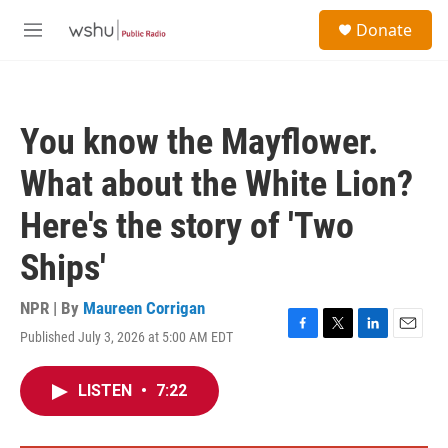
Skip to main content
S
Donate
e
M
a
e
r
n
c
u
h
You know the Mayflower.
u
e
What about the White Lion?
r
y
Here's the story of 'Two
Ships'
NPR | By
Maureen Corrigan
Published July 3, 2026 at 5:00 AM EDT
F
T
L
E
a
w
i
m
c
i
n
a
LISTEN
•
7:22
e
t
k
i
b
t
e
l
o
e
d