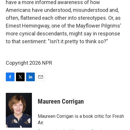
have a more informed awareness of how
Americans have understood, misunderstood and,
often, flattened each other into stereotypes. Or, as
Ernest Hemingway, one of the Mayflower Pilgrims'
more cynical descendants, might say in response
to that sentiment: "Isn't it pretty to think so?"
Copyright 2026 NPR
F
T
L
E
a
w
i
m
c
i
n
a
e
t
k
i
Maureen Corrigan
b
t
e
l
o
e
d
o
r
I
Maureen Corrigan is a book critic for Fresh
k
n
Air.