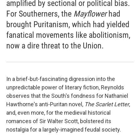
amplified by sectional or political bias.
For Southerners, the
Mayflower
had
brought Puritanism, which had yielded
fanatical movements like abolitionism,
now a dire threat to the Union.
In a brief-but-fascinating digression into the
unpredictable power of literary fiction, Reynolds
observes that the South's fondness for Nathaniel
Hawthorne's anti-Puritan novel,
The Scarlet Letter
,
and, even more, for the medieval historical
romances of Sir Walter Scott, bolstered its
nostalgia for a largely-imagined feudal society.