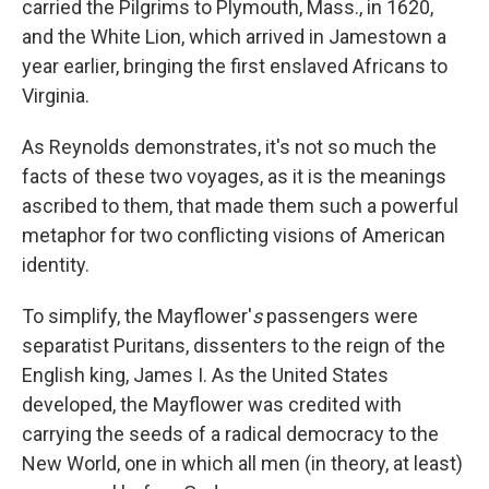
carried the Pilgrims to Plymouth, Mass., in 1620,
and the White Lion, which arrived in Jamestown a
year earlier, bringing the first enslaved Africans to
Virginia.
As Reynolds demonstrates, it's not so much the
facts of these two voyages, as it is the meanings
ascribed to them, that made them such a powerful
metaphor for two conflicting visions of American
identity.
To simplify, the Mayflower'
s
passengers were
separatist Puritans, dissenters to the reign of the
English king, James I. As the United States
developed, the Mayflower was credited with
carrying the seeds of a radical democracy to the
New World, one in which all men (in theory, at least)