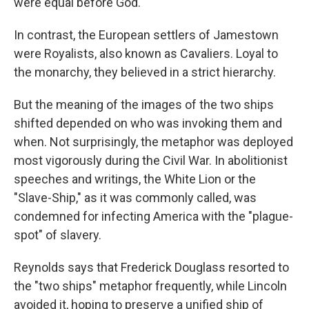
were equal before God.
In contrast, the European settlers of Jamestown
were Royalists, also known as Cavaliers. Loyal to
the monarchy, they believed in a strict hierarchy.
But the meaning of the images of the two ships
shifted depended on who was invoking them and
when. Not surprisingly, the metaphor was deployed
most vigorously during the Civil War. In abolitionist
speeches and writings, the White Lion or the
"Slave-Ship," as it was commonly called, was
condemned for infecting America with the "plague-
spot" of slavery.
Reynolds says that Frederick Douglass resorted to
the "two ships" metaphor frequently, while Lincoln
avoided it, hoping to preserve a unified ship of