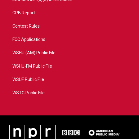
CPB Report
Contest Rules
FCC Applications
WSHU (AM) Public File
WSHU-FM Public File
WSUF Public File
WSTC Public File