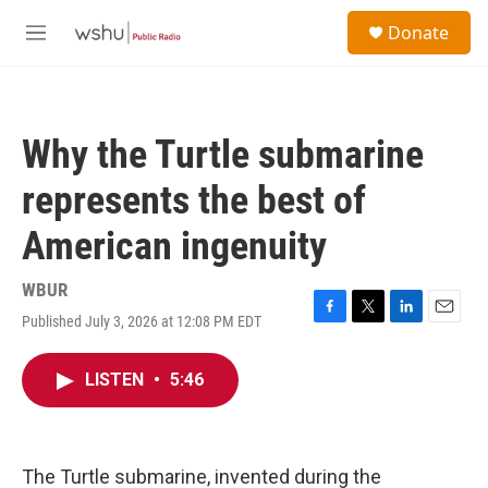
Skip to main content
S
Donate
e
M
a
e
r
n
c
u
h
Why the Turtle submarine
u
e
represents the best of
r
y
American ingenuity
WBUR
Published July 3, 2026 at 12:08 PM EDT
F
T
L
E
a
w
i
m
c
i
n
a
LISTEN
•
5:46
e
t
k
i
b
t
e
l
o
e
d
o
r
I
k
n
The Turtle submarine, invented during the