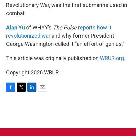
Revolutionary War, was the first submarine used in
combat.
Alan Yu
of WHYY’s
The Pulse
reports how it
revolutionized war
and why former President
George Washington called it “an effort of genius.”
This article was originally published on
WBUR.org.
Copyright 2026 WBUR
F
T
L
E
a
w
i
m
c
i
n
a
e
t
k
i
b
t
e
l
o
e
d
o
r
I
k
n