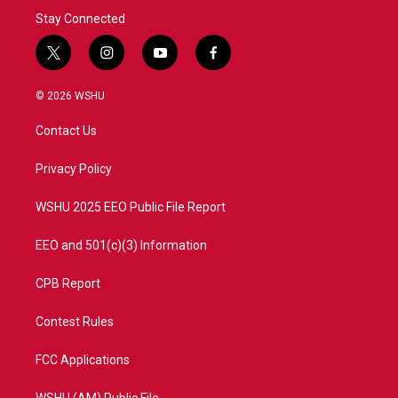
Stay Connected
t
i
y
f
w
n
o
a
i
s
u
c
© 2026 WSHU
t
t
t
e
t
a
u
b
Contact Us
e
g
b
o
r
r
e
o
a
k
Privacy Policy
m
WSHU 2025 EEO Public File Report
EEO and 501(c)(3) Information
CPB Report
Contest Rules
FCC Applications