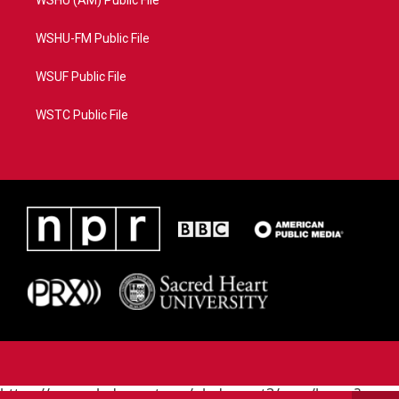
WSHU (AM) Public File
WSHU-FM Public File
WSUF Public File
WSTC Public File
https://www.pledgecart.org/pledgecart3/user/home?