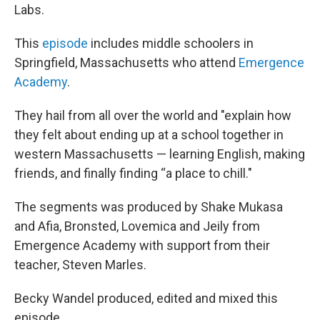
Labs.
This
episode
includes middle schoolers in
Springfield, Massachusetts who attend
Emergence
Academy
.
They hail from all over the world and "explain how
they felt about ending up at a school together in
western Massachusetts — learning English, making
friends, and finally finding “a place to chill."
The segments was produced by Shake Mukasa
and Afia, Bronsted, Lovemica and Jeily from
Emergence Academy with support from their
teacher, Steven Marles.
Becky Wandel produced, edited and mixed this
episode.