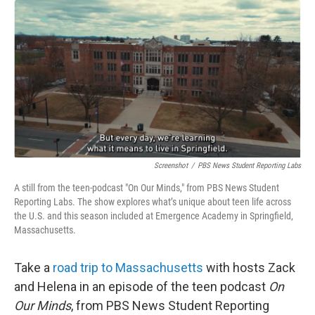
o
r
I
k
n
Screenshot
/
PBS News Student Reporting Labs
A still from the teen-podcast "On Our Minds," from PBS News Student
Reporting Labs. The show explores what’s unique about teen life across
the U.S. and this season included at Emergence Academy in Springfield,
Massachusetts.
Take a
road trip to Massachusetts
with hosts Zack
and Helena in an episode of the teen podcast
On
Our Minds
, from PBS News Student Reporting