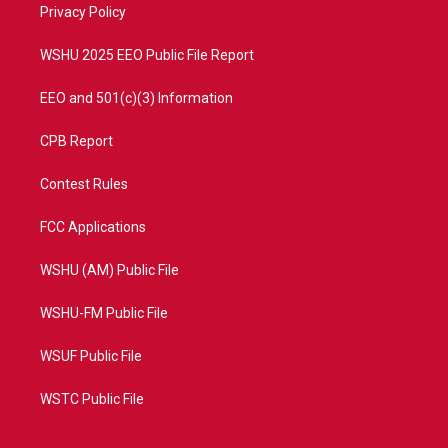
a
k
Privacy Policy
m
WSHU 2025 EEO Public File Report
EEO and 501(c)(3) Information
CPB Report
Contest Rules
FCC Applications
WSHU (AM) Public File
WSHU-FM Public File
WSUF Public File
WSTC Public File