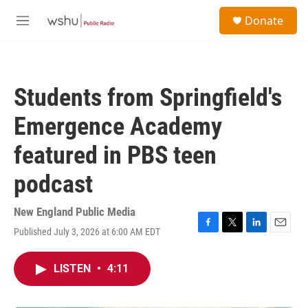
Skip to main content
S
Donate
e
M
a
e
r
n
c
u
h
Students from Springfield's
u
e
Emergence Academy
r
y
featured in PBS teen
podcast
New England Public Media
Published July 3, 2026 at 6:00 AM EDT
F
T
L
E
a
w
i
m
c
i
n
a
LISTEN
•
4:11
e
t
k
i
b
t
e
l
o
e
d