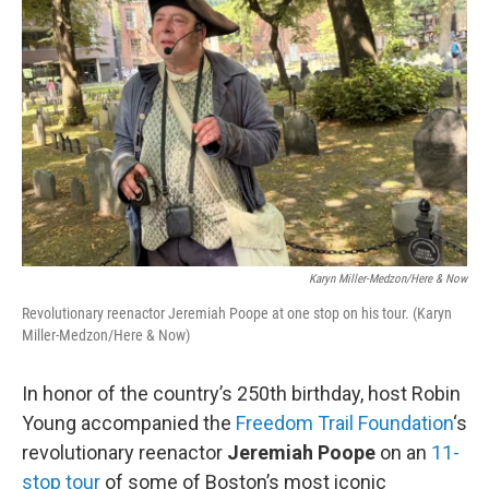
Karyn Miller-Medzon/Here & Now
Revolutionary reenactor Jeremiah Poope at one stop on his tour. (Karyn
Miller-Medzon/Here & Now)
In honor of the country’s 250th birthday, host Robin
Young accompanied the
Freedom Trail Foundation
‘s
revolutionary reenactor
Jeremiah Poope
on an
11-
stop tour
of some of Boston’s most iconic