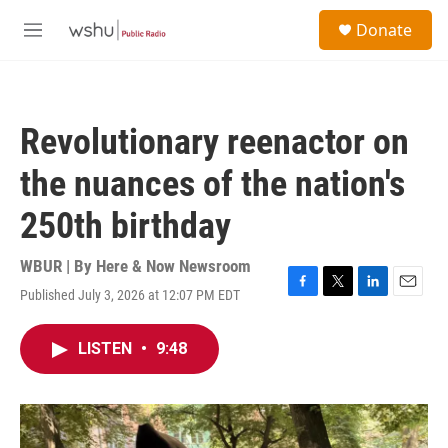
Skip to main content
S
Donate
e
M
a
e
r
n
c
u
h
Revolutionary reenactor on
u
e
the nuances of the nation's
r
y
250th birthday
WBUR | By
Here & Now Newsroom
Published July 3, 2026 at 12:07 PM EDT
F
T
L
E
a
w
i
m
c
i
n
a
LISTEN
•
9:48
e
t
k
i
b
t
e
l
o
e
d
o
r
I
k
n