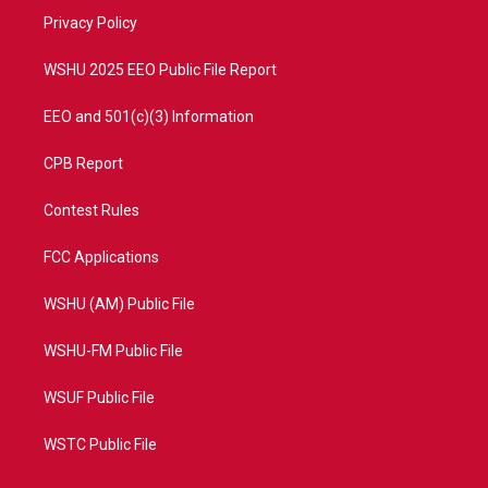
r
r
e
o
a
k
Privacy Policy
m
WSHU 2025 EEO Public File Report
EEO and 501(c)(3) Information
CPB Report
Contest Rules
FCC Applications
WSHU (AM) Public File
WSHU-FM Public File
WSUF Public File
WSTC Public File