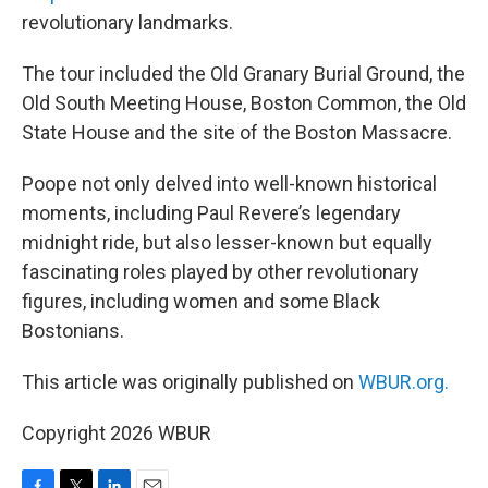
revolutionary landmarks.
The tour included the Old Granary Burial Ground, the
Old South Meeting House, Boston Common, the Old
State House and the site of the Boston Massacre.
Poope not only delved into well-known historical
moments, including Paul Revere’s legendary
midnight ride, but also lesser-known but equally
fascinating roles played by other revolutionary
figures, including women and some Black
Bostonians.
This article was originally published on
WBUR.org.
Copyright 2026 WBUR