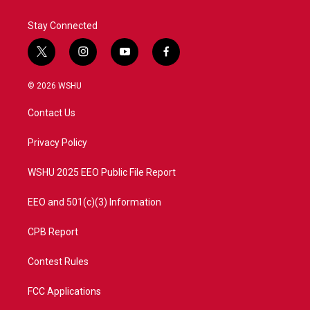
Stay Connected
t
i
y
f
w
n
o
a
i
s
u
c
© 2026 WSHU
t
t
t
e
t
a
u
b
Contact Us
e
g
b
o
r
r
e
o
a
k
Privacy Policy
m
WSHU 2025 EEO Public File Report
EEO and 501(c)(3) Information
CPB Report
Contest Rules
FCC Applications