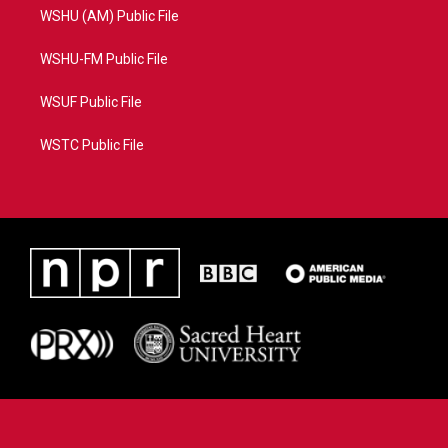
WSHU (AM) Public File
WSHU-FM Public File
WSUF Public File
WSTC Public File