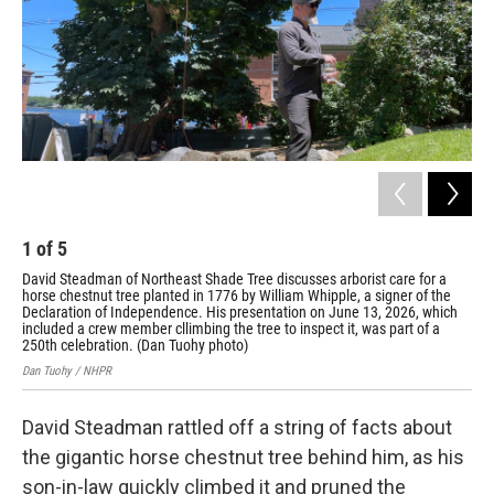
1
of
5
2
David Steadman of Northeast Shade Tree discusses arborist care for a
The
horse chestnut tree planted in 1776 by William Whipple, a signer of the
Lad
Declaration of Independence. His presentation on June 13, 2026, which
Dan
included a crew member cllimbing the tree to inspect it, was part of a
250th celebration. (Dan Tuohy photo)
Dan Tuohy / NHPR
David Steadman rattled off a string of facts about
the gigantic horse chestnut tree behind him, as his
son-in-law quickly climbed it and pruned the