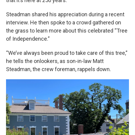
that it’s here at 250 years.”
Steadman shared his appreciation during a recent
interview. He then spoke to a crowd gathered on
the grass to learn more about this celebrated “Tree
of Independence.”
“We’ve always been proud to take care of this tree,”
he tells the onlookers, as son-in-law Matt
Steadman, the crew foreman, rappels down.