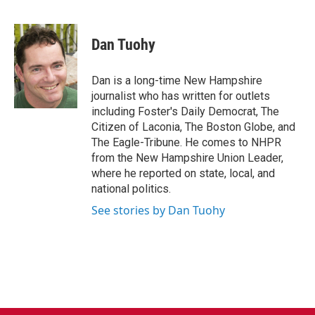
F
T
L
E
a
w
i
m
c
i
n
a
e
t
k
i
Dan Tuohy
b
t
e
l
o
e
d
o
r
I
Dan is a long-time New Hampshire
k
n
journalist who has written for outlets
including Foster's Daily Democrat, The
Citizen of Laconia, The Boston Globe, and
The Eagle-Tribune. He comes to NHPR
from the New Hampshire Union Leader,
where he reported on state, local, and
national politics.
See stories by Dan Tuohy