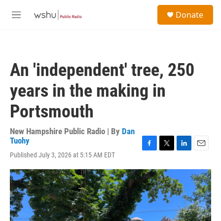
Skip to main content
S
Donate
e
M
a
e
r
n
c
u
h
An 'independent' tree, 250
u
e
years in the making in
r
y
Portsmouth
New Hampshire Public Radio | By
Dan
Tuohy
F
T
L
E
Published July 3, 2026 at 5:15 AM EDT
a
w
i
m
c
i
n
a
e
t
k
i
b
t
e
l
o
e
d
o
r
I
k
n