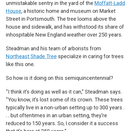
unmistakable sentry in the yard of the
Moffatt-Ladd
House
, a historic home and museum on Market
Street in Portsmouth. The tree looms above the
house and sidewalk, and has withstood its share of
inhospitable New England weather over 250 years.
Steadman and his team of arborists from
Northeast Shade Tree
specialize in caring for trees
like this one.
So how is it doing on this semiquincentennial?
“I think it’s doing as well as it can,” Steadman says.
“You know, it’s lost some of its crown. These trees
typically live in a non-urban setting up to 300 years .
. . but oftentimes in an urban setting, they’re
reduced to 150 years. So, I consider it a success