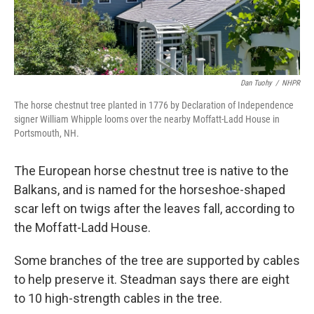
Dan Tuohy
/
NHPR
The horse chestnut tree planted in 1776 by Declaration of Independence
signer William Whipple looms over the nearby Moffatt-Ladd House in
Portsmouth, NH.
The European horse chestnut tree is native to the
Balkans, and is named for the horseshoe-shaped
scar left on twigs after the leaves fall, according to
the Moffatt-Ladd House.
Some branches of the tree are supported by cables
to help preserve it. Steadman says there are eight
to 10 high-strength cables in the tree.