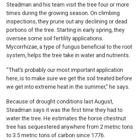
Steadman and his team visit the tree four or more
times during the growing season. On climbing
inspections, they prune out any declining or dead
portions of the tree. Starting in early spring, they
oversee some soil fertility applications.
Mycorrhizae, a type of fungus beneficial to the root
system, helps the tree take in water and nutrients.
“That’s probably our most important application
here, is to make sure we get the soil treated before
we get into extreme heat in the summer,” he says.
Because of drought conditions last August,
Steadman says it was the first time they had to
water the tree. He estimates the horse chestnut
tree has sequestered anywhere from 2 metric tons
to 3.5 metric tons of carbon since 1776.