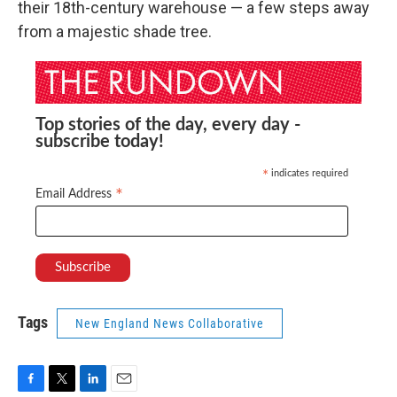
their 18th-century warehouse — a few steps away
from a majestic shade tree.
Top stories of the day, every day -
subscribe today!
indicates required
*
*
Email Address
Tags
New England News Collaborative