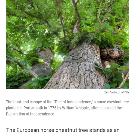
Dan Tuohy
/
NHPR
The trunk and canopy of the "Tree of Independence," a horse chestnut tree
planted in Portsmouth in 1776 by William Whipple, after he signed the
Declaration of Independence.
The European horse chestnut tree stands as an