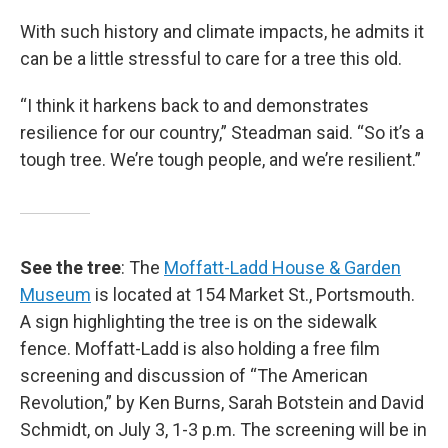
With such history and climate impacts, he admits it
can be a little stressful to care for a tree this old.
“I think it harkens back to and demonstrates
resilience for our country,” Steadman said. “So it’s a
tough tree. We’re tough people, and we’re resilient.”
See the tree
: The
Moffatt-Ladd House & Garden
Museum
is located at 154 Market St., Portsmouth.
A sign highlighting the tree is on the sidewalk
fence. Moffatt-Ladd is also holding a free film
screening and discussion of “The American
Revolution,” by Ken Burns, Sarah Botstein and David
Schmidt, on July 3, 1-3 p.m. The screening will be in