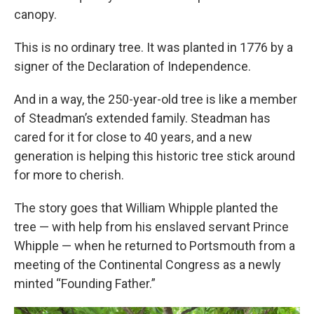
canopy.
This is no ordinary tree. It was planted in 1776 by a
signer of the Declaration of Independence.
And in a way, the 250-year-old tree is like a member
of Steadman’s extended family. Steadman has
cared for it for close to 40 years, and a new
generation is helping this historic tree stick around
for more to cherish.
The story goes that William Whipple planted the
tree — with help from his enslaved servant Prince
Whipple — when he returned to Portsmouth from a
meeting of the Continental Congress as a newly
minted “Founding Father.”