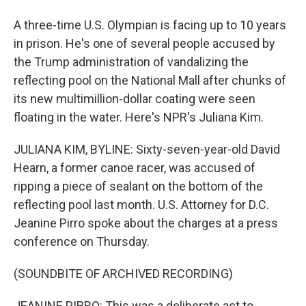
A three-time U.S. Olympian is facing up to 10 years
in prison. He's one of several people accused by
the Trump administration of vandalizing the
reflecting pool on the National Mall after chunks of
its new multimillion-dollar coating were seen
floating in the water. Here's NPR's Juliana Kim.
JULIANA KIM, BYLINE: Sixty-seven-year-old David
Hearn, a former canoe racer, was accused of
ripping a piece of sealant on the bottom of the
reflecting pool last month. U.S. Attorney for D.C.
Jeanine Pirro spoke about the charges at a press
conference on Thursday.
(SOUNDBITE OF ARCHIVED RECORDING)
JEANINE PIRRO: This was a deliberate act to