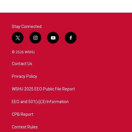
Stay Connected
t
i
y
f
w
n
o
a
i
s
u
c
© 2026 WSHU
t
t
t
e
t
a
u
b
Contact Us
e
g
b
o
r
r
e
o
a
k
Privacy Policy
m
WSHU 2025 EEO Public File Report
EEO and 501(c)(3) Information
CPB Report
Contest Rules