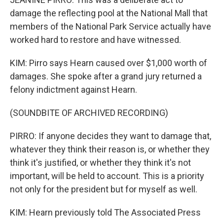
damage the reflecting pool at the National Mall that
members of the National Park Service actually have
worked hard to restore and have witnessed.
KIM: Pirro says Hearn caused over $1,000 worth of
damages. She spoke after a grand jury returned a
felony indictment against Hearn.
(SOUNDBITE OF ARCHIVED RECORDING)
PIRRO: If anyone decides they want to damage that,
whatever they think their reason is, or whether they
think it's justified, or whether they think it's not
important, will be held to account. This is a priority
not only for the president but for myself as well.
KIM: Hearn previously told The Associated Press