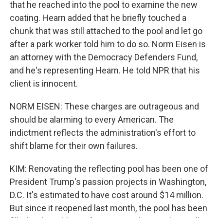
that he reached into the pool to examine the new
coating. Hearn added that he briefly touched a
chunk that was still attached to the pool and let go
after a park worker told him to do so. Norm Eisen is
an attorney with the Democracy Defenders Fund,
and he's representing Hearn. He told NPR that his
client is innocent.
NORM EISEN: These charges are outrageous and
should be alarming to every American. The
indictment reflects the administration's effort to
shift blame for their own failures.
KIM: Renovating the reflecting pool has been one of
President Trump's passion projects in Washington,
D.C. It's estimated to have cost around $14 million.
But since it reopened last month, the pool has been