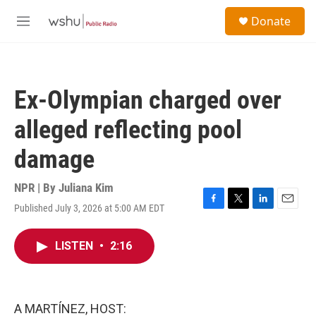
Skip to main content
S
Donate
e
M
a
e
r
n
c
u
h
Ex-Olympian charged over
u
e
alleged reflecting pool
r
y
damage
NPR | By
Juliana Kim
Published July 3, 2026 at 5:00 AM EDT
F
T
L
E
a
w
i
m
c
i
n
a
LISTEN
•
2:16
e
t
k
i
b
t
e
l
o
e
d
o
r
I
k
n
A MARTÍNEZ, HOST: