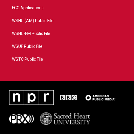
FCC Applications
WSHU (AM) Public File
WSHU-FM Public File
WSUF Public File
WSTC Public File