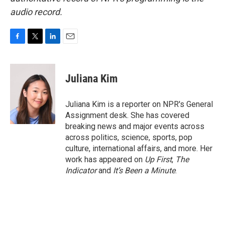
audio record.
F
T
L
E
a
w
i
m
c
i
n
a
e
t
k
i
Juliana Kim
b
t
e
l
o
e
d
o
r
I
Juliana Kim is a reporter on NPR's General
k
n
Assignment desk. She has covered
breaking news and major events across
across politics, science, sports, pop
culture, international affairs, and more. Her
work has appeared on
Up First
,
The
Indicator
and
It’s Been a Minute
.