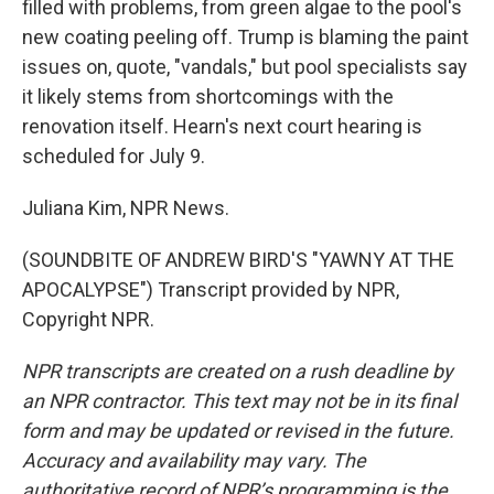
filled with problems, from green algae to the pool's
new coating peeling off. Trump is blaming the paint
issues on, quote, "vandals," but pool specialists say
it likely stems from shortcomings with the
renovation itself. Hearn's next court hearing is
scheduled for July 9.
Juliana Kim, NPR News.
(SOUNDBITE OF ANDREW BIRD'S "YAWNY AT THE
APOCALYPSE") Transcript provided by NPR,
Copyright NPR.
NPR transcripts are created on a rush deadline by
an NPR contractor. This text may not be in its final
form and may be updated or revised in the future.
Accuracy and availability may vary. The
authoritative record of NPR’s programming is the