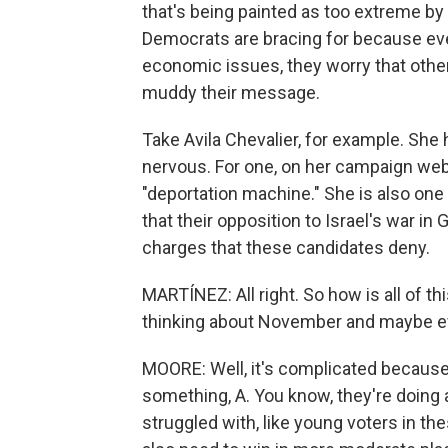
that's being painted as too extreme by 
Democrats are bracing for because ev
economic issues, they worry that other
muddy their message.
Take Avila Chevalier, for example. Sh
nervous. For one, on her campaign webs
"deportation machine." She is also one
that their opposition to Israel's war i
charges that these candidates deny.
MARTÍNEZ: All right. So how is all of t
thinking about November and maybe e
MOORE: Well, it's complicated because 
something, A. You know, they're doing
struggled with, like young voters in th