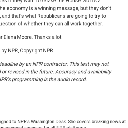
s if they want to retake the House. So it's a
 the economy is a winning message, but they don't
 and that's what Republicans are going to try to
uestion of whether they can all work together.
r Elena Moore. Thanks a lot.
 by NPR, Copyright NPR.
deadline by an NPR contractor. This text may not
or revised in the future. Accuracy and availability
NPR’s programming is the audio record.
assigned to NPR’s Washington Desk. She covers breaking news at
government agencies for all NPR platforms.