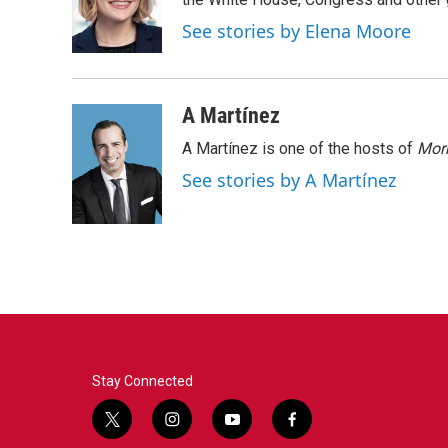
o
e
d
o
r
I
See stories by Elena Moore
k
n
A Martínez
A Martínez is one of the hosts of
Morn
See stories by A Martínez
Stay Connected
t
i
y
f
w
n
o
a