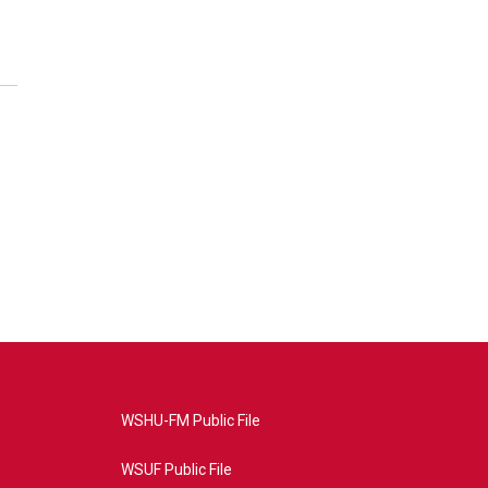
WSHU-FM Public File
WSUF Public File