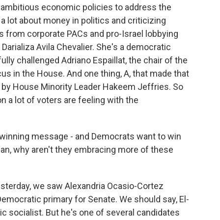
t ambitious economic policies to address the
g a lot about money in politics and criticizing
s from corporate PACs and pro-Israel lobbying
Darializa Avila Chevalier. She's a democratic
ly challenged Adriano Espaillat, the chair of the
s in the House. And one thing, A, that made that
ed by House Minority Leader Hakeem Jeffries. So
 a lot of voters are feeling with the
a winning message - and Democrats want to win
ean, why aren't they embracing more of these
esterday, we saw Alexandria Ocasio-Cortez
emocratic primary for Senate. We should say, El-
c socialist. But he's one of several candidates