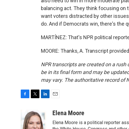
also need to win in more moderate place
balancing act. They think focusing on
want voters distracted by other issues,
do. And if Democrats win, there's the q
MARTÍNEZ: That's NPR political reporte
MOORE: Thanks, A. Transcript provided
NPR transcripts are created on a rush 
be in its final form and may be updated 
may vary. The authoritative record of 
F
T
L
E
a
w
i
m
c
i
n
a
Elena Moore
e
t
k
i
Elena Moore is a political reporter 
b
t
e
l
the White House, Congress and other 