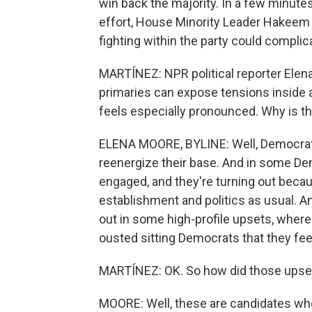
win back the majority. In a few minutes
effort, House Minority Leader Hakeem 
fighting within the party could compli
MARTÍNEZ: NPR political reporter Elena
primaries can expose tensions inside a 
feels especially pronounced. Why is th
ELENA MOORE, BYLINE: Well, Democrats
reenergize their base. And in some Dem
engaged, and they're turning out becau
establishment and politics as usual. A
out in some high-profile upsets, wher
ousted sitting Democrats that they feel
MARTÍNEZ: OK. So how did those ups
MOORE: Well, these are candidates who a