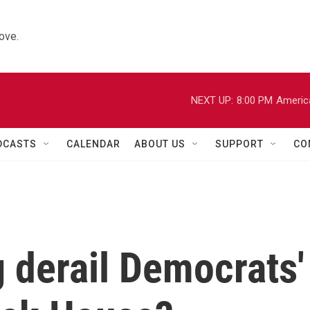
ove.
NEXT UP:
8:00 PM
Americ
DCASTS
CALENDAR
ABOUT US
SUPPORT
CO
g derail Democrats'