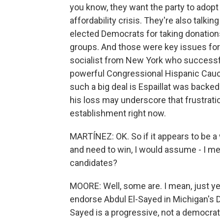
you know, they want the party to adop
affordability crisis. They're also talkin
elected Democrats for taking donation
groups. And those were key issues for 
socialist from New York who successful
powerful Congressional Hispanic Caucu
such a big deal is Espaillat was back
his loss may underscore that frustration
establishment right now.
MARTÍNEZ: OK. So if it appears to be 
and need to win, I would assume - I m
candidates?
MOORE: Well, some are. I mean, just y
endorse Abdul El-Sayed in Michigan's D
Sayed is a progressive, not a democrati