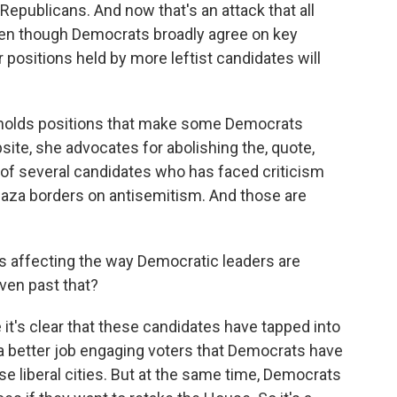
Republicans. And now that's an attack that all
en though Democrats broadly agree on key
 positions held by more leftist candidates will
e holds positions that make some Democrats
ite, she advocates for abolishing the, quote,
 of several candidates who has faced criticism
n Gaza borders on antisemitism. And those are
his affecting the way Democratic leaders are
ven past that?
it's clear that these candidates have tapped into
 a better job engaging voters that Democrats have
ese liberal cities. But at the same time, Democrats