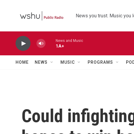
Skip to main content
News you trust. Music you l
News and Music
1A+
HOME
NEWS
MUSIC
PROGRAMS
PO
Could infightin