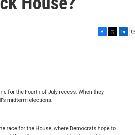
ack House?
F
T
L
E
a
w
i
m
c
i
n
a
e
t
k
i
b
t
e
l
o
e
d
o
r
I
k
n
 for the Fourth of July recess. When they
all's midterm elections.
the race for the House, where Democrats hope to