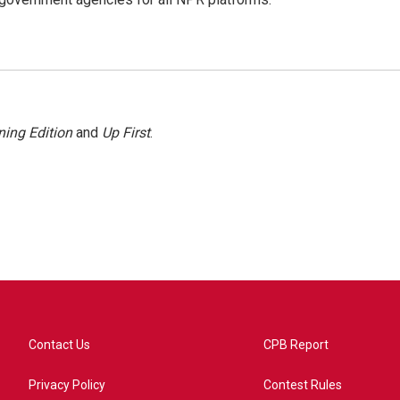
ing Edition
and
Up First
.
Contact Us
CPB Report
Privacy Policy
Contest Rules