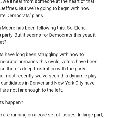
, we'll hear from someone at the heart of that
Jeffries. But we're going to begin with how
cate Democrats' plans.
 Moore has been following this. So, Elena,
party. But it seems for Democrats this year, it
at?
 have long been struggling with how to
ocratic primaries this cycle, voters have been
se there's deep frustration with the party
nd most recently, we've seen this dynamic play
e candidates in Denver and New York City have
 are not far enough to the left.
ets happen?
re running on a core set of issues. In large part,