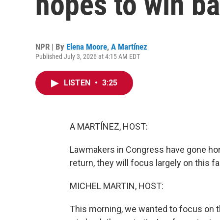
hopes to win b
NPR | By
Elena Moore
,
A Martínez
Published July 3, 2026 at 4:15 AM EDT
LISTEN
•
3:25
A MARTÍNEZ, HOST:
Lawmakers in Congress have gone home
return, they will focus largely on this f
MICHEL MARTIN, HOST:
This morning, we wanted to focus on 