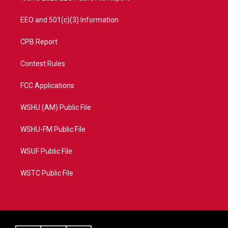
EEO and 501(c)(3) Information
CPB Report
Contest Rules
FCC Applications
WSHU (AM) Public File
WSHU-FM Public File
WSUF Public File
WSTC Public File