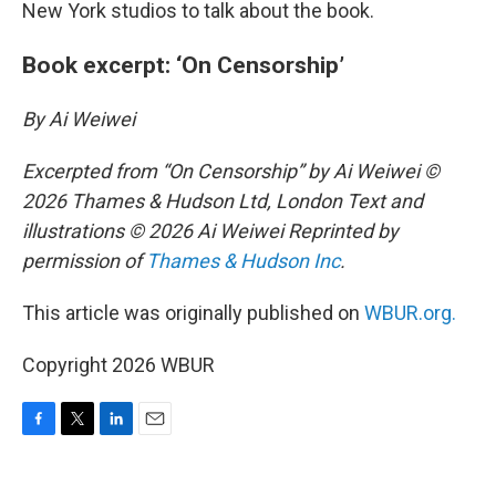
New York studios to talk about the book.
Book excerpt: ‘On Censorship’
By Ai Weiwei
Excerpted from “On Censorship” by Ai Weiwei ©
2026 Thames & Hudson Ltd, London Text and
illustrations © 2026 Ai Weiwei Reprinted by
permission of
Thames & Hudson Inc
.
This article was originally published on
WBUR.org.
Copyright 2026 WBUR
F
T
L
E
a
w
i
m
c
i
n
a