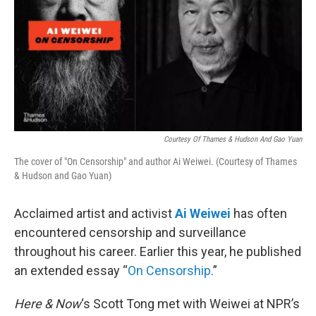
Courtesy Of Thames & Hudson And Gao Yuan
The cover of "On Censorship" and author Ai Weiwei. (Courtesy of Thames
& Hudson and Gao Yuan)
Acclaimed artist and activist
Ai Weiwei
has often
encountered censorship and surveillance
throughout his career. Earlier this year, he published
an extended essay “
On Censorship
.”
Here & Now
‘s Scott Tong met with Weiwei at NPR’s