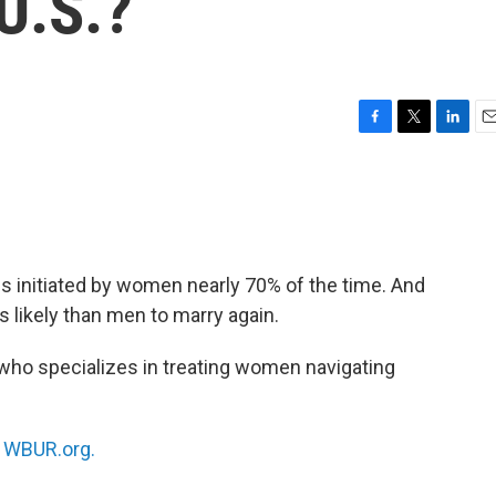
 U.S.?
F
T
L
E
a
w
i
m
c
i
n
a
e
t
k
i
b
t
e
l
o
e
d
o
r
I
s initiated by women nearly 70% of the time. And
k
n
 likely than men to marry again.
 who specializes in treating women navigating
n
WBUR.org.