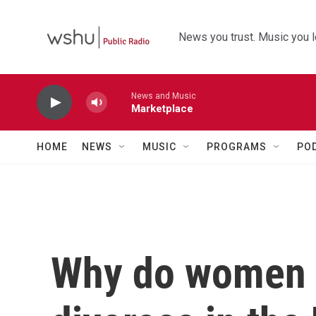
Skip to main content
News you trust. Music you l
News and Music
Marketplace
HOME
NEWS
MUSIC
PROGRAMS
PO
Why do women i