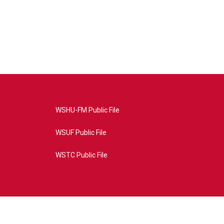
WSHU-FM Public File
WSUF Public File
WSTC Public File