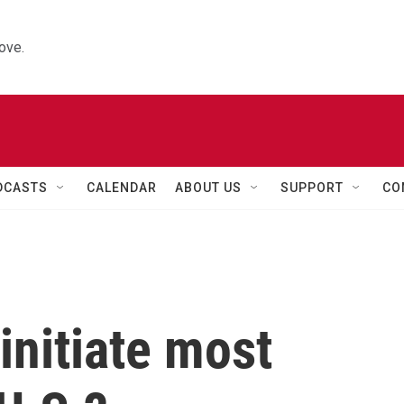
ove.
DCASTS
CALENDAR
ABOUT US
SUPPORT
CO
nitiate most