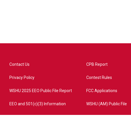
Contact Us
CPB Report
Privacy Policy
Contest Rules
WSHU 2025 EEO Public File Report
FCC Applications
EEO and 501(c)(3) Information
WSHU (AM) Public File