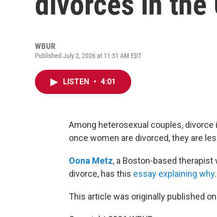
divorces in the
WBUR
Published July 2, 2026 at 11:51 AM EDT
LISTEN
•
4:01
Among heterosexual couples, divorce i
once women are divorced, they are less
Oona Metz
, a Boston-based therapist
divorce, has this
essay explaining why
.
This article was originally published o