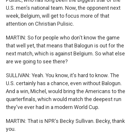
U.S. men's national team. Now, the opponent next
week, Belgium, will get to focus more of that
attention on Christian Pulisic.
MARTIN: So for people who don't know the game
that well yet, that means that Balogun is out for the
next match, which is against Belgium. So what else
are we going to see there?
SULLIVAN: Yeah. You know, it's hard to know. The
U.S. certainly has a chance, even without Balogun.
And a win, Michel, would bring the Americans to the
quarterfinals, which would match the deepest run
they've ever had in a modern World Cup.
MARTIN: That is NPR's Becky Sullivan. Becky, thank
you.