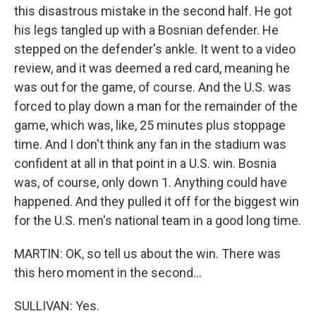
this disastrous mistake in the second half. He got
his legs tangled up with a Bosnian defender. He
stepped on the defender's ankle. It went to a video
review, and it was deemed a red card, meaning he
was out for the game, of course. And the U.S. was
forced to play down a man for the remainder of the
game, which was, like, 25 minutes plus stoppage
time. And I don't think any fan in the stadium was
confident at all in that point in a U.S. win. Bosnia
was, of course, only down 1. Anything could have
happened. And they pulled it off for the biggest win
for the U.S. men's national team in a good long time.
MARTIN: OK, so tell us about the win. There was
this hero moment in the second...
SULLIVAN: Yes.