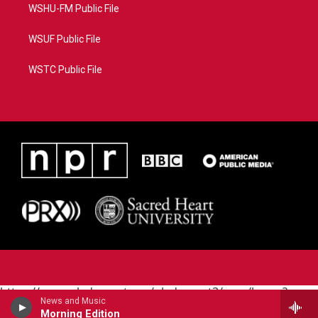
WSHU-FM Public File
WSUF Public File
WSTC Public File
https://www.pledgecart.org/pledgecart3/user/home?
News and Music
campaign=AEF72C98-4288-41E3-82D1-
Morning Edition
5553FDD1A4AE&source=P8RAISE#/home