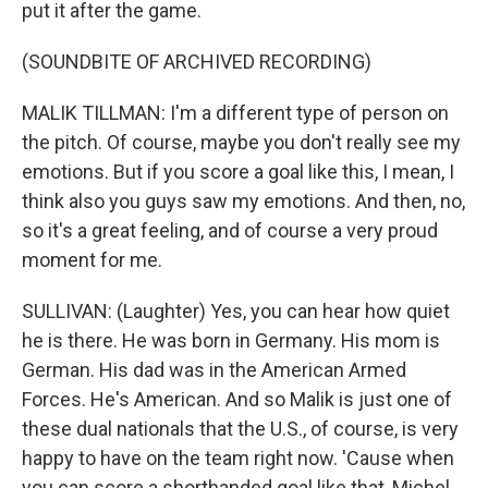
put it after the game.
(SOUNDBITE OF ARCHIVED RECORDING)
MALIK TILLMAN: I'm a different type of person on
the pitch. Of course, maybe you don't really see my
emotions. But if you score a goal like this, I mean, I
think also you guys saw my emotions. And then, no,
so it's a great feeling, and of course a very proud
moment for me.
SULLIVAN: (Laughter) Yes, you can hear how quiet
he is there. He was born in Germany. His mom is
German. His dad was in the American Armed
Forces. He's American. And so Malik is just one of
these dual nationals that the U.S., of course, is very
happy to have on the team right now. 'Cause when
you can score a shorthanded goal like that, Michel,