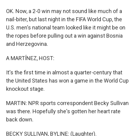
OK. Now, a 2-0 win may not sound like much of a
nail-biter, but last night in the FIFA World Cup, the
U.S. men's national team looked like it might be on
the ropes before pulling out a win against Bosnia
and Herzegovina.
A MARTÍNEZ, HOST:
It's the first time in almost a quarter-century that
the United States has won a game in the World Cup
knockout stage.
MARTIN: NPR sports correspondent Becky Sullivan
was there. Hopefully she's gotten her heart rate
back down.
BECKY SULLIVAN, BYLINE: (Laughter).