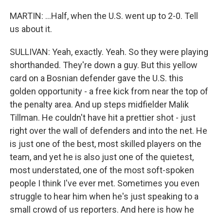
MARTIN: ...Half, when the U.S. went up to 2-0. Tell
us about it.
SULLIVAN: Yeah, exactly. Yeah. So they were playing
shorthanded. They're down a guy. But this yellow
card on a Bosnian defender gave the U.S. this
golden opportunity - a free kick from near the top of
the penalty area. And up steps midfielder Malik
Tillman. He couldn't have hit a prettier shot - just
right over the wall of defenders and into the net. He
is just one of the best, most skilled players on the
team, and yet he is also just one of the quietest,
most understated, one of the most soft-spoken
people I think I've ever met. Sometimes you even
struggle to hear him when he's just speaking to a
small crowd of us reporters. And here is how he