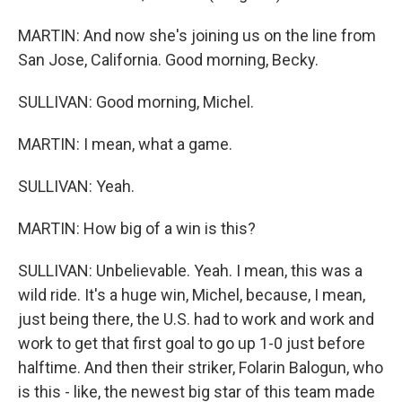
MARTIN: And now she's joining us on the line from
San Jose, California. Good morning, Becky.
SULLIVAN: Good morning, Michel.
MARTIN: I mean, what a game.
SULLIVAN: Yeah.
MARTIN: How big of a win is this?
SULLIVAN: Unbelievable. Yeah. I mean, this was a
wild ride. It's a huge win, Michel, because, I mean,
just being there, the U.S. had to work and work and
work to get that first goal to go up 1-0 just before
halftime. And then their striker, Folarin Balogun, who
is this - like, the newest big star of this team made