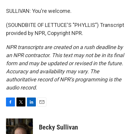
SULLIVAN: You're welcome.
(SOUNDBITE OF LETTUCE'S "PHYLLIS") Transcript
provided by NPR, Copyright NPR.
NPR transcripts are created on a rush deadline by
an NPR contractor. This text may not be in its final
form and may be updated or revised in the future.
Accuracy and availability may vary. The
authoritative record of NPR’s programming is the
audio record.
F
T
L
E
a
w
i
m
c
i
n
a
e
t
k
i
Becky Sullivan
b
t
e
l