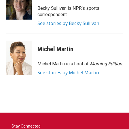
o
e
d
o
r
I
Becky Sullivan is NPR’s sports
k
n
correspondent.
See stories by Becky Sullivan
Michel Martin
Michel Martin is a host of
Morning Edition
.
See stories by Michel Martin
Stay Connected