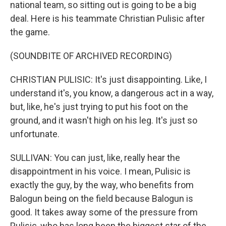
national team, so sitting out is going to be a big
deal. Here is his teammate Christian Pulisic after
the game.
(SOUNDBITE OF ARCHIVED RECORDING)
CHRISTIAN PULISIC: It's just disappointing. Like, I
understand it's, you know, a dangerous act in a way,
but, like, he's just trying to put his foot on the
ground, and it wasn't high on his leg. It's just so
unfortunate.
SULLIVAN: You can just, like, really hear the
disappointment in his voice. I mean, Pulisic is
exactly the guy, by the way, who benefits from
Balogun being on the field because Balogun is
good. It takes away some of the pressure from
Pulisic, who has long been the biggest star of the