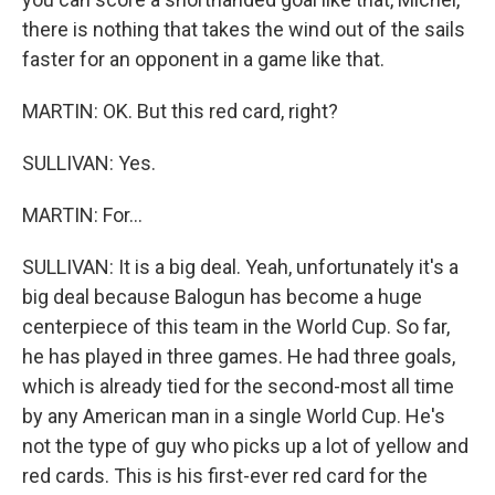
there is nothing that takes the wind out of the sails
faster for an opponent in a game like that.
MARTIN: OK. But this red card, right?
SULLIVAN: Yes.
MARTIN: For...
SULLIVAN: It is a big deal. Yeah, unfortunately it's a
big deal because Balogun has become a huge
centerpiece of this team in the World Cup. So far,
he has played in three games. He had three goals,
which is already tied for the second-most all time
by any American man in a single World Cup. He's
not the type of guy who picks up a lot of yellow and
red cards. This is his first-ever red card for the