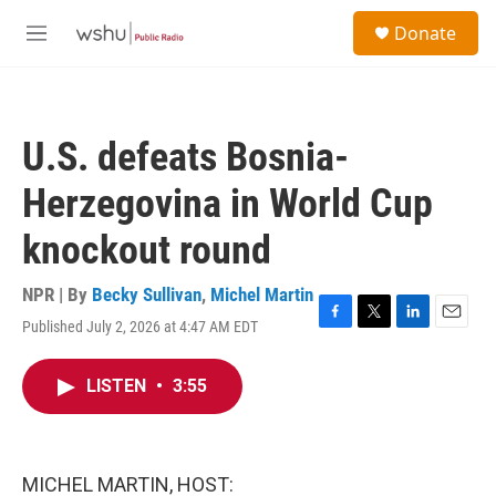
Skip to main content
S
Donate
e
M
a
e
r
n
c
u
h
U.S. defeats Bosnia-
u
e
Herzegovina in World Cup
r
y
knockout round
NPR | By
Becky Sullivan
,
Michel Martin
Published July 2, 2026 at 4:47 AM EDT
F
T
L
E
a
w
i
m
c
i
n
a
LISTEN
•
3:55
e
t
k
i
b
t
e
l
o
e
d
o
r
I
k
n
MICHEL MARTIN, HOST: