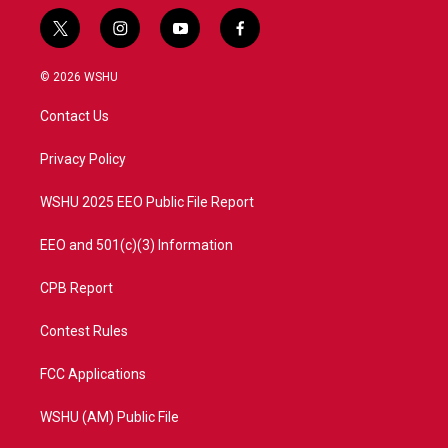
t
i
y
f
w
n
o
a
i
s
u
c
© 2026 WSHU
t
t
t
e
t
a
u
b
Contact Us
e
g
b
o
r
r
e
o
a
k
Privacy Policy
m
WSHU 2025 EEO Public File Report
EEO and 501(c)(3) Information
CPB Report
Contest Rules
FCC Applications
WSHU (AM) Public File