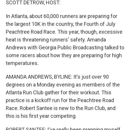
SCOTT DETROW, HOST:
In Atlanta, about 60,000 runners are preparing for
the largest 10K in the country, the Fourth of July
Peachtree Road Race. This year, though, excessive
heat is threatening runners' safety. Amanda
Andrews with Georgia Public Broadcasting talked to
some racers about how they are preparing for high
temperatures.
AMANDA ANDREWS, BYLINE: It's just over 90
degrees on a Monday evening as members of the
Atlanta Run Club gather for their workout. This
practice is a kickoff run for the Peachtree Road
Race. Robert Santee is new to the Run Club, and
this is his first year competing.
ROBERT SANTEE: I've really been prepping myself,