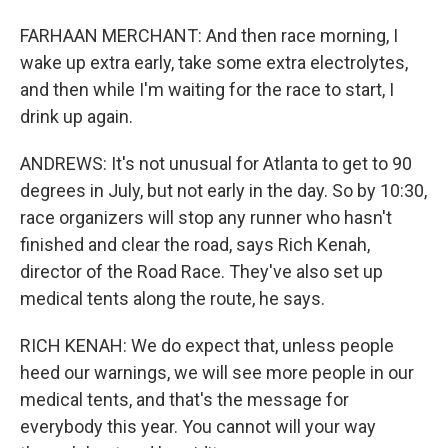
FARHAAN MERCHANT: And then race morning, I
wake up extra early, take some extra electrolytes,
and then while I'm waiting for the race to start, I
drink up again.
ANDREWS: It's not unusual for Atlanta to get to 90
degrees in July, but not early in the day. So by 10:30,
race organizers will stop any runner who hasn't
finished and clear the road, says Rich Kenah,
director of the Road Race. They've also set up
medical tents along the route, he says.
RICH KENAH: We do expect that, unless people
heed our warnings, we will see more people in our
medical tents, and that's the message for
everybody this year. You cannot will your way