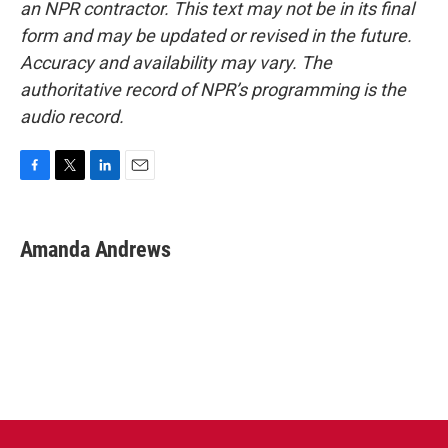
an NPR contractor. This text may not be in its final
form and may be updated or revised in the future.
Accuracy and availability may vary. The
authoritative record of NPR’s programming is the
audio record.
F
T
L
E
a
w
i
m
c
i
n
a
e
t
k
i
Amanda Andrews
b
t
e
l
o
e
d
o
r
I
k
n