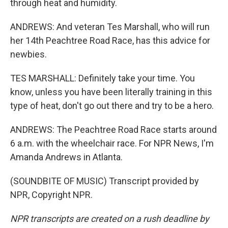
through heat and humidity.
ANDREWS: And veteran Tes Marshall, who will run
her 14th Peachtree Road Race, has this advice for
newbies.
TES MARSHALL: Definitely take your time. You
know, unless you have been literally training in this
type of heat, don't go out there and try to be a hero.
ANDREWS: The Peachtree Road Race starts around
6 a.m. with the wheelchair race. For NPR News, I'm
Amanda Andrews in Atlanta.
(SOUNDBITE OF MUSIC) Transcript provided by
NPR, Copyright NPR.
NPR transcripts are created on a rush deadline by