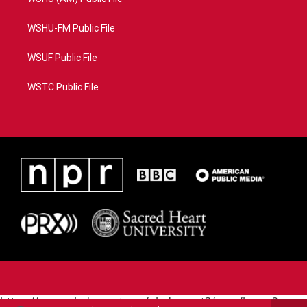
WSHU-FM Public File
WSUF Public File
WSTC Public File
https://www.pledgecart.org/pledgecart3/user/home?