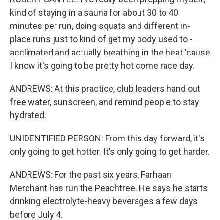
kind of staying in a sauna for about 30 to 40
minutes per run, doing squats and different in-
place runs just to kind of get my body used to -
acclimated and actually breathing in the heat 'cause
I know it's going to be pretty hot come race day.
ANDREWS: At this practice, club leaders hand out
free water, sunscreen, and remind people to stay
hydrated.
UNIDENTIFIED PERSON: From this day forward, it's
only going to get hotter. It's only going to get harder.
ANDREWS: For the past six years, Farhaan
Merchant has run the Peachtree. He says he starts
drinking electrolyte-heavy beverages a few days
before July 4.