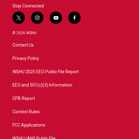
Stay Connected
t
i
y
f
w
n
o
a
i
s
u
c
© 2026 WSHU
t
t
t
e
t
a
u
b
Contact Us
e
g
b
o
r
r
e
o
a
k
Privacy Policy
m
WSHU 2025 EEO Public File Report
EEO and 501(c)(3) Information
CPB Report
Contest Rules
FCC Applications
WSHU (AM) Public File