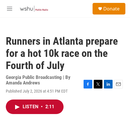
Skip to main content
S
Donate
e
M
a
e
r
n
c
u
h
Runners in Atlanta prepare
u
e
for a hot 10k race on the
r
y
Fourth of July
Georgia Public Broadcasting | By
Amanda Andrews
F
T
L
E
Published July 2, 2026 at 4:51 PM EDT
a
w
i
m
c
i
n
a
e
t
k
i
LISTEN
•
2:11
b
t
e
l
o
e
d
o
r
I
k
n