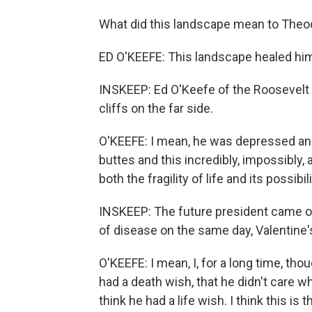
What did this landscape mean to Theo
ED O'KEEFE: This landscape healed hi
INSKEEP: Ed O'Keefe of the Roosevelt L
cliffs on the far side.
O'KEEFE: I mean, he was depressed and
buttes and this incredibly, impossibly
both the fragility of life and its possibili
INSKEEP: The future president came ou
of disease on the same day, Valentine'
O'KEEFE: I mean, I, for a long time, th
had a death wish, that he didn't care w
think he had a life wish. I think this is