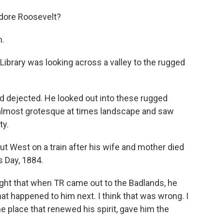
dore Roosevelt?
m.
ibrary was looking across a valley to the rugged
 dejected. He looked out into these rugged
, almost grotesque at times landscape and saw
ty.
t West on a train after his wife and mother died
s Day, 1884.
ought that when TR came out to the Badlands, he
hat happened to him next. I think that was wrong. I
 the place that renewed his spirit, gave him the