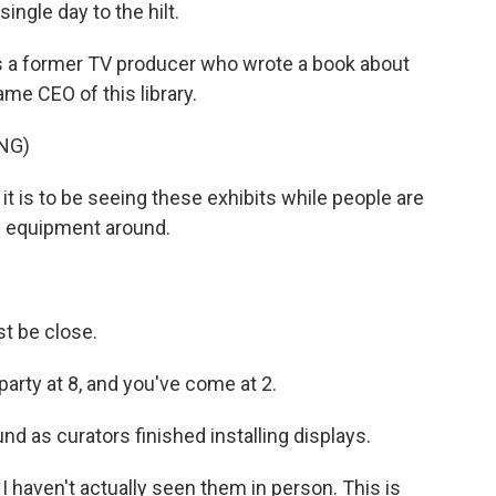
ingle day to the hilt.
is a former TV producer who wrote a book about
me CEO of this library.
NG)
it is to be seeing these exhibits while people are
ng equipment around.
t be close.
 party at 8, and you've come at 2.
 as curators finished installing displays.
 I haven't actually seen them in person. This is