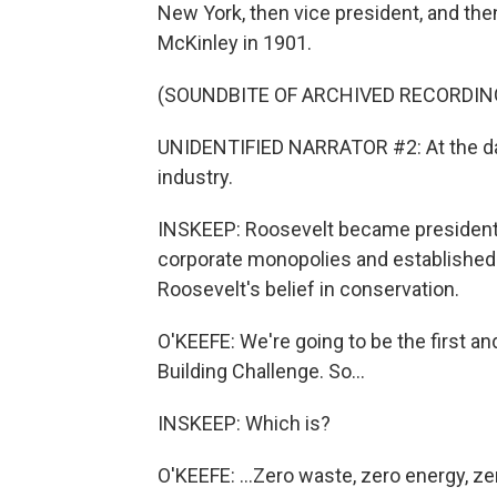
New York, then vice president, and the
McKinley in 1901.
(SOUNDBITE OF ARCHIVED RECORDIN
UNIDENTIFIED NARRATOR #2: At the da
industry.
INSKEEP: Roosevelt became president 
corporate monopolies and established n
Roosevelt's belief in conservation.
O'KEEFE: We're going to be the first and
Building Challenge. So...
INSKEEP: Which is?
O'KEEFE: ...Zero waste, zero energy, ze