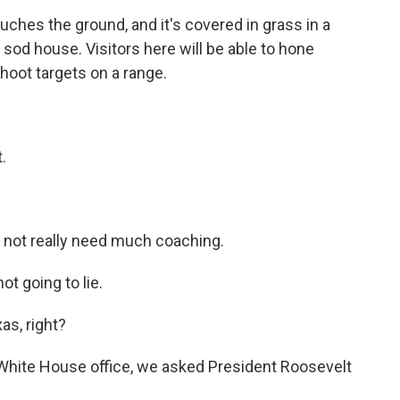
hes the ground, and it's covered in grass in a
sod house. Visitors here will be able to hone
 shoot targets on a range.
.
d not really need much coaching.
ot going to lie.
as, right?
 White House office, we asked President Roosevelt