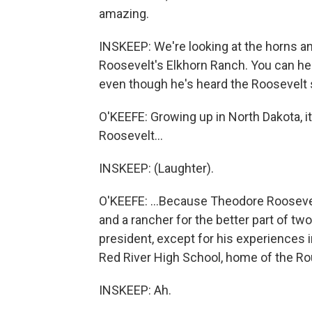
amazing.
INSKEEP: We're looking at the horns an
Roosevelt's Elkhorn Ranch. You can hear
even though he's heard the Roosevelt s
O'KEEFE: Growing up in North Dakota, it
Roosevelt...
INSKEEP: (Laughter).
O'KEEFE: ...Because Theodore Rooseve
and a rancher for the better part of tw
president, except for his experiences in
Red River High School, home of the Ro
INSKEEP: Ah.