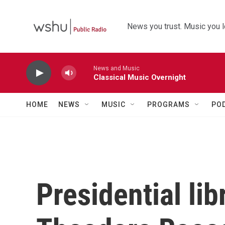
Skip to main content
News you trust. Music you l
News and Music
Classical Music Overnight
HOME
NEWS
MUSIC
PROGRAMS
PO
Presidential li