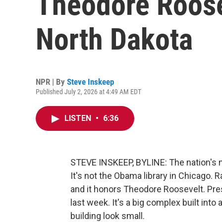
Theodore Roose
North Dakota
NPR | By
Steve Inskeep
Published July 2, 2026 at 4:49 AM EDT
LISTEN
•
6:36
STEVE INSKEEP, BYLINE: The nation's ne
It's not the Obama library in Chicago. R
and it honors Theodore Roosevelt. Pre
last week. It's a big complex built in
building look small.