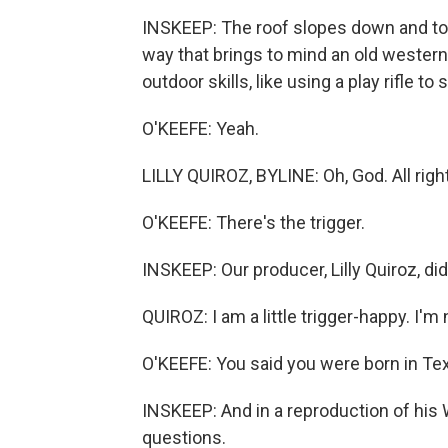
INSKEEP: The roof slopes down and touc
way that brings to mind an old western 
outdoor skills, like using a play rifle to
O'KEEFE: Yeah.
LILLY QUIROZ, BYLINE: Oh, God. All right
O'KEEFE: There's the trigger.
INSKEEP: Our producer, Lilly Quiroz, di
QUIROZ: I am a little trigger-happy. I'm n
O'KEEFE: You said you were born in Tex
INSKEEP: And in a reproduction of his
questions.