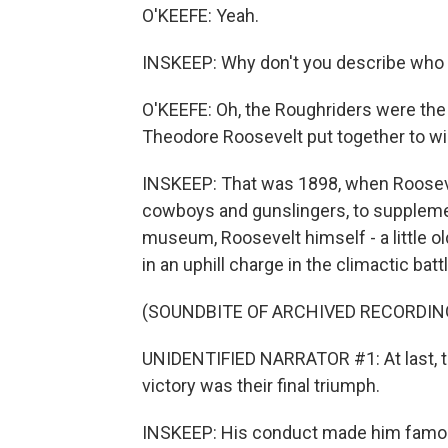
O'KEEFE: Yeah.
INSKEEP: Why don't you describe who
O'KEEFE: Oh, the Roughriders were the 
Theodore Roosevelt put together to w
INSKEEP: That was 1898, when Roosevel
cowboys and gunslingers, to supplemen
museum, Roosevelt himself - a little ol
in an uphill charge in the climactic ba
(SOUNDBITE OF ARCHIVED RECORDIN
UNIDENTIFIED NARRATOR #1: At last, t
victory was their final triumph.
INSKEEP: His conduct made him famous