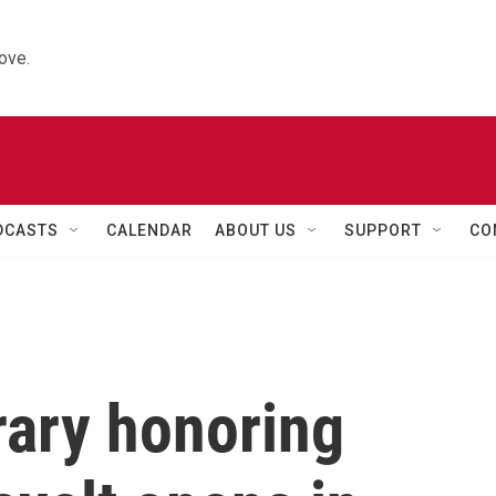
ove.
DCASTS
CALENDAR
ABOUT US
SUPPORT
CO
brary honoring