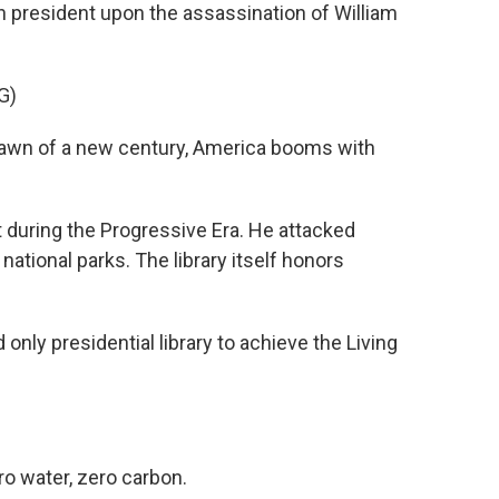
n president upon the assassination of William
G)
wn of a new century, America booms with
during the Progressive Era. He attacked
ational parks. The library itself honors
 only presidential library to achieve the Living
ro water, zero carbon.