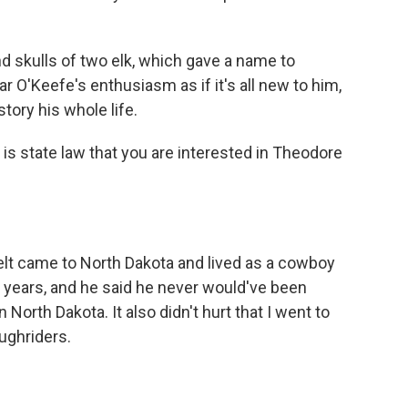
d skulls of two elk, which gave a name to
 O'Keefe's enthusiasm as if it's all new to him,
tory his whole life.
 is state law that you are interested in Theodore
lt came to North Dakota and lived as a cowboy
o years, and he said he never would've been
 North Dakota. It also didn't hurt that I went to
ughriders.