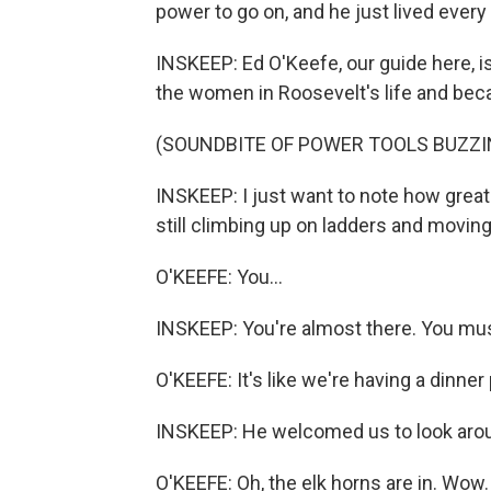
power to go on, and he just lived every s
INSKEEP: Ed O'Keefe, our guide here, 
the women in Roosevelt's life and beca
(SOUNDBITE OF POWER TOOLS BUZZI
INSKEEP: I just want to note how great 
still climbing up on ladders and movi
O'KEEFE: You...
INSKEEP: You're almost there. You mus
O'KEEFE: It's like we're having a dinner
INSKEEP: He welcomed us to look around
O'KEEFE: Oh, the elk horns are in. Wow.