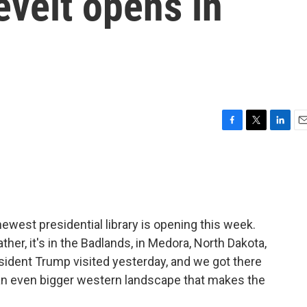
velt opens in
F
T
L
E
a
w
i
m
c
i
n
a
e
t
k
i
b
t
e
l
o
e
d
o
r
I
west presidential library is opening this week.
k
n
ather, it's in the Badlands, in Medora, North Dakota,
sident Trump visited yesterday, and we got there
to an even bigger western landscape that makes the