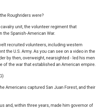
 the Roughriders were?
cavalry unit, the volunteer regiment that
in the Spanish-American War.
t recruited volunteers, including western
t the U.S. Army. As you can see on a video in the
der by then, overweight, nearsighted - led his men
ttle of the war that established an American empire.
G)
he Americans captured San Juan Forest, and their
 and, within three years, made him governor of