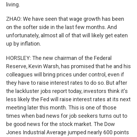
living.
ZHAO: We have seen that wage growth has been
on the softer side in the last few months. And
unfortunately, almost all of that will likely get eaten
up by inflation.
HORSLEY: The new chairman of the Federal
Reserve, Kevin Warsh, has promised that he and his
colleagues will bring prices under control, even if
they have to raise interest rates to do so. But after
the lackluster jobs report today, investors think it's
less likely the Fed will raise interest rates at its next
meeting later this month. This is one of those
times when bad news for job seekers turns out to
be good news for the stock market. The Dow
Jones Industrial Average jumped nearly 600 points