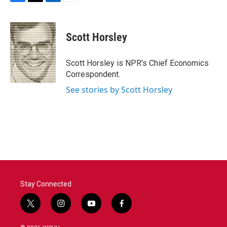
F
T
L
E
a
w
i
m
c
i
n
a
e
t
k
i
Scott Horsley
b
t
e
l
o
e
d
o
r
I
Scott Horsley is NPR's Chief Economics
k
n
Correspondent.
See stories by Scott Horsley
Stay Connected
t
i
y
f
w
n
o
a
i
s
u
c