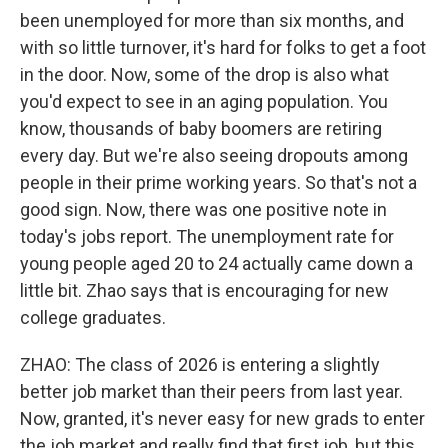
been unemployed for more than six months, and
with so little turnover, it's hard for folks to get a foot
in the door. Now, some of the drop is also what
you'd expect to see in an aging population. You
know, thousands of baby boomers are retiring
every day. But we're also seeing dropouts among
people in their prime working years. So that's not a
good sign. Now, there was one positive note in
today's jobs report. The unemployment rate for
young people aged 20 to 24 actually came down a
little bit. Zhao says that is encouraging for new
college graduates.
ZHAO: The class of 2026 is entering a slightly
better job market than their peers from last year.
Now, granted, it's never easy for new grads to enter
the job market and really find that first job, but this