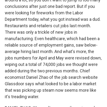
conclusions after just one bad report. But if you
were looking for fireworks from the Labor
Department today, what you got instead was a dud.
Restaurants and retailers cut jobs last month.
There was only a trickle of new jobs in
manufacturing. Even healthcare, which had been a
reliable source of employment gains, saw below-
average hiring last month. And what's more, the
jobs numbers for April and May were revised down,
wiping out a total of 74,000 jobs we thought were
added during the two previous months. Chief
economist Daniel Zhao of the job search website
Glassdoor says what looked to be a labor market
that was picking up steam now seems more like
it's treading water.