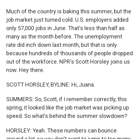
Much of the country is baking this summer, but the
job market just turned cold. U.S. employers added
only 57,000 jobs in June. That's less than half as
many as the month before. The unemployment
rate did inch down last month, but that is only
because hundreds of thousands of people dropped
out of the workforce. NPR's Scott Horsley joins us
now. Hey there.
SCOTT HORSLEY, BYLINE: Hi, Juana.
SUMMERS: So, Scott, if I remember correctly, this
spring, it looked like the job market was picking up
speed. So what's behind the summer slowdown?
HORSLEY: Yeah. These numbers can bounce
around a lot, so you don't want to jump to too many