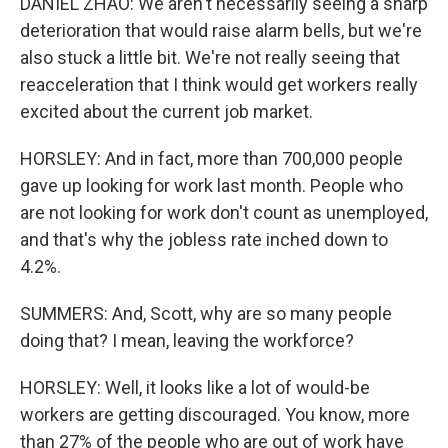
DANIEL ZHAO: We aren't necessarily seeing a sharp
deterioration that would raise alarm bells, but we're
also stuck a little bit. We're not really seeing that
reacceleration that I think would get workers really
excited about the current job market.
HORSLEY: And in fact, more than 700,000 people
gave up looking for work last month. People who
are not looking for work don't count as unemployed,
and that's why the jobless rate inched down to
4.2%.
SUMMERS: And, Scott, why are so many people
doing that? I mean, leaving the workforce?
HORSLEY: Well, it looks like a lot of would-be
workers are getting discouraged. You know, more
than 27% of the people who are out of work have