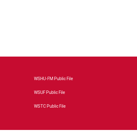
WSHU-FM Public File
WSUF Public File
WSTC Public File