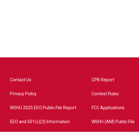
Contact Us
CPB Report
Privacy Policy
Contest Rules
WSHU 2025 EEO Public File Report
FCC Applications
EEO and 501(c)(3) Information
WSHU (AM) Public File