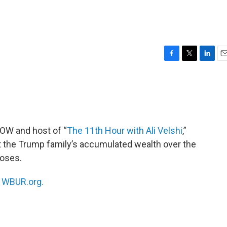
F
T
L
E
a
w
i
m
c
i
n
a
e
t
k
i
b
t
e
l
o
e
d
o
r
I
NOW and host of “
The 11th Hour with Ali Velshi
,”
k
n
at the Trump family’s accumulated wealth over the
poses.
n
WBUR.org.