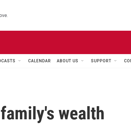
ove.
DCASTS
CALENDAR
ABOUT US
SUPPORT
CO
family's wealth