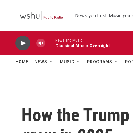
Skip to main content
News you trust. Music you l
News and Music
Classical Music Overnight
HOME
NEWS
MUSIC
PROGRAMS
PO
How the Trump 