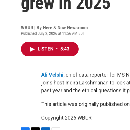
grew in 2025
WBUR | By
Here & Now Newsroom
Published July 2, 2026 at 11:56 AM EDT
LISTEN
•
5:43
Ali Velshi
, chief data reporter for MS 
joins host Indira Lakshmanan to look 
past year and the ethical questions it 
This article was originally published o
Copyright 2026 WBUR