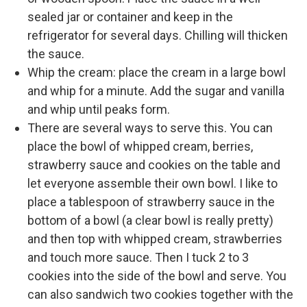
sealed jar or container and keep in the
refrigerator for several days. Chilling will thicken
the sauce.
Whip the cream: place the cream in a large bowl
and whip for a minute. Add the sugar and vanilla
and whip until peaks form.
There are several ways to serve this. You can
place the bowl of whipped cream, berries,
strawberry sauce and cookies on the table and
let everyone assemble their own bowl. I like to
place a tablespoon of strawberry sauce in the
bottom of a bowl (a clear bowl is really pretty)
and then top with whipped cream, strawberries
and touch more sauce. Then I tuck 2 to 3
cookies into the side of the bowl and serve. You
can also sandwich two cookies together with the