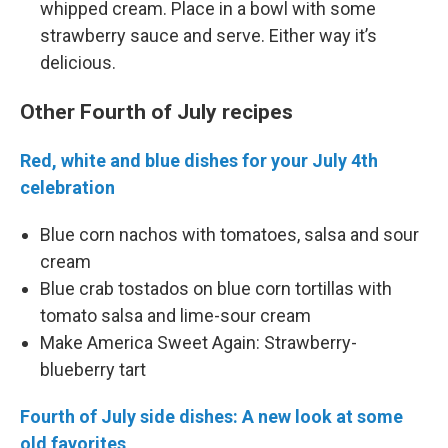
whipped cream. Place in a bowl with some
strawberry sauce and serve. Either way it’s
delicious.
Other Fourth of July recipes
Red, white and blue dishes for your July 4th
celebration
Blue corn nachos with tomatoes, salsa and sour
cream
Blue crab tostados on blue corn tortillas with
tomato salsa and lime-sour cream
Make America Sweet Again: Strawberry-
blueberry tart
Fourth of July side dishes: A new look at some
old favorites