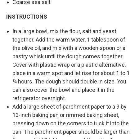
Coarse sea salt
INSTRUCTIONS
In a large bowl, mix the flour, salt and yeast
together. Add the warm water, 1 tablespoon of
the olive oil, and mix with a wooden spoon or a
pastry whisk until the dough comes together.
Cover with plastic wrap or a plastic alternative,
place in a warm spot and let rise for about 1 to 1
¾ hours. The dough should double in size. You
can also cover the bowl and place it in the
refrigerator overnight.
Add a large sheet of parchment paper to a 9 by
13-inch baking pan or rimmed baking sheet,
pressing down on the corners to tuck it into the
pan. The parchment paper should be larger than