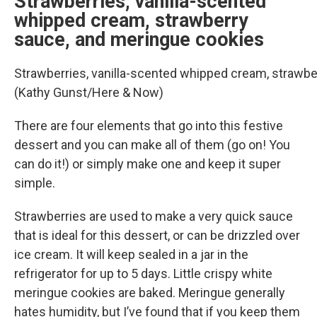
Strawberries, vanilla-scented
whipped cream, strawberry
sauce, and meringue cookies
Strawberries, vanilla-scented whipped cream, strawbe
(Kathy Gunst/Here & Now)
There are four elements that go into this festive
dessert and you can make all of them (go on! You
can do it!) or simply make one and keep it super
simple.
Strawberries are used to make a very quick sauce
that is ideal for this dessert, or can be drizzled over
ice cream. It will keep sealed in a jar in the
refrigerator for up to 5 days. Little crispy white
meringue cookies are baked. Meringue generally
hates humidity, but I’ve found that if you keep them