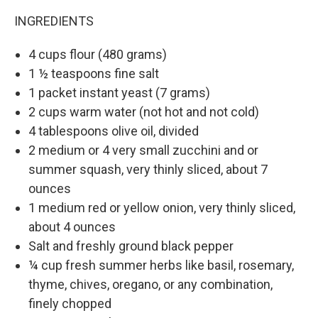
INGREDIENTS
4 cups flour (480 grams)
1 ½ teaspoons fine salt
1 packet instant yeast (7 grams)
2 cups warm water (not hot and not cold)
4 tablespoons olive oil, divided
2 medium or 4 very small zucchini and or
summer squash, very thinly sliced, about 7
ounces
1 medium red or yellow onion, very thinly sliced,
about 4 ounces
Salt and freshly ground black pepper
¼ cup fresh summer herbs like basil, rosemary,
thyme, chives, oregano, or any combination,
finely chopped