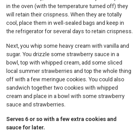
in the oven (with the temperature turned off) they
will retain their crispness. When they are totally
cool, place them in well-sealed bags and keep in
the refrigerator for several days to retain crispness.
Next, you whip some heavy cream with vanilla and
sugar. You drizzle some strawberry sauce in a
bowl, top with whipped cream, add some sliced
local summer strawberries and top the whole thing
off with a few meringue cookies. You could also
sandwich together two cookies with whipped
cream and place in a bowl with some strawberry
sauce and strawberries.
Serves 6 or so with a few extra cookies and
sauce for later.