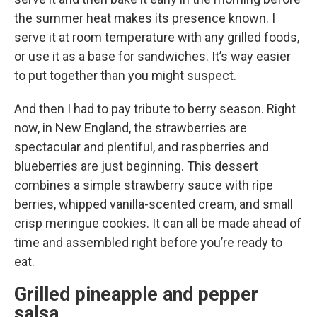
the summer heat makes its presence known. I
serve it at room temperature with any grilled foods,
or use it as a base for sandwiches. It’s way easier
to put together than you might suspect.
And then I had to pay tribute to berry season. Right
now, in New England, the strawberries are
spectacular and plentiful, and raspberries and
blueberries are just beginning. This dessert
combines a simple strawberry sauce with ripe
berries, whipped vanilla-scented cream, and small
crisp meringue cookies. It can all be made ahead of
time and assembled right before you’re ready to
eat.
Grilled pineapple and pepper
salsa