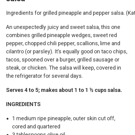
Ingredients for grilled pineapple and pepper salsa. (
An unexpectedly juicy and sweet salsa, this one
combines grilled pineapple wedges, sweet red
pepper, chopped chili pepper, scallions, lime and
cilantro (or parsley). It’s equally good on taco chips,
tacos, spooned over a burger, grilled sausage or
steak, or chicken. The salsa will keep, covered in
the refrigerator for several days.
Serves 4 to 5; makes about 1 to 1 ½ cups salsa.
INGREDIENTS
1 medium ripe pineapple, outer skin cut off,
cored and quartered
3 tablespoons olive oil