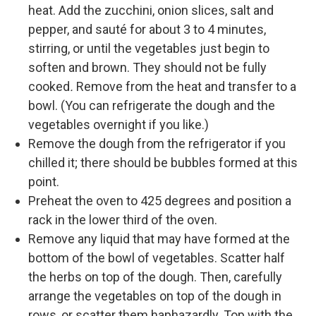
heat. Add the zucchini, onion slices, salt and
pepper, and sauté for about 3 to 4 minutes,
stirring, or until the vegetables just begin to
soften and brown. They should not be fully
cooked
.
Remove from the heat and transfer to a
bowl. (You can refrigerate the dough and the
vegetables overnight if you like.)
Remove the dough from the refrigerator if you
chilled it; there should be bubbles formed at this
point.
Preheat the oven to 425 degrees and position a
rack in the lower third of the oven.
Remove any liquid that may have formed at the
bottom of the bowl of vegetables. Scatter half
the herbs on top of the dough. Then, carefully
arrange the vegetables on top of the dough in
rows, or scatter them haphazardly. Top with the