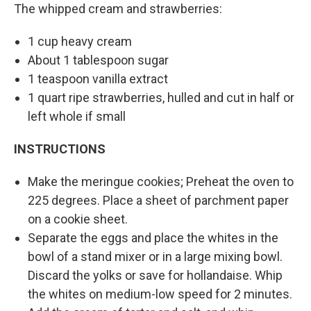
The whipped cream and strawberries:
1 cup heavy cream
About 1 tablespoon sugar
1 teaspoon vanilla extract
1 quart ripe strawberries, hulled and cut in half or
left whole if small
INSTRUCTIONS
Make the meringue cookies; Preheat the oven to
225 degrees. Place a sheet of parchment paper
on a cookie sheet.
Separate the eggs and place the whites in the
bowl of a stand mixer or in a large mixing bowl.
Discard the yolks or save for hollandaise. Whip
the whites on medium-low speed for 2 minutes.