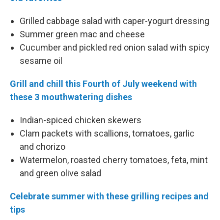
Grilled cabbage salad with caper-yogurt dressing
Summer green mac and cheese
Cucumber and pickled red onion salad with spicy
sesame oil
Grill and chill this Fourth of July weekend with
these 3 mouthwatering dishes
Indian-spiced chicken skewers
Clam packets with scallions, tomatoes, garlic
and chorizo
Watermelon, roasted cherry tomatoes, feta, mint
and green olive salad
Celebrate summer with these grilling recipes and
tips