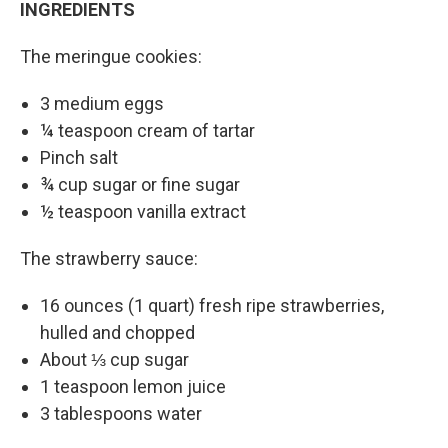
INGREDIENTS
The meringue cookies:
3 medium eggs
¼ teaspoon cream of tartar
Pinch salt
¾ cup sugar or fine sugar
½ teaspoon vanilla extract
The strawberry sauce:
16 ounces (1 quart) fresh ripe strawberries,
hulled and chopped
About ⅓ cup sugar
1 teaspoon lemon juice
3 tablespoons water