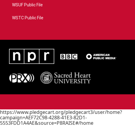
WSUF Public File
WSTC Public File
https://www.pledgecart.org/pledgecart3/user/home?
campaign=AEF72C98-4288-41E3-82D1-
5553FDD1A4AE&source=P8RAISE#/home