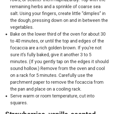
remaining herbs and a sprinkle of coarse sea
salt. Using your fingers, create little “dimples” in
the dough, pressing down on and in between the
vegetables.
Bake on the lower third of the oven for about 30
to 40 minutes, or until the top and edges of the
focaccia are a rich golden brown. If you’re not
sure it’s fully baked, give it another 3 to 5
minutes. (If you gently tap on the edges it should
sound hollow.) Remove from the oven and cool
on a rack for 5 minutes. Carefully use the
parchment paper to remove the focaccia from
the pan and place on a cooling rack.
Serve warm or room temperature, cut into
squares.