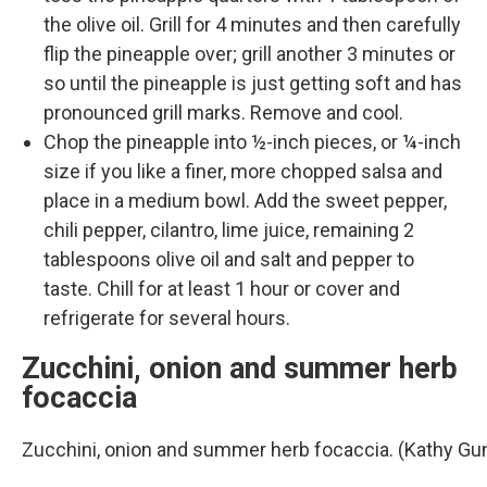
the olive oil. Grill for 4 minutes and then carefully
flip the pineapple over; grill another 3 minutes or
so until the pineapple is just getting soft and has
pronounced grill marks. Remove and cool.
Chop the pineapple into ½-inch pieces, or ¼-inch
size if you like a finer, more chopped salsa and
place in a medium bowl. Add the sweet pepper,
chili pepper, cilantro, lime juice, remaining 2
tablespoons olive oil and salt and pepper to
taste. Chill for at least 1 hour or cover and
refrigerate for several hours.
Zucchini, onion and summer herb
focaccia
Zucchini, onion and summer herb focaccia. (Kathy G