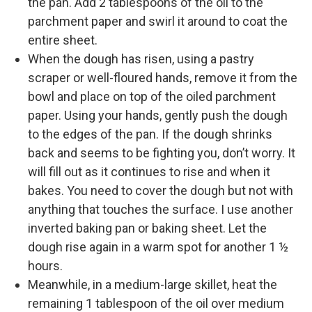
the pan. Add 2 tablespoons of the oil to the
parchment paper and swirl it around to coat the
entire sheet.
When the dough has risen, using a pastry
scraper or well-floured hands, remove it from the
bowl and place on top of the oiled parchment
paper. Using your hands, gently push the dough
to the edges of the pan. If the dough shrinks
back and seems to be fighting you, don’t worry. It
will fill out as it continues to rise and when it
bakes. You need to cover the dough but not with
anything that touches the surface. I use another
inverted baking pan or baking sheet. Let the
dough rise again in a warm spot for another 1 ½
hours.
Meanwhile, in a medium-large skillet, heat the
remaining 1 tablespoon of the oil over medium