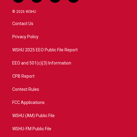
w
n
o
a
i
s
u
c
© 2026 WSHU
t
t
t
e
t
a
u
b
Contact Us
e
g
b
o
r
r
e
o
a
k
Privacy Policy
m
WSHU 2025 EEO Public File Report
EEO and 501(c)(3) Information
CPB Report
Contest Rules
FCC Applications
WSHU (AM) Public File
WSHU-FM Public File