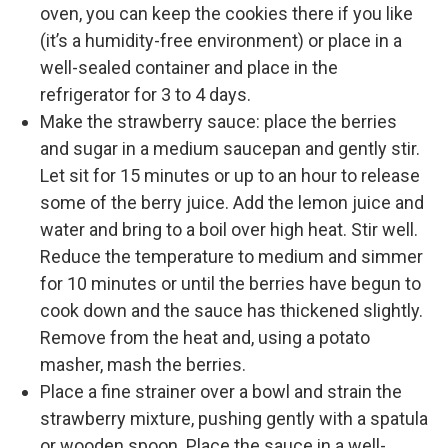
oven, you can keep the cookies there if you like
(it’s a humidity-free environment) or place in a
well-sealed container and place in the
refrigerator for 3 to 4 days.
Make the strawberry sauce: place the berries
and sugar in a medium saucepan and gently stir.
Let sit for 15 minutes or up to an hour to release
some of the berry juice. Add the lemon juice and
water and bring to a boil over high heat. Stir well.
Reduce the temperature to medium and simmer
for 10 minutes or until the berries have begun to
cook down and the sauce has thickened slightly.
Remove from the heat and, using a potato
masher, mash the berries.
Place a fine strainer over a bowl and strain the
strawberry mixture, pushing gently with a spatula
or wooden spoon. Place the sauce in a well-