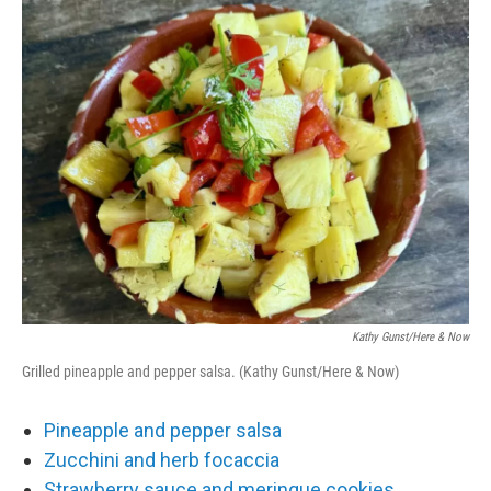
o
r
I
k
n
Kathy Gunst/Here & Now
Grilled pineapple and pepper salsa. (Kathy Gunst/Here & Now)
Pineapple and pepper salsa
Zucchini and herb focaccia
Strawberry sauce and meringue cookies