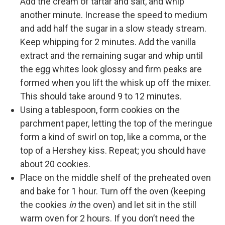
Add the cream of tartar and salt, and whip
another minute. Increase the speed to medium
and add half the sugar in a slow steady stream.
Keep whipping for 2 minutes. Add the vanilla
extract and the remaining sugar and whip until
the egg whites look glossy and firm peaks are
formed when you lift the whisk up off the mixer.
This should take around 9 to 12 minutes.
Using a tablespoon, form cookies on the
parchment paper, letting the top of the meringue
form a kind of swirl on top, like a comma, or the
top of a Hershey kiss. Repeat; you should have
about 20 cookies.
Place on the middle shelf of the preheated oven
and bake for 1 hour. Turn off the oven (keeping
the cookies
in
the oven) and let sit in the still
warm oven for 2 hours. If you don’t need the