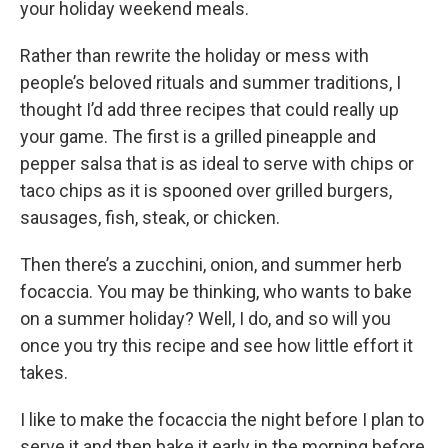
your holiday weekend meals.
Rather than rewrite the holiday or mess with
people’s beloved rituals and summer traditions, I
thought I’d add three recipes that could really up
your game. The first is a grilled pineapple and
pepper salsa that is as ideal to serve with chips or
taco chips as it is spooned over grilled burgers,
sausages, fish, steak, or chicken.
Then there’s a zucchini, onion, and summer herb
focaccia. You may be thinking, who wants to bake
on a summer holiday? Well, I do, and so will you
once you try this recipe and see how little effort it
takes.
I like to make the focaccia the night before I plan to
serve it and then bake it early in the morning before