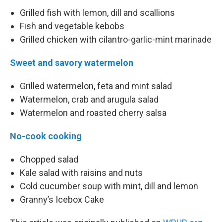
Grilled fish with lemon, dill and scallions
Fish and vegetable kebobs
Grilled chicken with cilantro-garlic-mint marinade
Sweet and savory watermelon
Grilled watermelon, feta and mint salad
Watermelon, crab and arugula salad
Watermelon and roasted cherry salsa
No-cook cooking
Chopped salad
Kale salad with raisins and nuts
Cold cucumber soup with mint, dill and lemon
Granny’s Icebox Cake