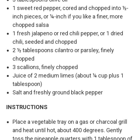
1 sweet red pepper, cored and chopped into ½-
inch pieces, or ¼-inch if you like a finer, more
chopped salsa
1 fresh jalapeno or red chili pepper, or 1 dried
chili, seeded and chopped
2 ½ tablespoons cilantro or parsley, finely
chopped
3 scallions, finely chopped
Juice of 2 medium limes (about ¼ cup plus 1
tablespoon)
Salt and freshly ground black pepper
INSTRUCTIONS
Place a vegetable tray on a gas or charcoal grill
and heat until hot, about 400 degrees. Gently
toss the pineapple quarters with 1 tablespoon of