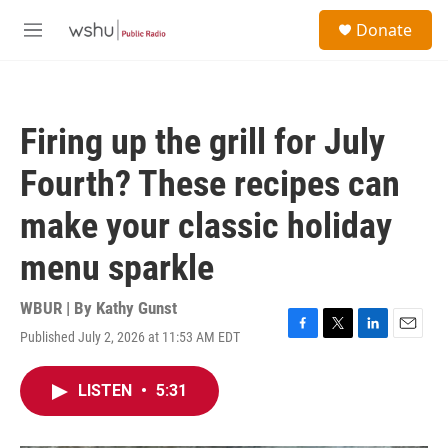
Skip to main content
S
Donate
e
M
a
e
r
n
c
u
h
Firing up the grill for July
u
e
Fourth? These recipes can
r
y
make your classic holiday
menu sparkle
WBUR | By
Kathy Gunst
Published July 2, 2026 at 11:53 AM EDT
F
T
L
E
a
w
i
m
c
i
n
a
LISTEN
•
5:31
e
t
k
i
b
t
e
l
o
e
d