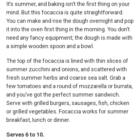
It’s summer, and baking isn’t the first thing on your
mind. But this focaccia is quite straightforward.
You can make and rise the dough overnight and pop
it into the oven first thing in the morning. You don’t
need any fancy equipment; the dough is made with
a simple wooden spoon and a bowl.
The top of the focaccia is lined with thin slices of
summer zucchini and onions, and scattered with
fresh summer herbs and coarse sea salt. Grab a
few tomatoes and a round of mozzarella or burrata,
and you’ve got the perfect summer sandwich.
Serve with grilled burgers, sausages, fish, chicken
or grilled vegetables. Focaccia works for summer
breakfast, lunch or dinner.
Serves 6 to 10.