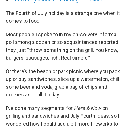
The Fourth of July holiday is a strange one when it
comes to food.
Most people I spoke to in my oh-so-very informal
poll among a dozen or so acquaintances reported
they just “throw something on the grill. You know,
burgers, sausages, fish. Real simple.”
Or there’s the beach or park picnic where you pack
up or buy sandwiches, slice up a watermelon, chill
some beer and soda, grab a bag of chips and
cookies and call it a day.
I’ve done many segments for
Here & Now
on
grilling and sandwiches and July Fourth ideas, so I
wondered how I could add a bit more fireworks to