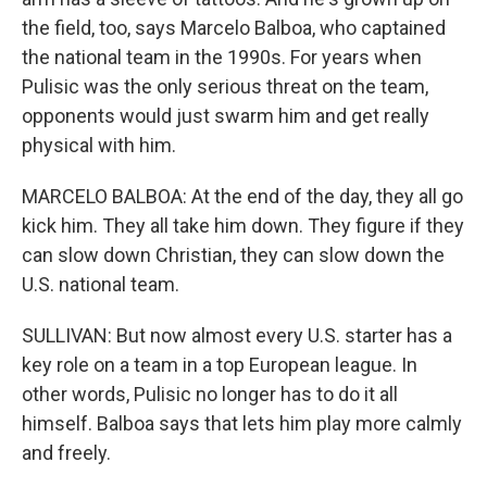
the field, too, says Marcelo Balboa, who captained
the national team in the 1990s. For years when
Pulisic was the only serious threat on the team,
opponents would just swarm him and get really
physical with him.
MARCELO BALBOA: At the end of the day, they all go
kick him. They all take him down. They figure if they
can slow down Christian, they can slow down the
U.S. national team.
SULLIVAN: But now almost every U.S. starter has a
key role on a team in a top European league. In
other words, Pulisic no longer has to do it all
himself. Balboa says that lets him play more calmly
and freely.