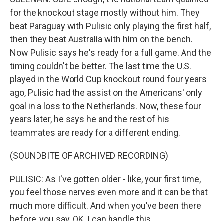
for the knockout stage mostly without him. They
beat Paraguay with Pulisic only playing the first half,
then they beat Australia with him on the bench.
Now Pulisic says he's ready for a full game. And the
timing couldn't be better. The last time the U.S.
played in the World Cup knockout round four years
ago, Pulisic had the assist on the Americans' only
goal in a loss to the Netherlands. Now, these four
years later, he says he and the rest of his
teammates are ready for a different ending.
(SOUNDBITE OF ARCHIVED RECORDING)
PULISIC: As I've gotten older - like, your first time,
you feel those nerves even more and it can be that
much more difficult. And when you've been there
before, you say, OK, I can handle this.