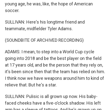
young age, he was, like, the hope of American
soccer.
SULLIVAN: Here's his longtime friend and
teammate, midfielder Tyler Adams.
(SOUNDBITE OF ARCHIVED RECORDING)
ADAMS: I mean, to step into a World Cup cycle
going into 2018 and be the best player on the field
at 17 years old, and be the person that they rely on,
it's been since then that the team has relied on him.
I think now we have weapons around him to kind of
relieve that. But he's a star.
SULLIVAN: Pulisic is all grown up now. His baby-
faced cheeks have a five-o'clock shadow. His left
arm has a sleeve of tattoos. And he's grown up on