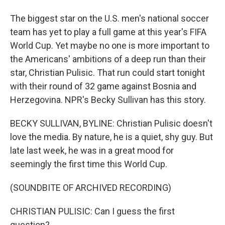
The biggest star on the U.S. men's national soccer
team has yet to play a full game at this year's FIFA
World Cup. Yet maybe no one is more important to
the Americans' ambitions of a deep run than their
star, Christian Pulisic. That run could start tonight
with their round of 32 game against Bosnia and
Herzegovina. NPR's Becky Sullivan has this story.
BECKY SULLIVAN, BYLINE: Christian Pulisic doesn't
love the media. By nature, he is a quiet, shy guy. But
late last week, he was in a great mood for
seemingly the first time this World Cup.
(SOUNDBITE OF ARCHIVED RECORDING)
CHRISTIAN PULISIC: Can I guess the first
question?