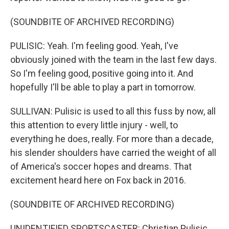
(SOUNDBITE OF ARCHIVED RECORDING)
PULISIC: Yeah. I'm feeling good. Yeah, I've
obviously joined with the team in the last few days.
So I'm feeling good, positive going into it. And
hopefully I'll be able to play a part in tomorrow.
SULLIVAN: Pulisic is used to all this fuss by now, all
this attention to every little injury - well, to
everything he does, really. For more than a decade,
his slender shoulders have carried the weight of all
of America's soccer hopes and dreams. That
excitement heard here on Fox back in 2016.
(SOUNDBITE OF ARCHIVED RECORDING)
UNIDENTIFIED SPORTSCASTER: Christian Pulisic,