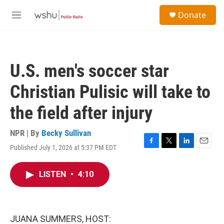
Skip to main content
S
Donate
e
M
a
e
r
n
c
u
h
U.S. men's soccer star
u
e
Christian Pulisic will take to
r
y
the field after injury
NPR | By
Becky Sullivan
Published July 1, 2026 at 5:37 PM EDT
F
T
L
E
a
w
i
m
c
i
n
a
LISTEN
•
4:10
e
t
k
i
b
t
e
l
o
e
d
o
r
I
k
n
JUANA SUMMERS, HOST: