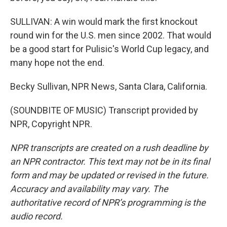
SULLIVAN: A win would mark the first knockout
round win for the U.S. men since 2002. That would
be a good start for Pulisic's World Cup legacy, and
many hope not the end.
Becky Sullivan, NPR News, Santa Clara, California.
(SOUNDBITE OF MUSIC) Transcript provided by
NPR, Copyright NPR.
NPR transcripts are created on a rush deadline by
an NPR contractor. This text may not be in its final
form and may be updated or revised in the future.
Accuracy and availability may vary. The
authoritative record of NPR’s programming is the
audio record.