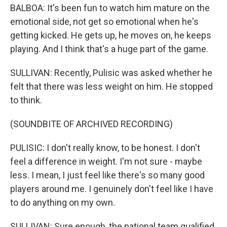
BALBOA: It's been fun to watch him mature on the
emotional side, not get so emotional when he's
getting kicked. He gets up, he moves on, he keeps
playing. And I think that's a huge part of the game.
SULLIVAN: Recently, Pulisic was asked whether he
felt that there was less weight on him. He stopped
to think.
(SOUNDBITE OF ARCHIVED RECORDING)
PULISIC: I don't really know, to be honest. I don't
feel a difference in weight. I'm not sure - maybe
less. I mean, I just feel like there's so many good
players around me. I genuinely don't feel like I have
to do anything on my own.
SULLIVAN: Sure enough, the national team qualified