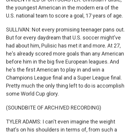
the youngest American in the modern era of the
U.S. national team to score a goal, 17 years of age.
SULLIVAN: Not every promising teenager pans out.
But for every daydream that U.S. soccer might've
had about him, Pulisic has met it and more. At 27,
he's already scored more goals than any American
before him in the big five European leagues. And
he's the first American to play in and win a
Champions League final and a Super League final.
Pretty much the only thing left to do is accomplish
some World Cup glory.
(SOUNDBITE OF ARCHIVED RECORDING)
TYLER ADAMS: I can't even imagine the weight
that's on his shoulders in terms of, from such a