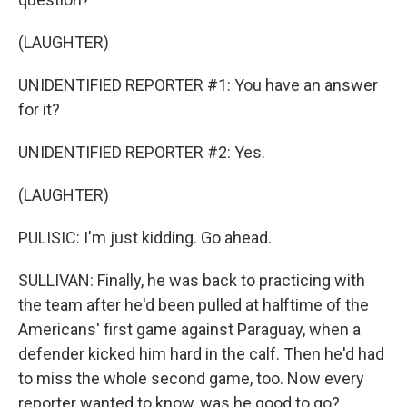
(LAUGHTER)
UNIDENTIFIED REPORTER #1: You have an answer
for it?
UNIDENTIFIED REPORTER #2: Yes.
(LAUGHTER)
PULISIC: I'm just kidding. Go ahead.
SULLIVAN: Finally, he was back to practicing with
the team after he'd been pulled at halftime of the
Americans' first game against Paraguay, when a
defender kicked him hard in the calf. Then he'd had
to miss the whole second game, too. Now every
reporter wanted to know, was he good to go?