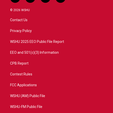
w
n
o
a
i
s
u
c
© 2026 WSHU
t
t
t
e
t
a
u
b
Contact Us
e
g
b
o
r
r
e
o
a
k
Privacy Policy
m
WSHU 2025 EEO Public File Report
EEO and 501(c)(3) Information
CPB Report
Contest Rules
FCC Applications
WSHU (AM) Public File
WSHU-FM Public File