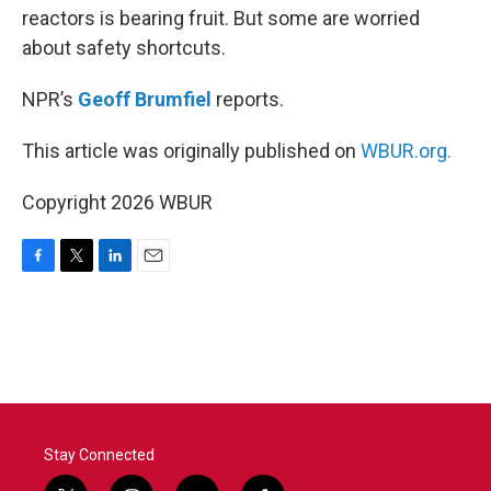
reactors is bearing fruit. But some are worried
about safety shortcuts.
NPR’s
Geoff Brumfiel
reports.
This article was originally published on
WBUR.org.
Copyright 2026 WBUR
F
T
L
E
a
w
i
m
c
i
n
a
e
t
k
i
b
t
e
l
o
e
d
o
r
I
k
n
Stay Connected