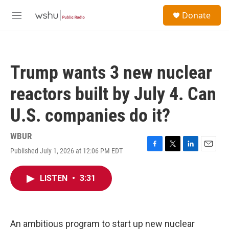
Skip to main content
S
Donate
e
M
a
e
r
n
c
u
h
Trump wants 3 new nuclear
u
e
reactors built by July 4. Can
r
y
U.S. companies do it?
WBUR
Published July 1, 2026 at 12:06 PM EDT
F
T
L
E
a
w
i
m
c
i
n
a
LISTEN
•
3:31
e
t
k
i
b
t
e
l
o
e
d
o
r
I
k
n
An ambitious program to start up new nuclear