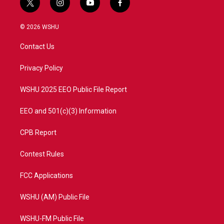
t
i
y
f
w
n
o
a
i
s
u
c
© 2026 WSHU
t
t
t
e
t
a
u
b
Contact Us
e
g
b
o
r
r
e
o
a
k
Privacy Policy
m
WSHU 2025 EEO Public File Report
EEO and 501(c)(3) Information
CPB Report
Contest Rules
FCC Applications
WSHU (AM) Public File
WSHU-FM Public File