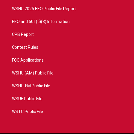
m
WSHU 2025 EEO Public File Report
EEO and 501(c)(3) Information
CPB Report
Contest Rules
FCC Applications
WSHU (AM) Public File
WSHU-FM Public File
WSUF Public File
WSTC Public File