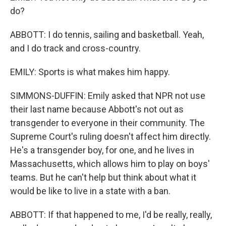
do?
ABBOTT: I do tennis, sailing and basketball. Yeah,
and I do track and cross-country.
EMILY: Sports is what makes him happy.
SIMMONS-DUFFIN: Emily asked that NPR not use
their last name because Abbott's not out as
transgender to everyone in their community. The
Supreme Court's ruling doesn't affect him directly.
He's a transgender boy, for one, and he lives in
Massachusetts, which allows him to play on boys'
teams. But he can't help but think about what it
would be like to live in a state with a ban.
ABBOTT: If that happened to me, I'd be really, really,