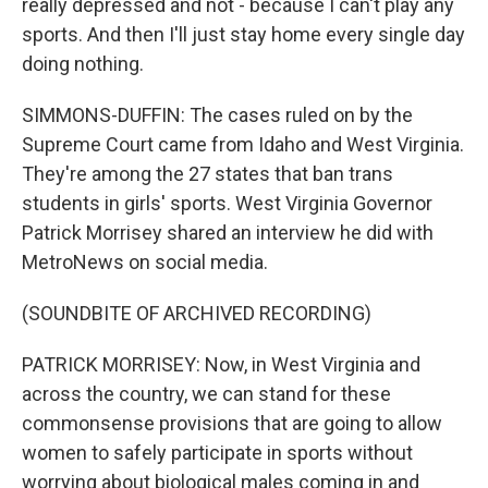
really depressed and not - because I can't play any
sports. And then I'll just stay home every single day
doing nothing.
SIMMONS-DUFFIN: The cases ruled on by the
Supreme Court came from Idaho and West Virginia.
They're among the 27 states that ban trans
students in girls' sports. West Virginia Governor
Patrick Morrisey shared an interview he did with
MetroNews on social media.
(SOUNDBITE OF ARCHIVED RECORDING)
PATRICK MORRISEY: Now, in West Virginia and
across the country, we can stand for these
commonsense provisions that are going to allow
women to safely participate in sports without
worrying about biological males coming in and