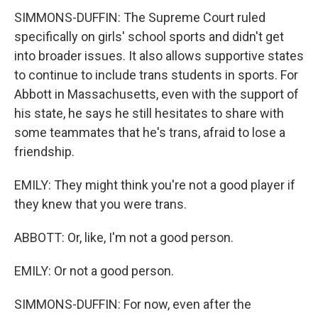
SIMMONS-DUFFIN: The Supreme Court ruled
specifically on girls' school sports and didn't get
into broader issues. It also allows supportive states
to continue to include trans students in sports. For
Abbott in Massachusetts, even with the support of
his state, he says he still hesitates to share with
some teammates that he's trans, afraid to lose a
friendship.
EMILY: They might think you're not a good player if
they knew that you were trans.
ABBOTT: Or, like, I'm not a good person.
EMILY: Or not a good person.
SIMMONS-DUFFIN: For now, even after the