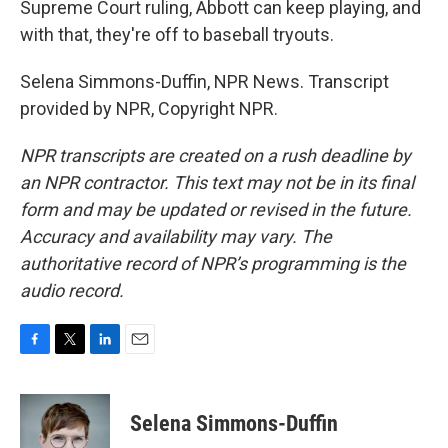
Supreme Court ruling, Abbott can keep playing, and
with that, they're off to baseball tryouts.
Selena Simmons-Duffin, NPR News. Transcript
provided by NPR, Copyright NPR.
NPR transcripts are created on a rush deadline by
an NPR contractor. This text may not be in its final
form and may be updated or revised in the future.
Accuracy and availability may vary. The
authoritative record of NPR’s programming is the
audio record.
F
T
L
E
a
w
i
m
c
i
n
a
e
t
k
i
Selena Simmons-Duffin
b
t
e
l