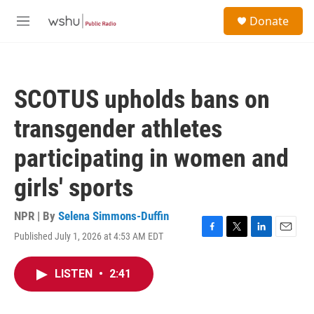
Skip to main content
S
Donate
e
M
a
e
r
n
c
u
h
SCOTUS upholds bans on
u
e
transgender athletes
r
y
participating in women and
girls' sports
NPR | By
Selena Simmons-Duffin
Published July 1, 2026 at 4:53 AM EDT
F
T
L
E
a
w
i
m
c
i
n
a
LISTEN
•
2:41
e
t
k
i
b
t
e
l
o
e
d