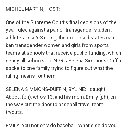
o
r
I
k
n
MICHEL MARTIN, HOST:
One of the Supreme Court's final decisions of the
year ruled against a pair of transgender student
athletes. In a 6-3 ruling, the court said states can
ban transgender women and girls from sports
teams at schools that receive public funding, which
nearly all schools do. NPR's Selena Simmons-Duffin
spoke to one family trying to figure out what the
ruling means for them.
SELENA SIMMONS-DUFFIN, BYLINE: I caught
Abbott (ph), who's 13, and his mom, Emily (ph), on
the way out the door to baseball travel team
tryouts.
EMILY: You not only do baseball. What else do you