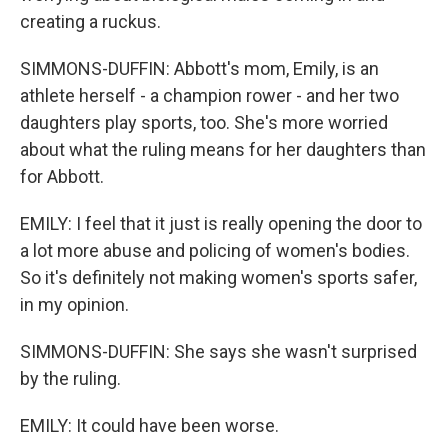
creating a ruckus.
SIMMONS-DUFFIN: Abbott's mom, Emily, is an
athlete herself - a champion rower - and her two
daughters play sports, too. She's more worried
about what the ruling means for her daughters than
for Abbott.
EMILY: I feel that it just is really opening the door to
a lot more abuse and policing of women's bodies.
So it's definitely not making women's sports safer,
in my opinion.
SIMMONS-DUFFIN: She says she wasn't surprised
by the ruling.
EMILY: It could have been worse.