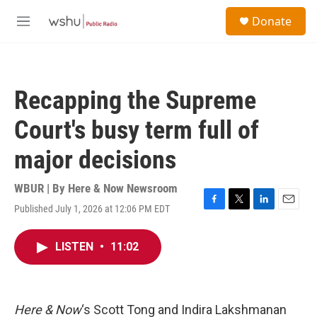
Skip to main content
S
Donate
e
M
a
e
r
n
c
u
h
Recapping the Supreme
u
e
Court's busy term full of
r
y
major decisions
WBUR | By
Here & Now Newsroom
Published July 1, 2026 at 12:06 PM EDT
F
T
L
E
a
w
i
m
c
i
n
a
LISTEN
•
11:02
e
t
k
i
b
t
e
l
o
e
d
o
r
I
k
n
Here & Now
‘s Scott Tong and Indira Lakshmanan