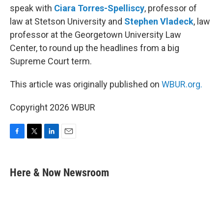
speak with
Ciara Torres-Spelliscy
, professor of
law at Stetson University and
Stephen Vladeck
, law
professor at the Georgetown University Law
Center, to round up the headlines from a big
Supreme Court term.
This article was originally published on
WBUR.org.
Copyright 2026 WBUR
F
T
L
E
a
w
i
m
c
i
n
a
e
t
k
i
Here & Now Newsroom
b
t
e
l
o
e
d
o
r
I
k
n