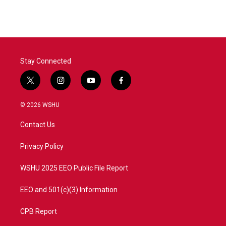
Stay Connected
t
i
y
f
w
n
o
a
i
s
u
c
© 2026 WSHU
t
t
t
e
t
a
u
b
Contact Us
e
g
b
o
r
r
e
o
a
k
Privacy Policy
m
WSHU 2025 EEO Public File Report
EEO and 501(c)(3) Information
CPB Report