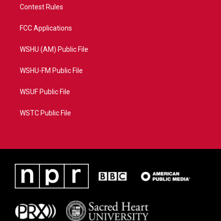
Contest Rules
FCC Applications
WSHU (AM) Public File
WSHU-FM Public File
WSUF Public File
WSTC Public File