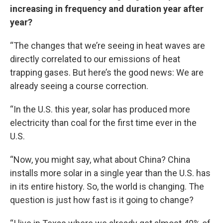
increasing in frequency and duration year after
year?
“The changes that we’re seeing in heat waves are
directly correlated to our emissions of heat
trapping gases. But here’s the good news: We are
already seeing a course correction.
“In the U.S. this year, solar has produced more
electricity than coal for the first time ever in the
U.S.
“Now, you might say, what about China? China
installs more solar in a single year than the U.S. has
in its entire history. So, the world is changing. The
question is just how fast is it going to change?