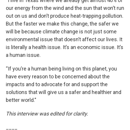
“I live in Texas where we already get almost 40% of
our energy from the wind and the sun that won’t run
out on us and don’t produce heat-trapping pollution.
But the faster we make this change, the safer we
will be because climate change is not just some
environmental issue that doesn’t affect our lives. It
is literally a health issue. It’s an economic issue. It’s
a human issue.
“If you’re a human being living on this planet, you
have every reason to be concerned about the
impacts and to advocate for and support the
solutions that will give us a safer and healthier and
better world.”
This interview was edited for clarity.
____