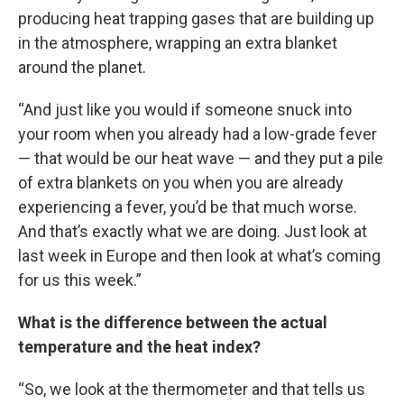
producing heat trapping gases that are building up
in the atmosphere, wrapping an extra blanket
around the planet.
“And just like you would if someone snuck into
your room when you already had a low-grade fever
— that would be our heat wave — and they put a pile
of extra blankets on you when you are already
experiencing a fever, you’d be that much worse.
And that’s exactly what we are doing. Just look at
last week in Europe and then look at what’s coming
for us this week.”
What is the difference between the actual
temperature and the heat index?
“So, we look at the thermometer and that tells us