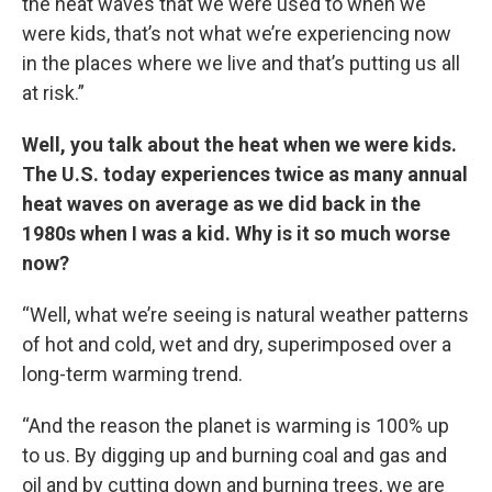
the heat waves that we were used to when we
were kids, that’s not what we’re experiencing now
in the places where we live and that’s putting us all
at risk.”
Well, you talk about the heat when we were kids.
The U.S. today experiences twice as many annual
heat waves on average as we did back in the
1980s when I was a kid. Why is it so much worse
now?
“Well, what we’re seeing is natural weather patterns
of hot and cold, wet and dry, superimposed over a
long-term warming trend.
“And the reason the planet is warming is 100% up
to us. By digging up and burning coal and gas and
oil and by cutting down and burning trees, we are