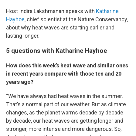
Host Indira Lakshmanan speaks with
Katharine
Hayhoe
, chief scientist at the Nature Conservancy,
about why heat waves are starting earlier and
lasting longer.
5 questions with Katharine Hayhoe
How does this week’s heat wave and similar ones
in recent years compare with those ten and 20
years ago?
“We have always had heat waves in the summer.
That’s a normal part of our weather. But as climate
changes, as the planet warms decade by decade
by decade, our heat waves are getting longer and
stronger, more intense and more dangerous. So,