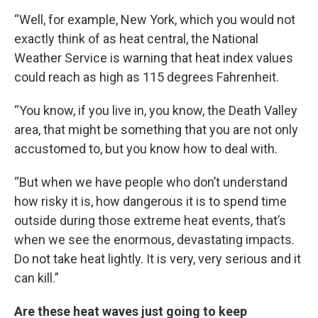
“Well, for example, New York, which you would not
exactly think of as heat central, the National
Weather Service is warning that heat index values
could reach as high as 115 degrees Fahrenheit.
“You know, if you live in, you know, the Death Valley
area, that might be something that you are not only
accustomed to, but you know how to deal with.
“But when we have people who don’t understand
how risky it is, how dangerous it is to spend time
outside during those extreme heat events, that’s
when we see the enormous, devastating impacts.
Do not take heat lightly. It is very, very serious and it
can kill.”
Are these heat waves just going to keep