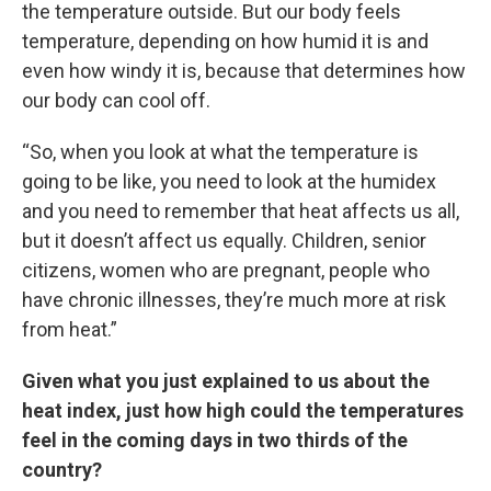
the temperature outside. But our body feels
temperature, depending on how humid it is and
even how windy it is, because that determines how
our body can cool off.
“So, when you look at what the temperature is
going to be like, you need to look at the humidex
and you need to remember that heat affects us all,
but it doesn’t affect us equally. Children, senior
citizens, women who are pregnant, people who
have chronic illnesses, they’re much more at risk
from heat.”
Given what you just explained to us about the
heat index, just how high could the temperatures
feel in the coming days in two thirds of the
country?