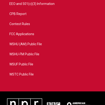
EEO and 501(c)(3) Information
CPB Report
Contest Rules
FCC Applications
WSHU (AM) Public File
WSHU-FM Public File
WSUF Public File
WSTC Public File