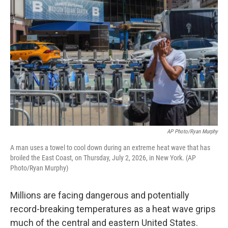
AP Photo/Ryan Murphy
A man uses a towel to cool down during an extreme heat wave that has
broiled the East Coast, on Thursday, July 2, 2026, in New York. (AP
Photo/Ryan Murphy)
Millions are facing dangerous and potentially
record-breaking temperatures as a heat wave grips
much of the central and eastern United States.