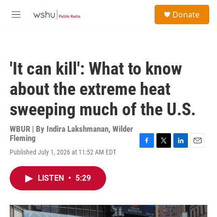
Skip to main content
S
Donate
e
M
a
e
r
n
c
u
h
'It can kill': What to know
u
e
about the extreme heat
r
y
sweeping much of the U.S.
WBUR | By
Indira Lakshmanan
,
Wilder
Fleming
F
T
L
E
Published July 1, 2026 at 11:52 AM EDT
a
w
i
m
c
i
n
a
e
t
k
i
LISTEN
•
5:29
b
t
e
l
o
e
d
o
r
I
k
n