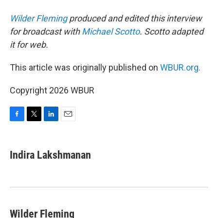
Wilder Fleming
produced and edited this interview
for broadcast with
Michael Scotto
. Scotto adapted
it for web.
This article was originally published on
WBUR.org.
Copyright 2026 WBUR
F
T
L
E
a
w
i
m
c
i
n
a
e
t
k
i
Indira Lakshmanan
b
t
e
l
o
e
d
o
r
I
k
n
Wilder Fleming