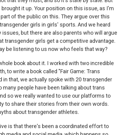
t that they must, and so it's state by state. But
 brought it up. Your position on this issue, as I'm
part of the public on this. They argue over this
 transgender girls in girls' sports. And we heard
 issues, but there are also parents who will argue
at transgender girls get a competitive advantage.
be listening to us now who feels that way?
hole book about it. I worked with two incredible
th, to write a book called "Fair Game: Trans
d in that, we actually spoke with 20 transgender
 so many people have been talking about trans
 and so we really wanted to use our platforms to
ty to share their stories from their own words.
myths about transgender athletes.
e is that there's been a coordinated effort to
rough media and social media, which happens so