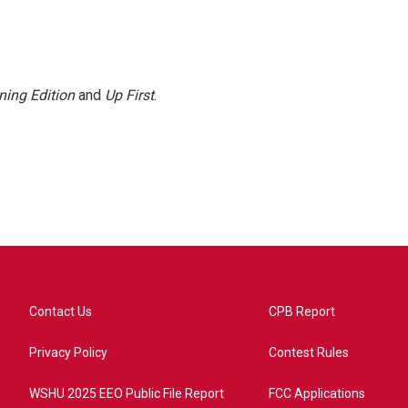
ning Edition
and
Up First
.
Contact Us
CPB Report
Privacy Policy
Contest Rules
WSHU 2025 EEO Public File Report
FCC Applications