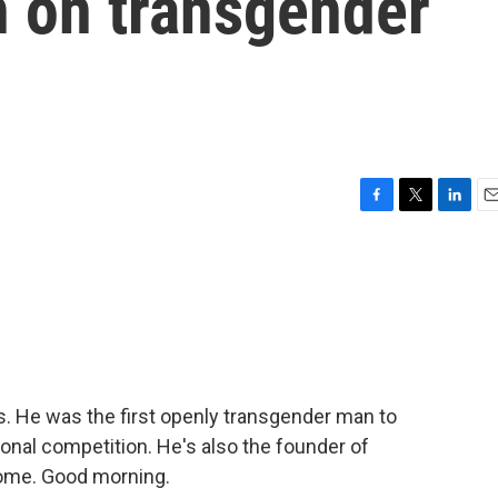
n on transgender
F
T
L
E
a
w
i
m
c
i
n
a
e
t
k
i
b
t
e
l
o
e
d
o
r
I
k
n
s. He was the first openly transgender man to
ional competition. He's also the founder of
come. Good morning.