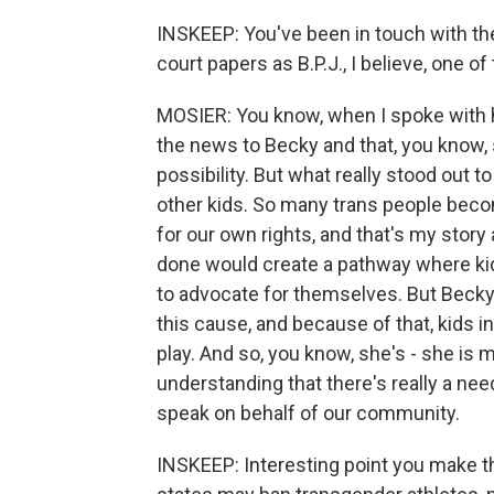
INSKEEP: You've been in touch with th
court papers as B.P.J., I believe, one of
MOSIER: You know, when I spoke with h
the news to Becky and that, you know, 
possibility. But what really stood out
other kids. So many trans people beco
for our own rights, and that's my story 
done would create a pathway where kids
to advocate for themselves. But Becky 
this cause, and because of that, kids in 
play. And so, you know, she's - she is 
understanding that there's really a need
speak on behalf of our community.
INSKEEP: Interesting point you make the