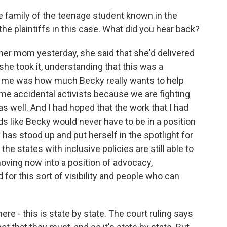
e family of the teenage student known in the
 the plaintiffs in this case. What did you hear back?
er mom yesterday, she said that she'd delivered
she took it, understanding that this was a
 to me was how much Becky really wants to help
me accidental activists because we are fighting
as well. And I had hoped that the work that I had
 like Becky would never have to be in a position
has stood up and put herself in the spotlight for
the states with inclusive policies are still able to
moving now into a position of advocacy,
 for this sort of visibility and people who can
re - this is state by state. The court ruling says