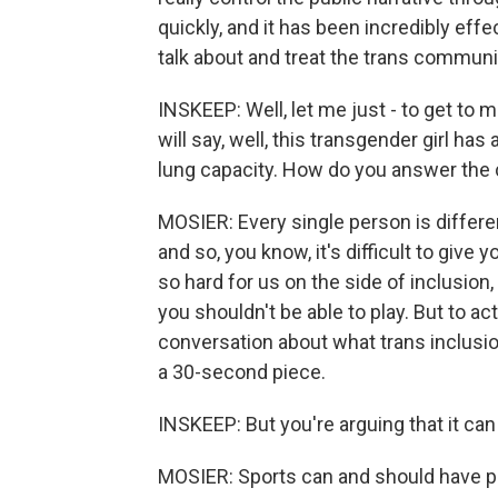
quickly, and it has been incredibly eff
talk about and treat the trans communit
INSKEEP: Well, let me just - to get to 
will say, well, this transgender girl ha
lung capacity. How do you answer the 
MOSIER: Every single person is different
and so, you know, it's difficult to give 
so hard for us on the side of inclusion, i
you shouldn't be able to play. But to ac
conversation about what trans inclusion 
a 30-second piece.
INSKEEP: But you're arguing that it can be 
MOSIER: Sports can and should have po