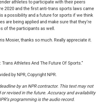
nder athletes to participate with their peers
e 2020 and the first anti-trans sports laws came
 is a possibility and a future for sports if we think
es are being applied and make sure that they're
es of the participants as well.
ris Mosier, thanks so much. Really appreciate it.
 Trans Athletes And The Future Of Sports."
vided by NPR, Copyright NPR.
deadline by an NPR contractor. This text may not
or revised in the future. Accuracy and availability
NPR’s programming is the audio record.