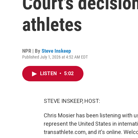
Court's decisio
athletes
NPR | By
Steve Inskeep
Published July 1, 2026 at 4:52 AM EDT
LISTEN
•
5:02
STEVE INSKEEP, HOST:
Chris Mosier has been listening with u
represent the United States in internat
transathlete.com, and it's online. Wel