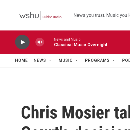
Skip to main content
News you trust. Music you l
News and Music
Classical Music Overnight
HOME
NEWS
MUSIC
PROGRAMS
PO
Chris Mosier t