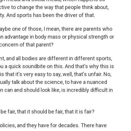
ective to change the way that people think about,
y. And sports has been the driver of that.
maybe one of those, I mean, there are parents who
s an advantage in body mass or physical strength or
concern of that parent?
, and all bodies are different in different sports,
you a quick soundbite on this. And that's why this is
s that it's very easy to say, well, that's unfair. No,
tually talk about the science, to have a nuanced
can and should look like, is incredibly difficult in
fair, that it should be fair, that it is fair?
licies, and they have for decades. There have