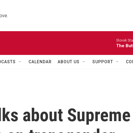
ove.
Slovak St
The Butt
DCASTS
CALENDAR
ABOUT US
SUPPORT
CO
alks about Supreme