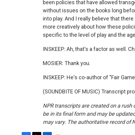
been policies that have allowed transge
without issues on the books long befor
into play. And I really believe that there
more creatively about how these polici
specific to the level of play and the ag
INSKEEP: Ah, that's a factor as well. Ch
MOSIER: Thank you.
INSKEEP: He's co-author of "Fair Game:
(SOUNDBITE OF MUSIC) Transcript pro
NPR transcripts are created on a rush 
be in its final form and may be updated 
may vary. The authoritative record of 