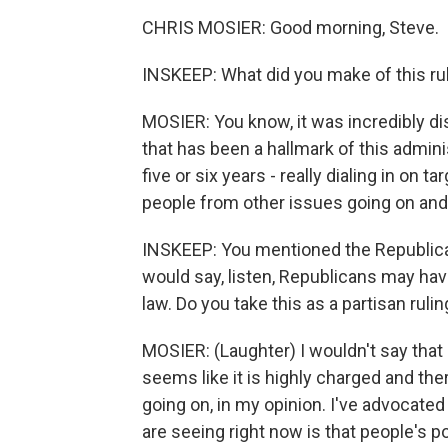
CHRIS MOSIER: Good morning, Steve.
INSKEEP: What did you make of this ru
MOSIER: You know, it was incredibly di
that has been a hallmark of this admini
five or six years - really dialing in on 
people from other issues going on and
INSKEEP: You mentioned the Republican 
would say, listen, Republicans may hav
law. Do you take this as a partisan ruli
MOSIER: (Laughter) I wouldn't say that a
seems like it is highly charged and the
going on, in my opinion. I've advocated
are seeing right now is that people's po