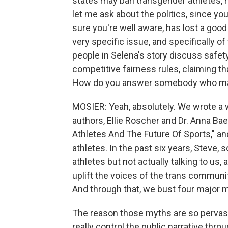
states may ban transgender athletes, no
let me ask about the politics, since you
sure you're well aware, has lost a good 
very specific issue, and specifically of
people in Selena's story discuss safety
competitive fairness rules, claiming th
How do you answer somebody who may 
MOSIER: Yeah, absolutely. We wrote a w
authors, Ellie Roscher and Dr. Anna Bae
Athletes And The Future Of Sports," an
athletes. In the past six years, Steve,
athletes but not actually talking to us,
uplift the voices of the trans communi
And through that, we bust four major 
The reason those myths are so pervasiv
really control the public narrative th