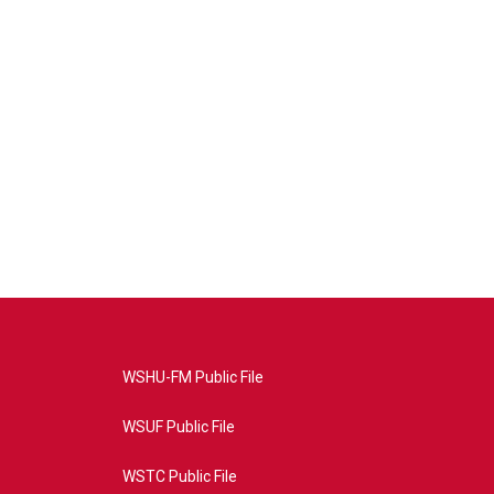
WSHU-FM Public File
WSUF Public File
WSTC Public File