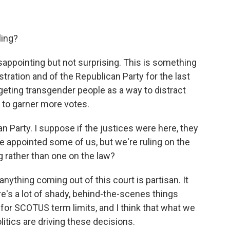
ling?
sappointing but not surprising. This is something
stration and of the Republican Party for the last
targeting transgender people as a way to distract
 to garner more votes.
Party. I suppose if the justices were here, they
e appointed some of us, but we're ruling on the
ng rather than one on the law?
nything coming out of this court is partisan. It
re's a lot of shady, behind-the-scenes things
 for SCOTUS term limits, and I think that what we
litics are driving these decisions.