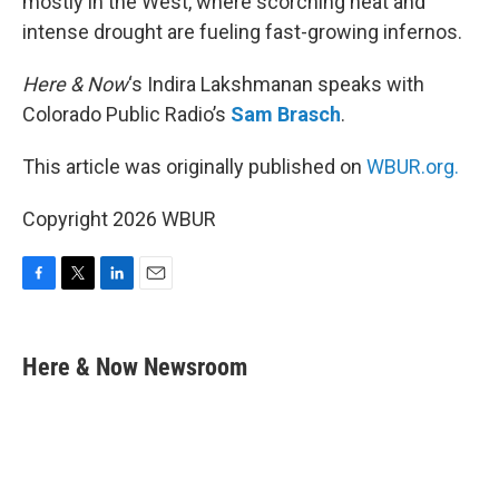
mostly in the West, where scorching heat and
intense drought are fueling fast-growing infernos.
Here & Now
‘s Indira Lakshmanan speaks with
Colorado Public Radio’s
Sam Brasch
.
This article was originally published on
WBUR.org.
Copyright 2026 WBUR
F
T
L
E
a
w
i
m
c
i
n
a
e
t
k
i
Here & Now Newsroom
b
t
e
l
o
e
d
o
r
I
k
n