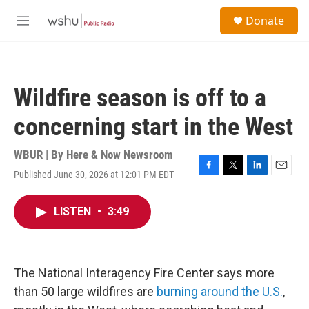
Skip to main content
S
Donate
e
M
a
e
r
n
c
u
h
Wildfire season is off to a
u
e
concerning start in the West
r
y
WBUR | By
Here & Now Newsroom
Published June 30, 2026 at 12:01 PM EDT
F
T
L
E
a
w
i
m
c
i
n
a
LISTEN
•
3:49
e
t
k
i
b
t
e
l
o
e
d
o
r
I
k
n
The National Interagency Fire Center says more
than 50 large wildfires are
burning around the U.S.
,