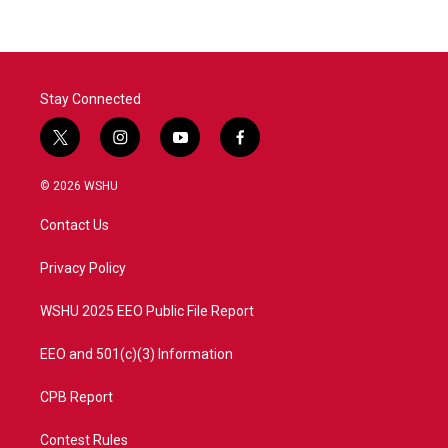
Stay Connected
t
i
y
f
w
n
o
a
i
s
u
c
© 2026 WSHU
t
t
t
e
t
a
u
b
Contact Us
e
g
b
o
r
r
e
o
a
k
Privacy Policy
m
WSHU 2025 EEO Public File Report
EEO and 501(c)(3) Information
CPB Report
Contest Rules