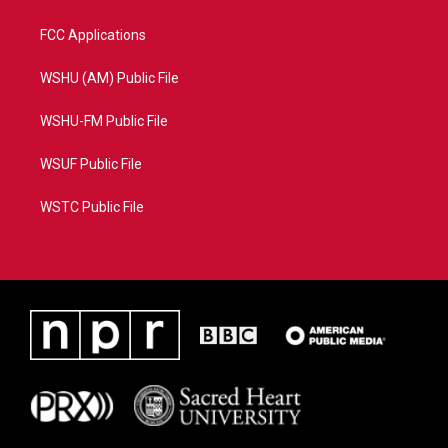
FCC Applications
WSHU (AM) Public File
WSHU-FM Public File
WSUF Public File
WSTC Public File