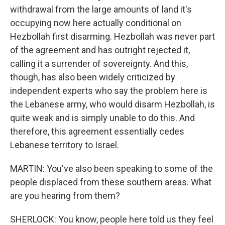
withdrawal from the large amounts of land it's
occupying now here actually conditional on
Hezbollah first disarming. Hezbollah was never part
of the agreement and has outright rejected it,
calling it a surrender of sovereignty. And this,
though, has also been widely criticized by
independent experts who say the problem here is
the Lebanese army, who would disarm Hezbollah, is
quite weak and is simply unable to do this. And
therefore, this agreement essentially cedes
Lebanese territory to Israel.
MARTIN: You've also been speaking to some of the
people displaced from these southern areas. What
are you hearing from them?
SHERLOCK: You know, people here told us they feel