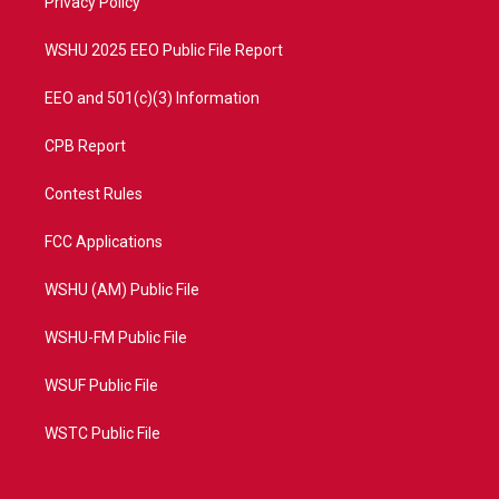
a
k
Privacy Policy
m
WSHU 2025 EEO Public File Report
EEO and 501(c)(3) Information
CPB Report
Contest Rules
FCC Applications
WSHU (AM) Public File
WSHU-FM Public File
WSUF Public File
WSTC Public File