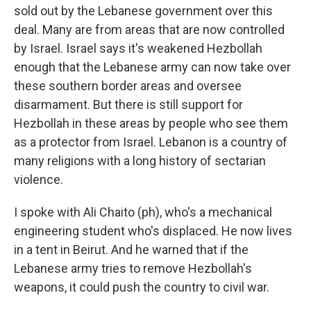
sold out by the Lebanese government over this
deal. Many are from areas that are now controlled
by Israel. Israel says it's weakened Hezbollah
enough that the Lebanese army can now take over
these southern border areas and oversee
disarmament. But there is still support for
Hezbollah in these areas by people who see them
as a protector from Israel. Lebanon is a country of
many religions with a long history of sectarian
violence.
I spoke with Ali Chaito (ph), who's a mechanical
engineering student who's displaced. He now lives
in a tent in Beirut. And he warned that if the
Lebanese army tries to remove Hezbollah's
weapons, it could push the country to civil war.