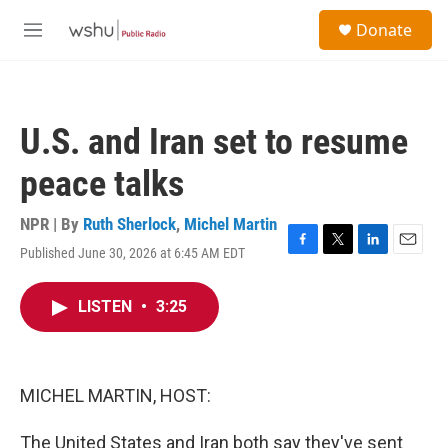
Skip to main content
S
Donate
e
M
a
e
r
n
c
u
h
U.S. and Iran set to resume
u
e
peace talks
r
y
NPR | By
Ruth Sherlock
,
Michel Martin
Published June 30, 2026 at 6:45 AM EDT
F
T
L
E
a
w
i
m
c
i
n
a
LISTEN
•
3:25
e
t
k
i
b
t
e
l
o
e
d
o
r
I
k
n
MICHEL MARTIN, HOST:
The United States and Iran both say they've sent