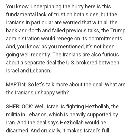
You know, underpinning the hurry here is this
fundamental lack of trust on both sides, but the
Iranians in particular are worried that with all the
back-and-forth and failed previous talks, the Trump
administration would renege on its commitments.
And, you know, as you mentioned, it's not been
going well recently. The Iranians are also furious
about a separate deal the U.S. brokered between
Israel and Lebanon.
MARTIN: So let's talk more about the deal. What are
the Iranians unhappy with?
SHERLOCK: Well, Israel is fighting Hezbollah, the
militia in Lebanon, which is heavily supported by
Iran. And the deal says Hezbollah would be
disarmed. And crucially, it makes Israel's full