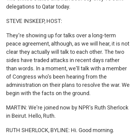
delegations to Qatar today.
STEVE INSKEEP, HOST:
They're showing up for talks over a long-term
peace agreement, although, as we will hear, it is not
clear they actually will talk to each other. The two
sides have traded attacks in recent days rather
than words. In a moment, we'll talk with a member
of Congress who's been hearing from the
administration on their plans to resolve the war. We
begin with the facts on the ground.
MARTIN: We're joined now by NPR's Ruth Sherlock
in Beirut. Hello, Ruth.
RUTH SHERLOCK, BYLINE: Hi. Good morning.