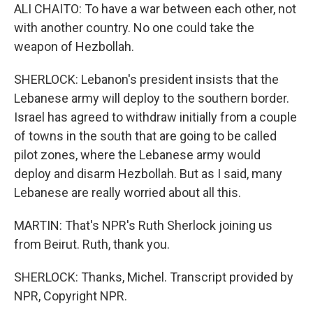
ALI CHAITO: To have a war between each other, not
with another country. No one could take the
weapon of Hezbollah.
SHERLOCK: Lebanon's president insists that the
Lebanese army will deploy to the southern border.
Israel has agreed to withdraw initially from a couple
of towns in the south that are going to be called
pilot zones, where the Lebanese army would
deploy and disarm Hezbollah. But as I said, many
Lebanese are really worried about all this.
MARTIN: That's NPR's Ruth Sherlock joining us
from Beirut. Ruth, thank you.
SHERLOCK: Thanks, Michel. Transcript provided by
NPR, Copyright NPR.