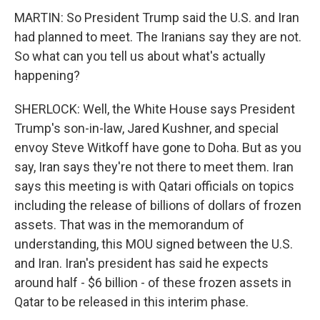
MARTIN: So President Trump said the U.S. and Iran
had planned to meet. The Iranians say they are not.
So what can you tell us about what's actually
happening?
SHERLOCK: Well, the White House says President
Trump's son-in-law, Jared Kushner, and special
envoy Steve Witkoff have gone to Doha. But as you
say, Iran says they're not there to meet them. Iran
says this meeting is with Qatari officials on topics
including the release of billions of dollars of frozen
assets. That was in the memorandum of
understanding, this MOU signed between the U.S.
and Iran. Iran's president has said he expects
around half - $6 billion - of these frozen assets in
Qatar to be released in this interim phase.