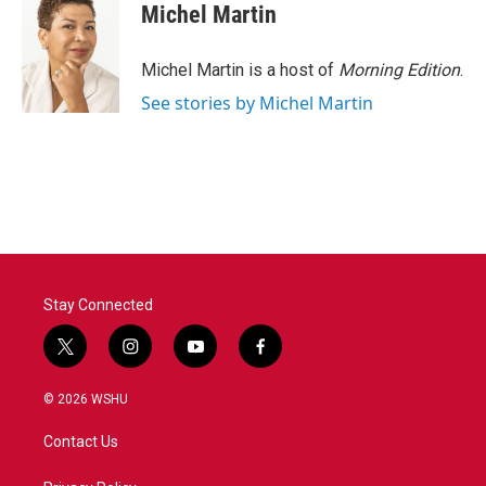
Michel Martin
Michel Martin is a host of
Morning Edition
.
See stories by Michel Martin
Stay Connected
t
i
y
f
w
n
o
a
i
s
u
c
© 2026 WSHU
t
t
t
e
t
a
u
b
Contact Us
e
g
b
o
r
r
e
o