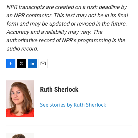
NPR transcripts are created on a rush deadline by
an NPR contractor. This text may not be in its final
form and may be updated or revised in the future.
Accuracy and availability may vary. The
authoritative record of NPR’s programming is the
audio record.
F
T
L
E
a
w
i
m
c
i
n
a
e
t
k
i
Ruth Sherlock
b
t
e
l
o
e
d
o
r
I
See stories by Ruth Sherlock
k
n