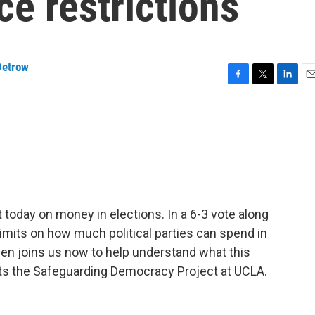
e restrictions
Detrow
F
T
L
E
a
w
i
m
c
i
n
a
e
t
k
i
b
t
e
l
o
e
d
o
r
I
k
n
today on money in elections. In a 6-3 vote along
 limits on how much political parties can spend in
sen joins us now to help understand what this
ts the Safeguarding Democracy Project at UCLA.