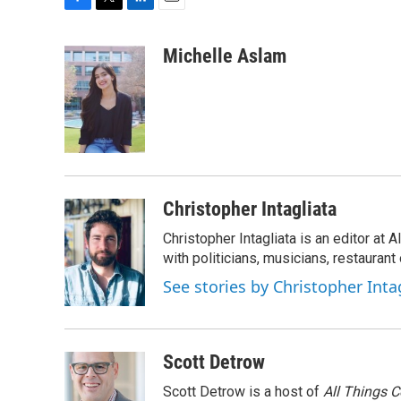
F
T
L
E
a
w
i
m
c
i
n
a
Michelle Aslam
e
t
k
i
b
t
e
l
o
e
d
o
r
I
k
n
Christopher Intagliata
Christopher Intagliata is an editor at
with politicians, musicians, restaurant
See stories by Christopher Inta
Scott Detrow
Scott Detrow is a host of
All Things 