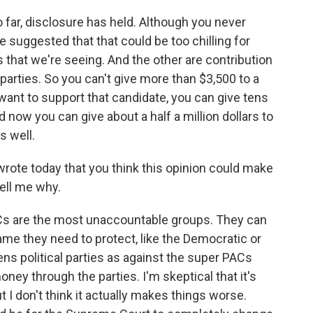
 far, disclosure has held. Although you never
 suggested that that could be too chilling for
s that we're seeing. And the other are contribution
 parties. So you can't give more than $3,500 to a
 want to support that candidate, you can give tens
d now you can give about a half a million dollars to
s well.
rote today that you think this opinion could make
ell me why.
ACs are the most unaccountable groups. They can
name they need to protect, like the Democratic or
ens political parties as against the super PACs
y through the parties. I'm skeptical that it's
t I don't think it actually makes things worse.