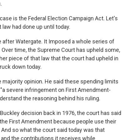
.
case is the Federal Election Campaign Act. Let's
t law had done up until today.
 after Watergate. It Imposed a whole series of
s. Over time, the Supreme Court has upheld some,
er piece of that law that the court had upheld in
truck down today.
ajority opinion. He said these spending limits
e, "a severe infringement on First Amendment-
derstand the reasoning behind his ruling.
Buckley decision back in 1976, the court has said
e the First Amendment because people use their
 And so what the court said today was that
and the contributions it receives while