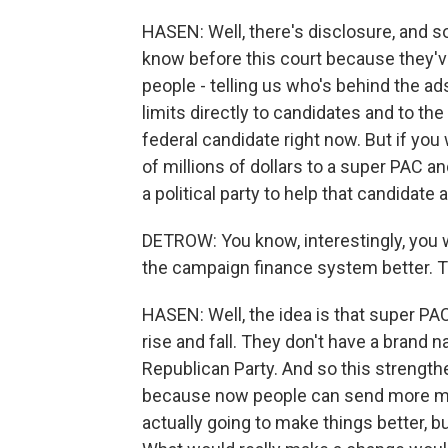
HASEN: Well, there's disclosure, and so
know before this court because they've
people - telling us who's behind the ad
limits directly to candidates and to the
federal candidate right now. But if you
of millions of dollars to a super PAC an
a political party to help that candidate a
DETROW: You know, interestingly, you w
the campaign finance system better. T
HASEN: Well, the idea is that super P
rise and fall. They don't have a brand 
Republican Party. And so this strength
because now people can send more mone
actually going to make things better, bu