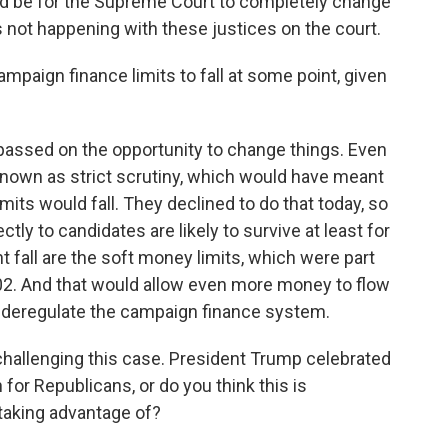
d be for the Supreme Court to completely change
's not happening with these justices on the court.
paign finance limits to fall at some point, given
e passed on the opportunity to change things. Even
known as strict scrutiny, which would have meant
mits would fall. They declined to do that today, so
ctly to candidates are likely to survive at least for
t fall are the soft money limits, which were part
02. And that would allow even more money to flow
r deregulate the campaign finance system.
allenging this case. President Trump celebrated
 for Republicans, or do you think this is
 taking advantage of?