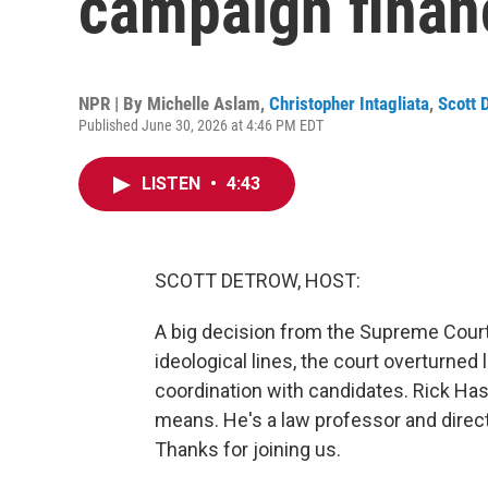
campaign financ
NPR | By
Michelle Aslam
,
Christopher Intagliata
,
Scott 
Published June 30, 2026 at 4:46 PM EDT
LISTEN
•
4:43
SCOTT DETROW, HOST:
A big decision from the Supreme Court 
ideological lines, the court overturned
coordination with candidates. Rick Ha
means. He's a law professor and direc
Thanks for joining us.