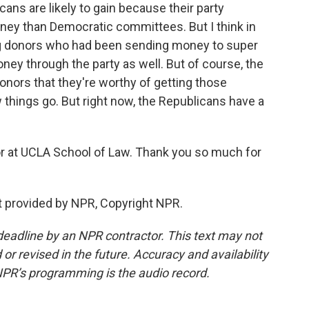
cans are likely to gain because their party
ey than Democratic committees. But I think in
big donors who had been sending money to super
oney through the party as well. But of course, the
onors that they're worthy of getting those
 things go. But right now, the Republicans have a
r at UCLA School of Law. Thank you so much for
t provided by NPR, Copyright NPR.
deadline by an NPR contractor. This text may not
or revised in the future. Accuracy and availability
NPR’s programming is the audio record.