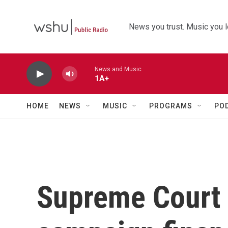
Skip to main content
News you trust. Music you l
News and Music
1A+
HOME
NEWS
MUSIC
PROGRAMS
PO
Supreme Court 