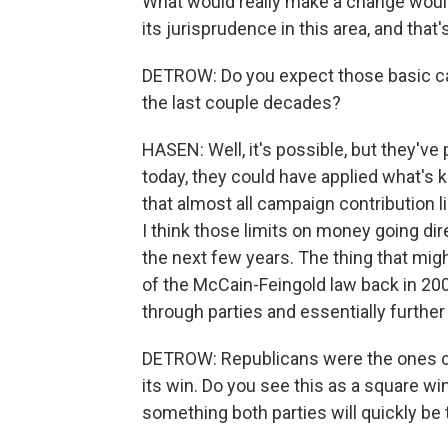
What would really make a change woul
its jurisprudence in this area, and that
DETROW: Do you expect those basic cam
the last couple decades?
HASEN: Well, it's possible, but they'v
today, they could have applied what's 
that almost all campaign contribution li
I think those limits on money going dire
the next few years. The thing that migh
of the McCain-Feingold law back in 20
through parties and essentially furthe
DETROW: Republicans were the ones ch
its win. Do you see this as a square win
something both parties will quickly be