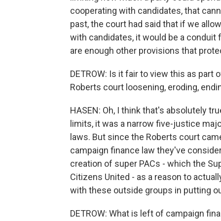
cooperating with candidates, that cann
past, the court had said that if we all
with candidates, it would be a conduit f
are enough other provisions that protect
DETROW: Is it fair to view this as part 
Roberts court loosening, eroding, end
HASEN: Oh, I think that's absolutely tr
limits, it was a narrow five-justice ma
laws. But since the Roberts court came
campaign finance law they've consider
creation of super PACs - which the Sup
Citizens United - as a reason to actual
with these outside groups in putting 
DETROW: What is left of campaign finan