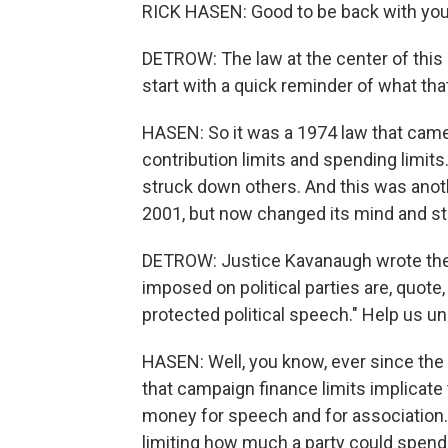
RICK HASEN: Good to be back with you
DETROW: The law at the center of this 
start with a quick reminder of what tha
HASEN: So it was a 1974 law that came
contribution limits and spending limit
struck down others. And this was anoth
2001, but now changed its mind and s
DETROW: Justice Kavanaugh wrote the m
imposed on political parties are, quot
protected political speech." Help us un
HASEN: Well, you know, ever since the 
that campaign finance limits implicat
money for speech and for association.
limiting how much a party could spend 