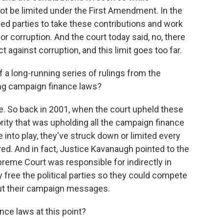
ot be limited under the First Amendment. In the
owed parties to take these contributions and work
or corruption. And the court today said, no, there
 against corruption, and this limit goes too far.
of a long-running series of rulings from the
ing campaign finance laws?
ue. So back in 2001, when the court upheld these
jority that was upholding all the campaign finance
 into play, they've struck down or limited every
ed. And in fact, Justice Kavanaugh pointed to the
reme Court was responsible for indirectly in
ly free the political parties so they could compete
out their campaign messages.
ce laws at this point?