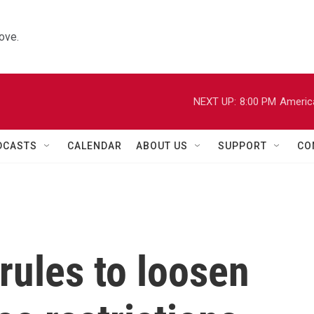
ove.
NEXT UP:
8:00 PM
Americ
DCASTS
CALENDAR
ABOUT US
SUPPORT
CO
rules to loosen