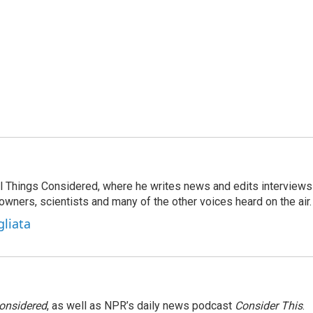
 All Things Considered, where he writes news and edits interviews
 owners, scientists and many of the other voices heard on the air.
gliata
Considered
, as well as NPR’s daily news podcast
Consider This
.