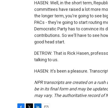
HASEN: Well, in the short term, Republi
committees have raised a lot more mon
the longer term, you're going to see 
PACs - they're going to start routing m
Democratic Party has to convince its d
contributions. So we'll have to see how
good head start.
DETROW: That is Rick Hasen, professo
talking to us.
HASEN: It's been a pleasure. Transcrip
NPR transcripts are created on a rush 
be in its final form and may be updated 
may vary. The authoritative record of 