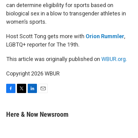
can determine eligibility for sports based on
biological sex in a blow to transgender athletes in
women’s sports.
Host Scott Tong gets more with
Orion Rummler
,
LGBTQ+ reporter for The 19th.
This article was originally published on
WBUR.org.
Copyright 2026 WBUR
F
T
L
E
a
w
i
m
c
i
n
a
e
t
k
i
Here & Now Newsroom
b
t
e
l
o
e
d
o
r
I
k
n