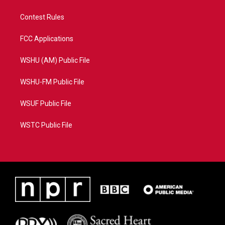
Contest Rules
FCC Applications
WSHU (AM) Public File
WSHU-FM Public File
WSUF Public File
WSTC Public File