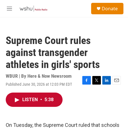
Skip to main content
S
Donate
e
M
a
e
r
n
c
u
h
Supreme Court rules
u
e
against transgender
r
y
athletes in girls' sports
WBUR | By
Here & Now Newsroom
Published June 30, 2026 at 12:03 PM EDT
F
T
L
E
a
w
i
m
c
i
n
a
LISTEN
•
5:38
e
t
k
i
b
t
e
l
o
e
d
o
r
I
k
n
On Tuesday, the Supreme Court ruled that schools