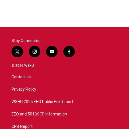
Stay Connected
t
i
y
f
w
n
o
a
i
s
u
c
© 2026 WSHU
t
t
t
e
t
a
u
b
Contact Us
e
g
b
o
r
r
e
o
a
k
Privacy Policy
m
WSHU 2025 EEO Public File Report
EEO and 501(c)(3) Information
CPB Report