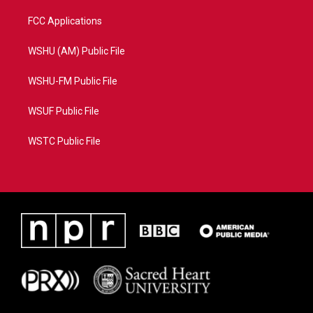
FCC Applications
WSHU (AM) Public File
WSHU-FM Public File
WSUF Public File
WSTC Public File