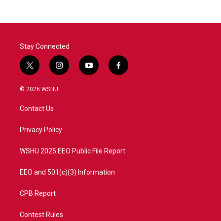
Stay Connected
t
i
y
f
w
n
o
a
i
s
u
c
© 2026 WSHU
t
t
t
e
t
a
u
b
Contact Us
e
g
b
o
r
r
e
o
a
k
Privacy Policy
m
WSHU 2025 EEO Public File Report
EEO and 501(c)(3) Information
CPB Report
Contest Rules