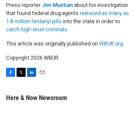
Press reporter
Jim Mustian
about his investigation
that found federal drug agents
released as many as
1.8 million fentanyl pills
into the state in order to
catch high-level criminals
.
This article was originally published on
WBUR.org.
Copyright 2026 WBUR
F
T
L
E
a
w
i
m
c
i
n
a
e
t
k
i
Here & Now Newsroom
b
t
e
l
o
e
d
o
r
I
k
n