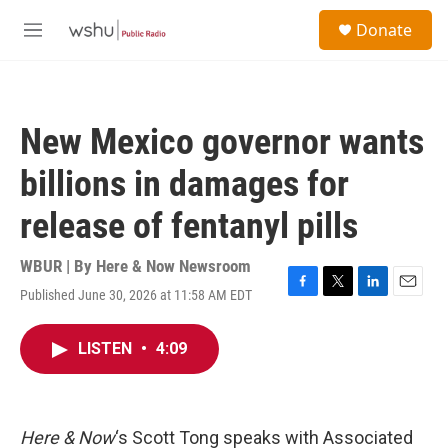
Skip to main content
S
Donate
e
M
a
e
r
n
c
u
h
New Mexico governor wants
u
e
billions in damages for
r
y
release of fentanyl pills
WBUR | By
Here & Now Newsroom
Published June 30, 2026 at 11:58 AM EDT
F
T
L
E
a
w
i
m
c
i
n
a
LISTEN
•
4:09
e
t
k
i
b
t
e
l
o
e
d
o
r
I
k
n
Here & Now
‘s Scott Tong speaks with Associated