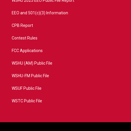
WSHU 2025 EEO Public File Report
EEO and 501(c)(3) Information
CPB Report
Contest Rules
FCC Applications
WSHU (AM) Public File
WSHU-FM Public File
WSUF Public File
WSTC Public File