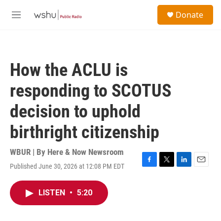
Skip to main content
S
Donate
e
M
a
e
r
n
c
u
h
How the ACLU is
u
e
responding to SCOTUS
r
y
decision to uphold
birthright citizenship
WBUR | By
Here & Now Newsroom
Published June 30, 2026 at 12:08 PM EDT
F
T
L
E
a
w
i
m
c
i
n
a
LISTEN
•
5:20
e
t
k
i
b
t
e
l
o
e
d