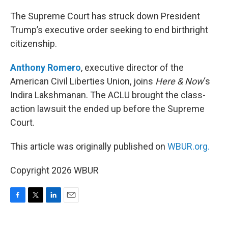
o
r
I
k
n
The Supreme Court has struck down President
Trump’s executive order seeking to end birthright
citizenship.
Anthony Romero
, executive director of the
American Civil Liberties Union, joins
Here & Now
‘s
Indira Lakshmanan. The ACLU brought the class-
action lawsuit the ended up before the Supreme
Court.
This article was originally published on
WBUR.org.
Copyright 2026 WBUR
F
T
L
E
a
w
i
m
c
i
n
a