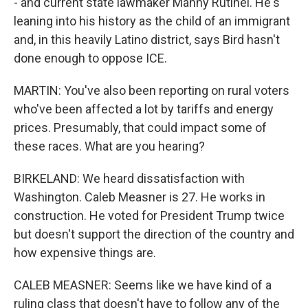
- and current state lawmaker Manny Rutinel. He's
leaning into his history as the child of an immigrant
and, in this heavily Latino district, says Bird hasn't
done enough to oppose ICE.
MARTIN: You've also been reporting on rural voters
who've been affected a lot by tariffs and energy
prices. Presumably, that could impact some of
these races. What are you hearing?
BIRKELAND: We heard dissatisfaction with
Washington. Caleb Measner is 27. He works in
construction. He voted for President Trump twice
but doesn't support the direction of the country and
how expensive things are.
CALEB MEASNER: Seems like we have kind of a
ruling class that doesn't have to follow any of the