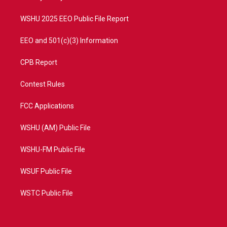
m
WSHU 2025 EEO Public File Report
EEO and 501(c)(3) Information
CPB Report
Contest Rules
FCC Applications
WSHU (AM) Public File
WSHU-FM Public File
WSUF Public File
WSTC Public File