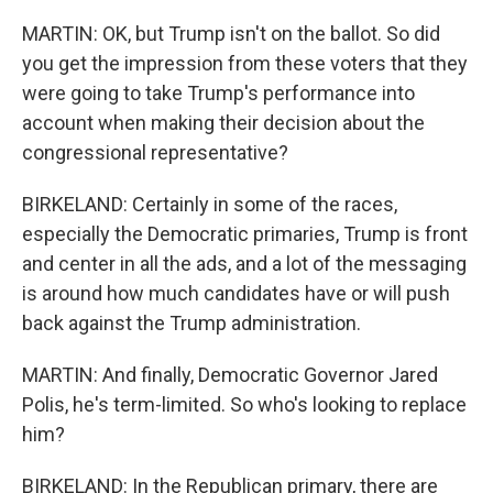
MARTIN: OK, but Trump isn't on the ballot. So did
you get the impression from these voters that they
were going to take Trump's performance into
account when making their decision about the
congressional representative?
BIRKELAND: Certainly in some of the races,
especially the Democratic primaries, Trump is front
and center in all the ads, and a lot of the messaging
is around how much candidates have or will push
back against the Trump administration.
MARTIN: And finally, Democratic Governor Jared
Polis, he's term-limited. So who's looking to replace
him?
BIRKELAND: In the Republican primary, there are