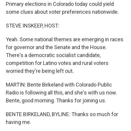
Primary elections in Colorado today could yield
some clues about voter preferences nationwide.
STEVE INSKEEP, HOST:
Yeah. Some national themes are emerging in races
for governor and the Senate and the House.
There's a democratic socialist candidate,
competition for Latino votes and rural voters
worried they're being left out.
MARTIN: Bente Birkeland with Colorado Public
Radio is following all this, and she's with us now.
Bente, good morning. Thanks for joining us.
BENTE BIRKELAND, BYLINE: Thanks so much for
having me.