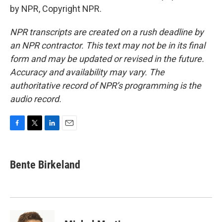
by NPR, Copyright NPR.
NPR transcripts are created on a rush deadline by
an NPR contractor. This text may not be in its final
form and may be updated or revised in the future.
Accuracy and availability may vary. The
authoritative record of NPR’s programming is the
audio record.
F
T
L
E
a
w
i
m
c
i
n
a
e
t
k
i
Bente Birkeland
b
t
e
l
o
e
d
o
r
I
k
n