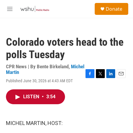
Skip to main content
S
Donate
e
M
a
e
r
n
c
u
h
Colorado voters head to the
u
e
polls Tuesday
r
y
CPR News | By
Bente Birkeland
,
Michel
Martin
F
T
L
E
Published June 30, 2026 at 4:43 AM EDT
a
w
i
m
c
i
n
a
e
t
k
i
LISTEN
•
3:54
b
t
e
l
o
e
d
o
r
I
k
n
MICHEL MARTIN, HOST: