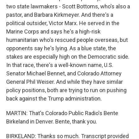
two state lawmakers - Scott Bottoms, who's also a
pastor, and Barbara Kirkmeyer. And there's a
political outsider, Victor Marx. He served in the
Marine Corps and says he's a high-risk
humanitarian who's rescued people overseas, but
opponents say he's lying. As a blue state, the
stakes are especially high on the Democratic side.
In that race, there's a well-known name, U.S.
Senator Michael Bennet, and Colorado Attorney
General Phil Weiser. And while they have similar
policy positions, both are trying to run on pushing
back against the Trump administration.
MARTIN: That's Colorado Public Radio's Bente
Birkeland in Denver. Bente, thank you.
BIRKELAND: Thanks so much. Transcript provided