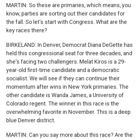
MARTIN: So these are primaries, which means, you
know, parties are sorting out their candidates for
the fall. So let's start with Congress. What are the
key races there?
BIRKELAND: In Denver, Democrat Diana DeGette has
held this congressional seat for three decades, and
she's facing two challengers. Melat Kiros is a 29-
year-old first-time candidate and a democratic
socialist. We will see if they can continue their
momentum after wins in New York primaries. The
other candidate is Wanda James, a University of
Colorado regent. The winner in this race is the
overwhelming favorite in November. This is a deep
blue Denver district.
MARTIN: Can you say more about this race? Are the