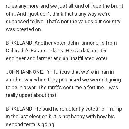
rules anymore, and we just all kind of face the brunt
of it. And I just don't think that's any way we're
supposed to live. That's not the values our country
was created on.
BIRKELAND: Another voter, John Iannone, is from
Colorado's Eastern Plains. He's a data center
engineer and farmer and an unaffiliated voter.
JOHN IANNONE: I'm furious that we're in Iran in
another war when they promised we weren't going
to be in a war. The tariffs cost me a fortune. I was
really upset about that.
BIRKELAND: He said he reluctantly voted for Trump
in the last election but is not happy with how his
second term is going.