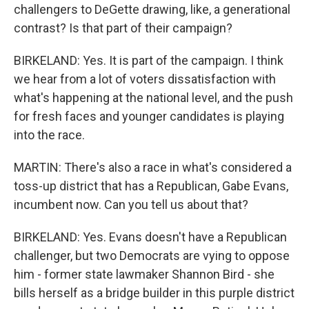
challengers to DeGette drawing, like, a generational
contrast? Is that part of their campaign?
BIRKELAND: Yes. It is part of the campaign. I think
we hear from a lot of voters dissatisfaction with
what's happening at the national level, and the push
for fresh faces and younger candidates is playing
into the race.
MARTIN: There's also a race in what's considered a
toss-up district that has a Republican, Gabe Evans,
incumbent now. Can you tell us about that?
BIRKELAND: Yes. Evans doesn't have a Republican
challenger, but two Democrats are vying to oppose
him - former state lawmaker Shannon Bird - she
bills herself as a bridge builder in this purple district