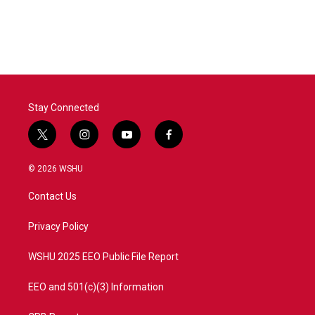
k
n
Stay Connected
t
i
y
f
w
n
o
a
i
s
u
c
© 2026 WSHU
t
t
t
e
t
a
u
b
Contact Us
e
g
b
o
r
r
e
o
a
k
Privacy Policy
m
WSHU 2025 EEO Public File Report
EEO and 501(c)(3) Information