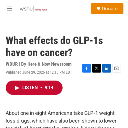
Skip to main content
S
Donate
e
M
a
e
r
n
c
u
h
What effects do GLP-1s
u
e
have on cancer?
r
y
WBUR | By
Here & Now Newsroom
Published June 29, 2026 at 12:13 PM EDT
F
T
L
E
a
w
i
m
c
i
n
a
LISTEN
•
9:14
e
t
k
i
b
t
e
l
o
e
d
o
r
I
k
n
About one in eight Americans take GLP-1 weight
loss drugs, which have also been shown to lower