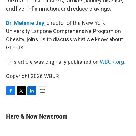
the risk of heart attacks, strokes, kidney disease,
and liver inflammation, and reduce cravings.
Dr. Melanie Jay
, director of the New York
University Langone Comprehensive Program on
Obesity, joins us to discuss what we know about
GLP-1s.
This article was originally published on
WBUR.org.
Copyright 2026 WBUR
F
T
L
E
a
w
i
m
c
i
n
a
e
t
k
i
Here & Now Newsroom
b
t
e
l
o
e
d
o
r
I