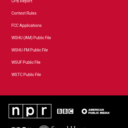
CPB Report
Contest Rules
FCC Applications
WSHU (AM) Public File
WSHU-FM Public File
WSUF Public File
WSTC Public File