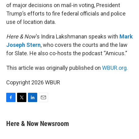
of major decisions on mail-in voting, President
Trump’s efforts to fire federal officials and police
use of location data.
Here & Now
‘s Indira Lakshmanan speaks with
Mark
Joseph Stern
, who covers the courts and the law
for Slate. He also co-hosts the podcast “Amicus.”
This article was originally published on
WBUR.org.
Copyright 2026 WBUR
F
T
L
E
a
w
i
m
c
i
n
a
e
t
k
i
Here & Now Newsroom
b
t
e
l
o
e
d
o
r
I