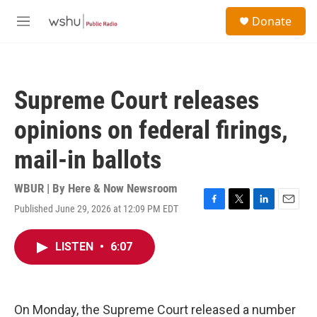
Skip to main content
S
Donate
e
M
a
e
r
n
c
u
h
Supreme Court releases
u
e
opinions on federal firings,
r
y
mail-in ballots
WBUR | By
Here & Now Newsroom
Published June 29, 2026 at 12:09 PM EDT
F
T
L
E
a
w
i
m
c
i
n
a
LISTEN
•
6:07
e
t
k
i
b
t
e
l
o
e
d
o
r
I
k
n
On Monday, the Supreme Court released a number