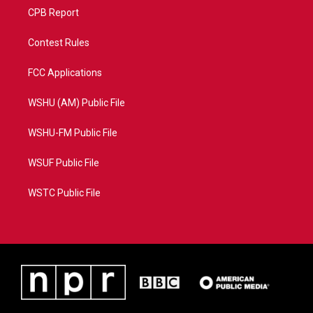
CPB Report
Contest Rules
FCC Applications
WSHU (AM) Public File
WSHU-FM Public File
WSUF Public File
WSTC Public File