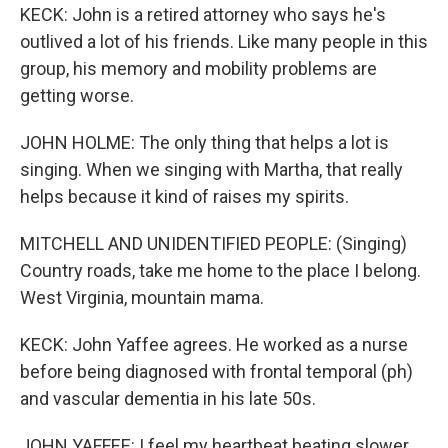
KECK: John is a retired attorney who says he's
outlived a lot of his friends. Like many people in this
group, his memory and mobility problems are
getting worse.
JOHN HOLME: The only thing that helps a lot is
singing. When we singing with Martha, that really
helps because it kind of raises my spirits.
MITCHELL AND UNIDENTIFIED PEOPLE: (Singing)
Country roads, take me home to the place I belong.
West Virginia, mountain mama.
KECK: John Yaffee agrees. He worked as a nurse
before being diagnosed with frontal temporal (ph)
and vascular dementia in his late 50s.
JOHN YAFFEE: I feel my heartbeat beating slower,