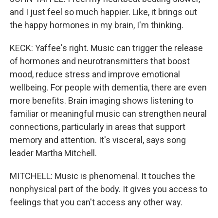
and I just feel so much happier. Like, it brings out
the happy hormones in my brain, I'm thinking.
KECK: Yaffee's right. Music can trigger the release
of hormones and neurotransmitters that boost
mood, reduce stress and improve emotional
wellbeing. For people with dementia, there are even
more benefits. Brain imaging shows listening to
familiar or meaningful music can strengthen neural
connections, particularly in areas that support
memory and attention. It's visceral, says song
leader Martha Mitchell.
MITCHELL: Music is phenomenal. It touches the
nonphysical part of the body. It gives you access to
feelings that you can't access any other way.