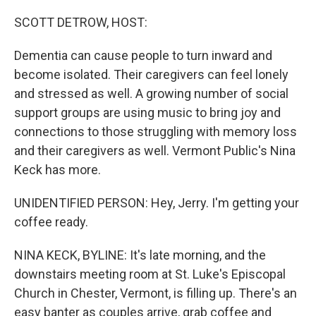
o
r
I
k
n
SCOTT DETROW, HOST:
Dementia can cause people to turn inward and
become isolated. Their caregivers can feel lonely
and stressed as well. A growing number of social
support groups are using music to bring joy and
connections to those struggling with memory loss
and their caregivers as well. Vermont Public's Nina
Keck has more.
UNIDENTIFIED PERSON: Hey, Jerry. I'm getting your
coffee ready.
NINA KECK, BYLINE: It's late morning, and the
downstairs meeting room at St. Luke's Episcopal
Church in Chester, Vermont, is filling up. There's an
easy banter as couples arrive, grab coffee and