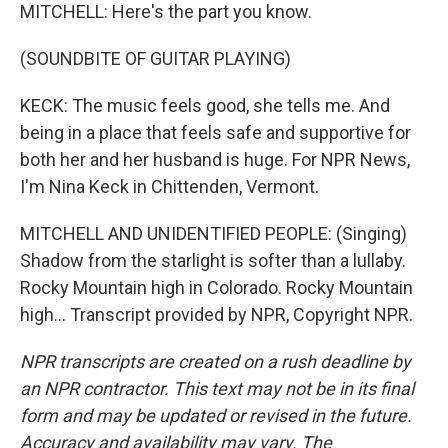
MITCHELL: Here's the part you know.
(SOUNDBITE OF GUITAR PLAYING)
KECK: The music feels good, she tells me. And
being in a place that feels safe and supportive for
both her and her husband is huge. For NPR News,
I'm Nina Keck in Chittenden, Vermont.
MITCHELL AND UNIDENTIFIED PEOPLE: (Singing)
Shadow from the starlight is softer than a lullaby.
Rocky Mountain high in Colorado. Rocky Mountain
high... Transcript provided by NPR, Copyright NPR.
NPR transcripts are created on a rush deadline by
an NPR contractor. This text may not be in its final
form and may be updated or revised in the future.
Accuracy and availability may vary. The