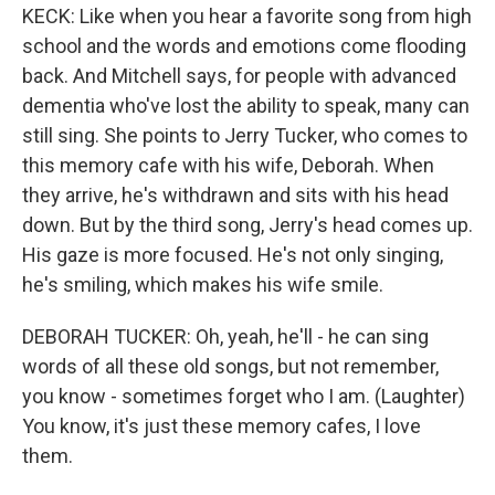
KECK: Like when you hear a favorite song from high
school and the words and emotions come flooding
back. And Mitchell says, for people with advanced
dementia who've lost the ability to speak, many can
still sing. She points to Jerry Tucker, who comes to
this memory cafe with his wife, Deborah. When
they arrive, he's withdrawn and sits with his head
down. But by the third song, Jerry's head comes up.
His gaze is more focused. He's not only singing,
he's smiling, which makes his wife smile.
DEBORAH TUCKER: Oh, yeah, he'll - he can sing
words of all these old songs, but not remember,
you know - sometimes forget who I am. (Laughter)
You know, it's just these memory cafes, I love
them.