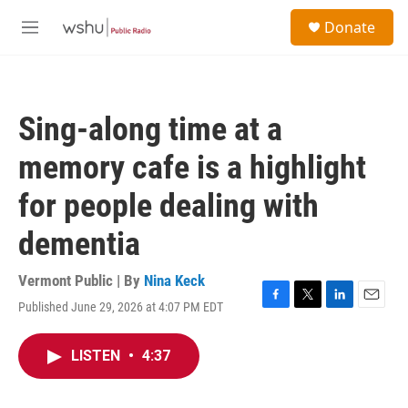
Skip to main content
S
Donate
e
M
a
e
r
n
c
u
h
Sing-along time at a
u
e
memory cafe is a highlight
r
y
for people dealing with
dementia
Vermont Public | By
Nina Keck
Published June 29, 2026 at 4:07 PM EDT
F
T
L
E
a
w
i
m
c
i
n
a
LISTEN
•
4:37
e
t
k
i
b
t
e
l
o
e
d