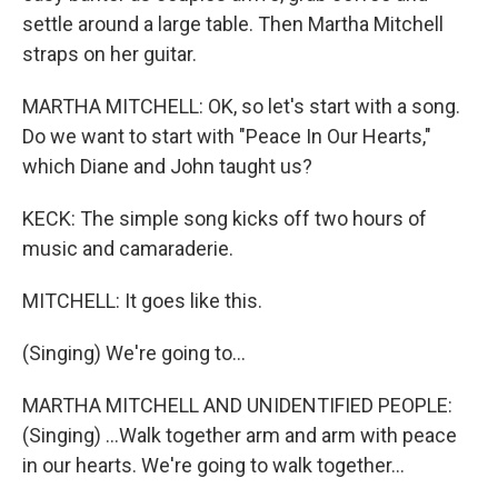
settle around a large table. Then Martha Mitchell
straps on her guitar.
MARTHA MITCHELL: OK, so let's start with a song.
Do we want to start with "Peace In Our Hearts,"
which Diane and John taught us?
KECK: The simple song kicks off two hours of
music and camaraderie.
MITCHELL: It goes like this.
(Singing) We're going to...
MARTHA MITCHELL AND UNIDENTIFIED PEOPLE:
(Singing) ...Walk together arm and arm with peace
in our hearts. We're going to walk together...