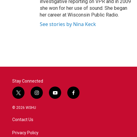
investigative reporting on VPR and in 2009
she won for her use of sound. She began
her career at Wisconsin Public Radio.
See stories by Nina Keck
Stay Connected
t
i
y
f
w
n
o
a
i
s
u
c
© 2026 WSHU
t
t
t
e
t
a
u
b
Contact Us
e
g
b
o
r
r
e
o
a
k
Privacy Policy