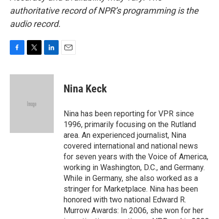
authoritative record of NPR’s programming is the
audio record.
F
T
L
E
a
w
i
m
c
i
n
a
e
t
k
i
Nina Keck
b
t
e
l
o
e
d
o
r
I
Nina has been reporting for VPR since
k
n
1996, primarily focusing on the Rutland
area. An experienced journalist, Nina
covered international and national news
for seven years with the Voice of America,
working in Washington, D.C., and Germany.
While in Germany, she also worked as a
stringer for Marketplace. Nina has been
honored with two national Edward R.
Murrow Awards: In 2006, she won for her