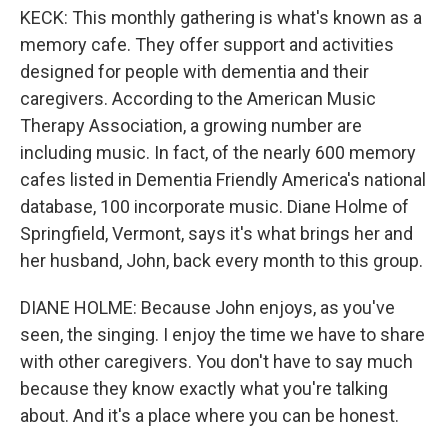
KECK: This monthly gathering is what's known as a
memory cafe. They offer support and activities
designed for people with dementia and their
caregivers. According to the American Music
Therapy Association, a growing number are
including music. In fact, of the nearly 600 memory
cafes listed in Dementia Friendly America's national
database, 100 incorporate music. Diane Holme of
Springfield, Vermont, says it's what brings her and
her husband, John, back every month to this group.
DIANE HOLME: Because John enjoys, as you've
seen, the singing. I enjoy the time we have to share
with other caregivers. You don't have to say much
because they know exactly what you're talking
about. And it's a place where you can be honest.