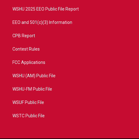
m
WSHU 2025 EEO Public File Report
EEO and 501(c)(3) Information
CPB Report
Contest Rules
FCC Applications
WSHU (AM) Public File
WSHU-FM Public File
WSUF Public File
WSTC Public File