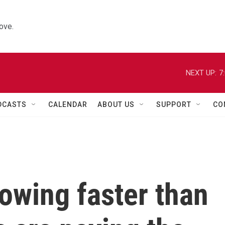
ove.
NEXT UP:
7
DCASTS
CALENDAR
ABOUT US
SUPPORT
CO
rowing faster than