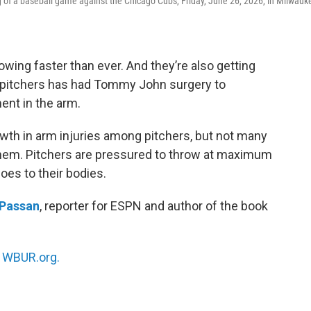
g of a baseball game against the Chicago Cubs, Friday, June 26, 2026, in Milwauk
wing faster than ever. And they’re also getting
e pitchers has had Tommy John surgery to
ment in the arm.
wth in arm injuries among pitchers, but not many
hem. Pitchers are pressured to throw at maximum
does to their bodies.
 Passan
, reporter for ESPN and author of the book
n
WBUR.org.