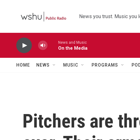
Skip to main content
News you trust. Music you l
News and Music
On the Media
HOME
NEWS
MUSIC
PROGRAMS
PO
Pitchers are th