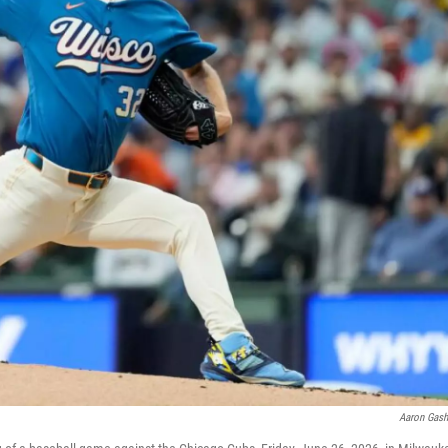
Aaron Gas