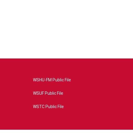
WSHU-FM Public File
WSUF Public File
WSTC Public File