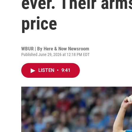
ever. Their arm
price
WBUR | By
Here & Now Newsroom
Published June 29, 2026 at 12:18 PM EDT
LISTEN
•
9:41