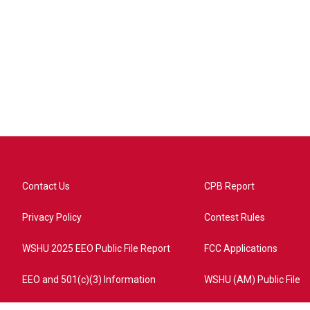
Contact Us
CPB Report
Privacy Policy
Contest Rules
WSHU 2025 EEO Public File Report
FCC Applications
EEO and 501(c)(3) Information
WSHU (AM) Public File