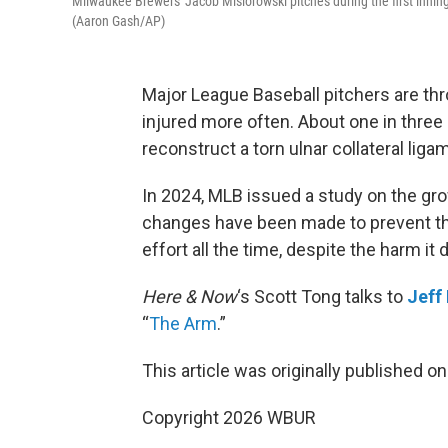
Milwaukee Brewers' Jacob Misiorowski pitches during the first innin
(Aaron Gash/AP)
Major League Baseball pitchers are thro
injured more often. About one in thre
reconstruct a torn ulnar collateral liga
In 2024, MLB issued a study on the gro
changes have been made to prevent t
effort all the time, despite the harm it 
Here & Now
‘s Scott Tong talks to
Jeff
“
The Arm
.”
This article was originally published o
Copyright 2026 WBUR