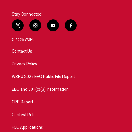
Stay Connected
t
i
y
f
w
n
o
a
i
s
u
c
© 2026 WSHU
t
t
t
e
t
a
u
b
Contact Us
e
g
b
o
r
r
e
o
a
k
Privacy Policy
m
WSHU 2025 EEO Public File Report
EEO and 501(c)(3) Information
CPB Report
Contest Rules
FCC Applications