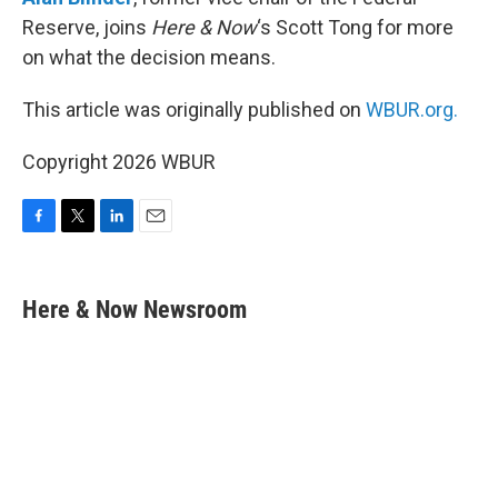
Reserve, joins
Here & Now
‘s Scott Tong for more
on what the decision means.
This article was originally published on
WBUR.org.
Copyright 2026 WBUR
F
T
L
E
a
w
i
m
c
i
n
a
e
t
k
i
Here & Now Newsroom
b
t
e
l
o
e
d
o
r
I
k
n