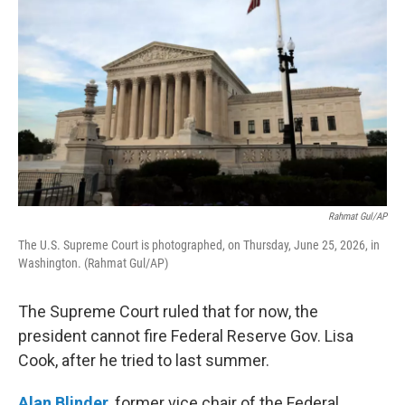
Rahmat Gul/AP
The U.S. Supreme Court is photographed, on Thursday, June 25, 2026, in
Washington. (Rahmat Gul/AP)
The Supreme Court ruled that for now, the
president cannot fire Federal Reserve Gov. Lisa
Cook, after he tried to last summer.
Alan Blinder
, former vice chair of the Federal