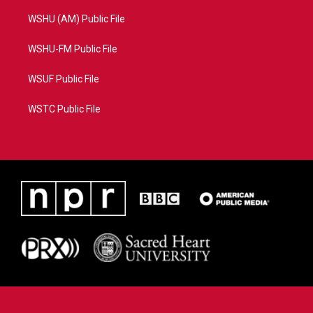
WSHU (AM) Public File
WSHU-FM Public File
WSUF Public File
WSTC Public File