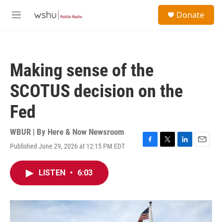
Skip to main content
S
Donate
e
M
a
e
r
n
c
u
h
Making sense of the
u
e
SCOTUS decision on the
r
y
Fed
WBUR | By
Here & Now Newsroom
Published June 29, 2026 at 12:15 PM EDT
F
T
L
E
a
w
i
m
c
i
n
a
LISTEN
•
6:03
e
t
k
i
b
t
e
l
o
e
d
o
r
I
k
n