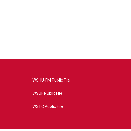
WSHU-FM Public File
WSUF Public File
WSTC Public File