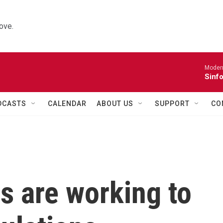
ove.
Moder
Sinfo
DCASTS
CALENDAR
ABOUT US
SUPPORT
CO
s are working to