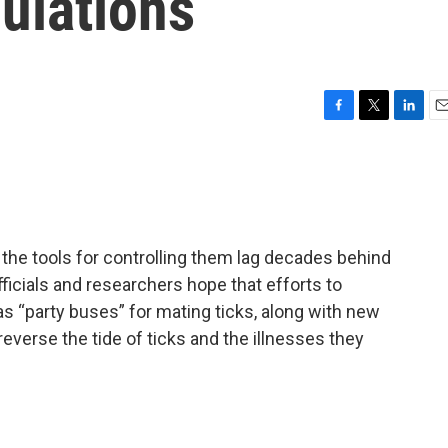
pulations
F
T
L
E
a
w
i
m
c
i
n
a
e
t
k
i
b
t
e
l
o
e
d
o
r
I
the tools for controlling them lag decades behind
k
n
ficials and researchers hope that efforts to
as “party buses” for mating ticks, along with new
everse the tide of ticks and the illnesses they