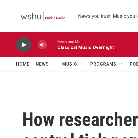
Skip to main content
News you trust. Music you l
News and Music
Classical Music Overnight
HOME
NEWS
MUSIC
PROGRAMS
PO
How researcher