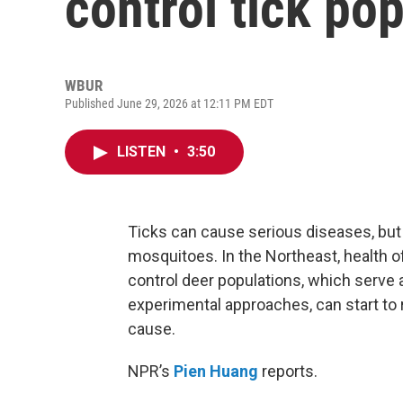
control tick po
WBUR
Published June 29, 2026 at 12:11 PM EDT
LISTEN
•
3:50
Ticks can cause serious diseases, but 
mosquitoes. In the Northeast, health of
control deer populations, which serve 
experimental approaches, can start to r
cause.
NPR’s
Pien Huang
reports.