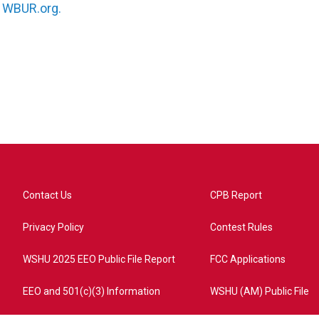
n
WBUR.org.
Contact Us
CPB Report
Privacy Policy
Contest Rules
WSHU 2025 EEO Public File Report
FCC Applications
EEO and 501(c)(3) Information
WSHU (AM) Public File