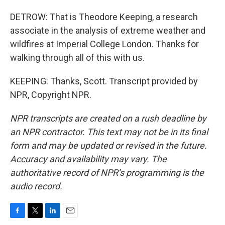
DETROW: That is Theodore Keeping, a research
associate in the analysis of extreme weather and
wildfires at Imperial College London. Thanks for
walking through all of this with us.
KEEPING: Thanks, Scott. Transcript provided by
NPR, Copyright NPR.
NPR transcripts are created on a rush deadline by
an NPR contractor. This text may not be in its final
form and may be updated or revised in the future.
Accuracy and availability may vary. The
authoritative record of NPR’s programming is the
audio record.
F
T
L
E