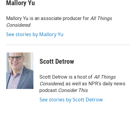
Mallory Yu
Mallory Yu is an associate producer for
All Things
Considered
.
See stories by Mallory Yu
Scott Detrow
Scott Detrow is a host of
All Things
Considered
, as well as NPR’s daily news
podcast
Consider This
.
See stories by Scott Detrow