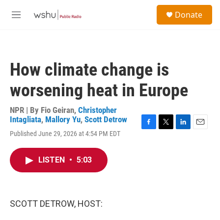
Skip to main content
S
Donate
e
M
a
e
r
n
c
u
h
How climate change is
u
e
worsening heat in Europe
r
y
NPR | By
Fio Geiran
,
Christopher
Intagliata
,
Mallory Yu
,
Scott Detrow
F
T
L
E
Published June 29, 2026 at 4:54 PM EDT
a
w
i
m
c
i
n
a
e
t
k
i
LISTEN
•
5:03
b
t
e
l
o
e
d
o
r
I
k
n
SCOTT DETROW, HOST: