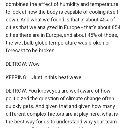
combines the effect of humidity and temperature
to look at how the body is capable of cooling itself
down. And what we found is that in about 45% of
cities that we analyzed in Europe - that's about 854
cities there are in Europe, and about 45% of those,
the wet bulb globe temperature was broken or
forecast to be broken...
DETROW: Wow.
KEEPING: ...Just in this heat wave.
DETROW: You know, you are well aware of how
politicized the question of climate change often
quickly gets. And given that and given how many
different complex factors are at play here, what is
the best way for us to understand why your team