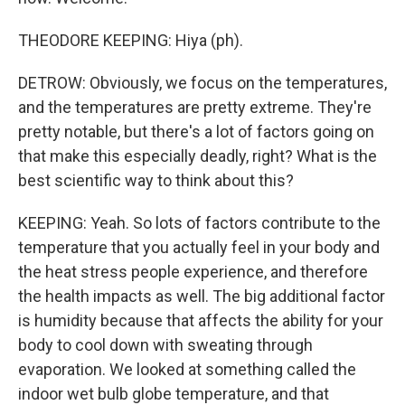
THEODORE KEEPING: Hiya (ph).
DETROW: Obviously, we focus on the temperatures,
and the temperatures are pretty extreme. They're
pretty notable, but there's a lot of factors going on
that make this especially deadly, right? What is the
best scientific way to think about this?
KEEPING: Yeah. So lots of factors contribute to the
temperature that you actually feel in your body and
the heat stress people experience, and therefore
the health impacts as well. The big additional factor
is humidity because that affects the ability for your
body to cool down with sweating through
evaporation. We looked at something called the
indoor wet bulb globe temperature, and that