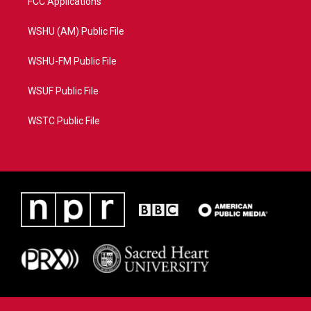
FCC Applications
WSHU (AM) Public File
WSHU-FM Public File
WSUF Public File
WSTC Public File