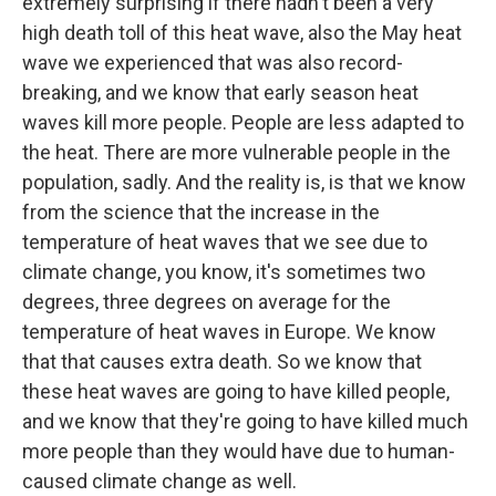
extremely surprising if there hadn't been a very
high death toll of this heat wave, also the May heat
wave we experienced that was also record-
breaking, and we know that early season heat
waves kill more people. People are less adapted to
the heat. There are more vulnerable people in the
population, sadly. And the reality is, is that we know
from the science that the increase in the
temperature of heat waves that we see due to
climate change, you know, it's sometimes two
degrees, three degrees on average for the
temperature of heat waves in Europe. We know
that that causes extra death. So we know that
these heat waves are going to have killed people,
and we know that they're going to have killed much
more people than they would have due to human-
caused climate change as well.