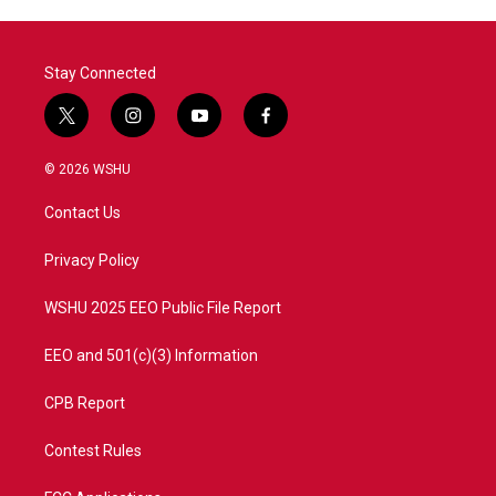
Stay Connected
t
i
y
f
w
n
o
a
i
s
u
c
© 2026 WSHU
t
t
t
e
t
a
u
b
Contact Us
e
g
b
o
r
r
e
o
a
k
Privacy Policy
m
WSHU 2025 EEO Public File Report
EEO and 501(c)(3) Information
CPB Report
Contest Rules