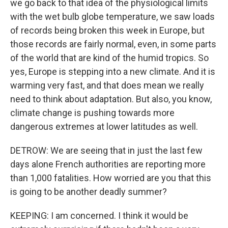
we go back to that idea of the physiological limits
with the wet bulb globe temperature, we saw loads
of records being broken this week in Europe, but
those records are fairly normal, even, in some parts
of the world that are kind of the humid tropics. So
yes, Europe is stepping into a new climate. And it is
warming very fast, and that does mean we really
need to think about adaptation. But also, you know,
climate change is pushing towards more
dangerous extremes at lower latitudes as well.
DETROW: We are seeing that in just the last few
days alone French authorities are reporting more
than 1,000 fatalities. How worried are you that this
is going to be another deadly summer?
KEEPING: I am concerned. I think it would be