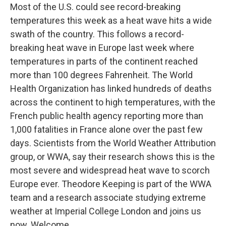
Most of the U.S. could see record-breaking
temperatures this week as a heat wave hits a wide
swath of the country. This follows a record-
breaking heat wave in Europe last week where
temperatures in parts of the continent reached
more than 100 degrees Fahrenheit. The World
Health Organization has linked hundreds of deaths
across the continent to high temperatures, with the
French public health agency reporting more than
1,000 fatalities in France alone over the past few
days. Scientists from the World Weather Attribution
group, or WWA, say their research shows this is the
most severe and widespread heat wave to scorch
Europe ever. Theodore Keeping is part of the WWA
team and a research associate studying extreme
weather at Imperial College London and joins us
now. Welcome.