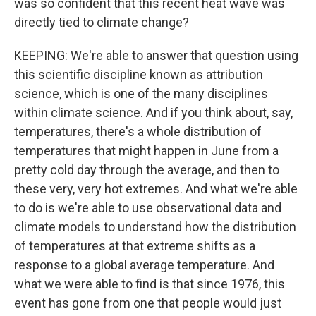
was so confident that this recent heat wave was
directly tied to climate change?
KEEPING: We're able to answer that question using
this scientific discipline known as attribution
science, which is one of the many disciplines
within climate science. And if you think about, say,
temperatures, there's a whole distribution of
temperatures that might happen in June from a
pretty cold day through the average, and then to
these very, very hot extremes. And what we're able
to do is we're able to use observational data and
climate models to understand how the distribution
of temperatures at that extreme shifts as a
response to a global average temperature. And
what we were able to find is that since 1976, this
event has gone from one that people would just