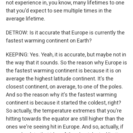
not experience in, you know, many lifetimes to one
that you'd expect to see multiple times in the
average lifetime.
DETROW: Is it accurate that Europe is currently the
fastest warming continent on Earth?
KEEPING: Yes. Yeah, it is accurate, but maybe not in
the way that it sounds. So the reason why Europe is
the fastest warming continent is because it is on
average the highest latitude continent. It's the
closest continent, on average, to one of the poles.
And so the reason why it's the fastest warming
continent is because it started the coldest, right?
So actually, the temperature extremes that you're
hitting towards the equator are still higher than the
ones we're seeing hit in Europe. And so, actually, if