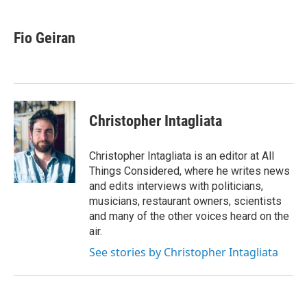
a
w
i
m
c
i
n
a
e
t
k
i
Fio Geiran
b
t
e
l
o
e
d
o
r
I
k
n
Christopher Intagliata
Christopher Intagliata is an editor at All
Things Considered, where he writes news
and edits interviews with politicians,
musicians, restaurant owners, scientists
and many of the other voices heard on the
air.
See stories by Christopher Intagliata