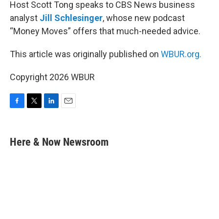
Host Scott Tong speaks to CBS News business
analyst
Jill Schlesinger
, whose new podcast
“Money Moves” offers that much-needed advice.
This article was originally published on
WBUR.org.
Copyright 2026 WBUR
F
T
L
E
a
w
i
m
c
i
n
a
e
t
k
i
Here & Now Newsroom
b
t
e
l
o
e
d
o
r
I
k
n