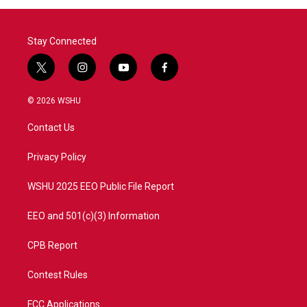
Stay Connected
t
i
y
f
w
n
o
a
i
s
u
c
© 2026 WSHU
t
t
t
e
t
a
u
b
Contact Us
e
g
b
o
r
r
e
o
a
k
Privacy Policy
m
WSHU 2025 EEO Public File Report
EEO and 501(c)(3) Information
CPB Report
Contest Rules
FCC Applications