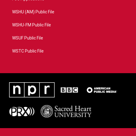
WSHU (AM) Public File
WSHU-FM Public File
WSUF Public File
WSTC Public File