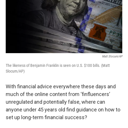
Matt Slocum/AP
The likeness of Benjamin Franklin is seen on U.S. $100 bills. (Matt
Slocum/AP)
With financial advice everywhere these days and
much of the online content from ‘finfluencers’
unregulated and potentially false, where can
anyone under 45 years old find guidance on how to
set up long-term financial success?