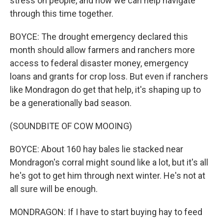
stress on people, and how we can help navigate
through this time together.
BOYCE: The drought emergency declared this
month should allow farmers and ranchers more
access to federal disaster money, emergency
loans and grants for crop loss. But even if ranchers
like Mondragon do get that help, it's shaping up to
be a generationally bad season.
(SOUNDBITE OF COW MOOING)
BOYCE: About 160 hay bales lie stacked near
Mondragon's corral might sound like a lot, but it's all
he's got to get him through next winter. He's not at
all sure will be enough.
MONDRAGON: If I have to start buying hay to feed