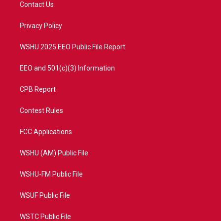
t
a
u
b
Contact Us
e
g
b
o
r
r
e
o
a
k
Privacy Policy
m
WSHU 2025 EEO Public File Report
EEO and 501(c)(3) Information
CPB Report
Contest Rules
FCC Applications
WSHU (AM) Public File
WSHU-FM Public File
WSUF Public File
WSTC Public File