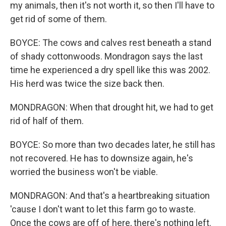
my animals, then it's not worth it, so then I'll have to
get rid of some of them.
BOYCE: The cows and calves rest beneath a stand
of shady cottonwoods. Mondragon says the last
time he experienced a dry spell like this was 2002.
His herd was twice the size back then.
MONDRAGON: When that drought hit, we had to get
rid of half of them.
BOYCE: So more than two decades later, he still has
not recovered. He has to downsize again, he's
worried the business won't be viable.
MONDRAGON: And that's a heartbreaking situation
'cause I don't want to let this farm go to waste.
Once the cows are off of here, there's nothing left.