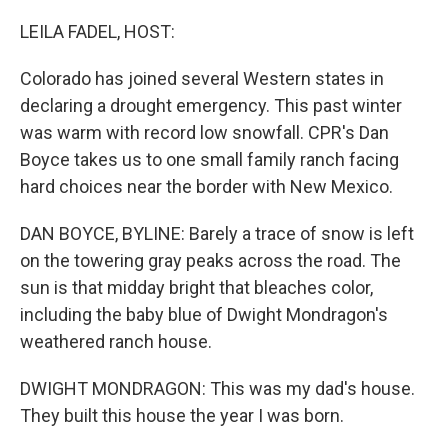
o
r
I
k
n
LEILA FADEL, HOST:
Colorado has joined several Western states in
declaring a drought emergency. This past winter
was warm with record low snowfall. CPR's Dan
Boyce takes us to one small family ranch facing
hard choices near the border with New Mexico.
DAN BOYCE, BYLINE: Barely a trace of snow is left
on the towering gray peaks across the road. The
sun is that midday bright that bleaches color,
including the baby blue of Dwight Mondragon's
weathered ranch house.
DWIGHT MONDRAGON: This was my dad's house.
They built this house the year I was born.