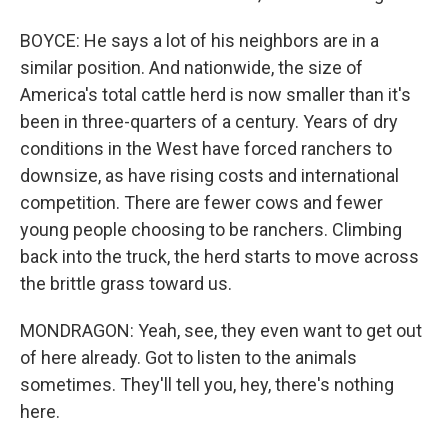
BOYCE: He says a lot of his neighbors are in a
similar position. And nationwide, the size of
America's total cattle herd is now smaller than it's
been in three-quarters of a century. Years of dry
conditions in the West have forced ranchers to
downsize, as have rising costs and international
competition. There are fewer cows and fewer
young people choosing to be ranchers. Climbing
back into the truck, the herd starts to move across
the brittle grass toward us.
MONDRAGON: Yeah, see, they even want to get out
of here already. Got to listen to the animals
sometimes. They'll tell you, hey, there's nothing
here.