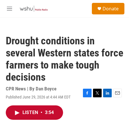
Skip to main content
S
Donate
e
M
a
e
r
n
c
u
h
Drought conditions in
u
e
several Western states force
r
y
farmers to make tough
decisions
CPR News | By
Dan Boyce
Published June 29, 2026 at 4:44 AM EDT
F
T
L
E
a
w
i
m
c
i
n
a
LISTEN
•
3:54
e
t
k
i
b
t
e
l
o
e
d