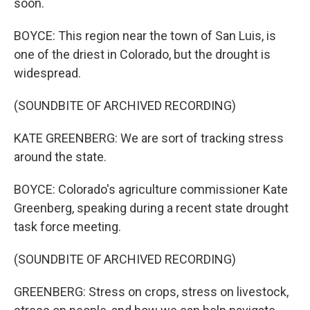
soon.
BOYCE: This region near the town of San Luis, is
one of the driest in Colorado, but the drought is
widespread.
(SOUNDBITE OF ARCHIVED RECORDING)
KATE GREENBERG: We are sort of tracking stress
around the state.
BOYCE: Colorado's agriculture commissioner Kate
Greenberg, speaking during a recent state drought
task force meeting.
(SOUNDBITE OF ARCHIVED RECORDING)
GREENBERG: Stress on crops, stress on livestock,