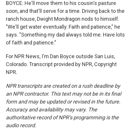
BOYCE: He'll move them to his cousin's pasture
soon, and that'll serve for a time. Driving back to the
ranch house, Dwight Mondragon nods to himself.
"We'll get water eventually. Faith and patience," he
says. "Something my dad always told me. Have lots
of faith and patience."
For NPR News, I'm Dan Boyce outside San Luis,
Colorado. Transcript provided by NPR, Copyright
NPR.
NPR transcripts are created on a rush deadline by
an NPR contractor. This text may not be in its final
form and may be updated or revised in the future.
Accuracy and availability may vary. The
authoritative record of NPR’s programming is the
audio record.