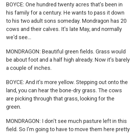
BOYCE: One hundred twenty acres that's been in
his family for a century. He wants to pass it down
to his two adult sons someday. Mondragon has 20
cows and their calves. It's late May, and normally
we'd see...
MONDRAGON: Beautiful green fields. Grass would
be about foot and a half high already. Now it's barely
a couple of inches.
BOYCE: And it's more yellow. Stepping out onto the
land, you can hear the bone-dry grass. The cows
are picking through that grass, looking for the
green.
MONDRAGON: I don't see much pasture left in this
field. So I'm going to have to move them here pretty