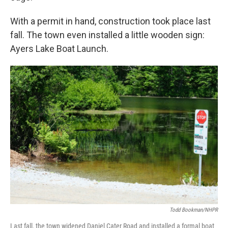
With a permit in hand, construction took place last
fall. The town even installed a little wooden sign:
Ayers Lake Boat Launch.
Todd Bookman/NHPR
Last fall, the town widened Daniel Cater Road and installed a formal boat