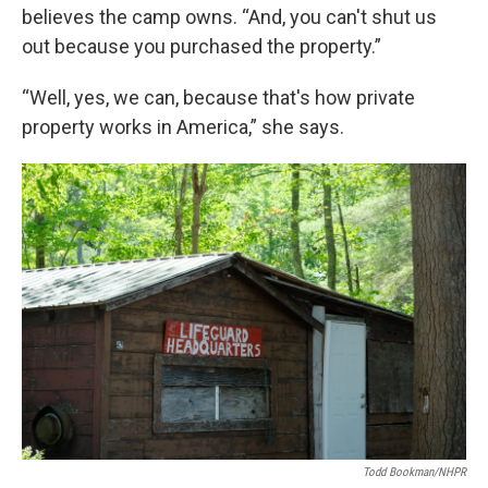
believes the camp owns. “And, you can't shut us
out because you purchased the property.”
“Well, yes, we can, because that's how private
property works in America,” she says.
Todd Bookman/NHPR