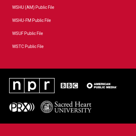
WSHU (AM) Public File
WSHU-FM Public File
WSUF Public File
WSTC Public File