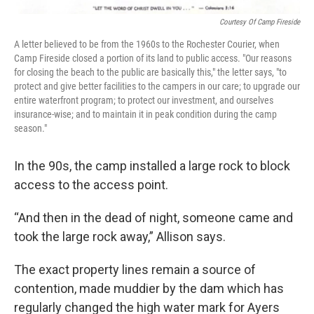
Courtesy Of Camp Fireside
A letter believed to be from the 1960s to the Rochester Courier, when
Camp Fireside closed a portion of its land to public access. "Our reasons
for closing the beach to the public are basically this," the letter says, "to
protect and give better facilities to the campers in our care; to upgrade our
entire waterfront program; to protect our investment, and ourselves
insurance-wise; and to maintain it in peak condition during the camp
season."
In the 90s, the camp installed a large rock to block
access to the access point.
“And then in the dead of night, someone came and
took the large rock away,” Allison says.
The exact property lines remain a source of
contention, made muddier by the dam which has
regularly changed the high water mark for Ayers