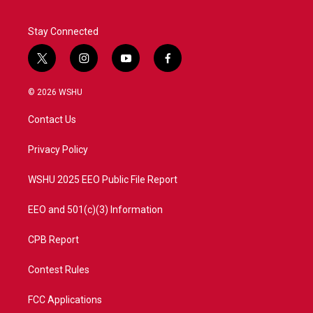
Stay Connected
t
i
y
f
w
n
o
a
i
s
u
c
© 2026 WSHU
t
t
t
e
t
a
u
b
Contact Us
e
g
b
o
r
r
e
o
a
k
Privacy Policy
m
WSHU 2025 EEO Public File Report
EEO and 501(c)(3) Information
CPB Report
Contest Rules
FCC Applications