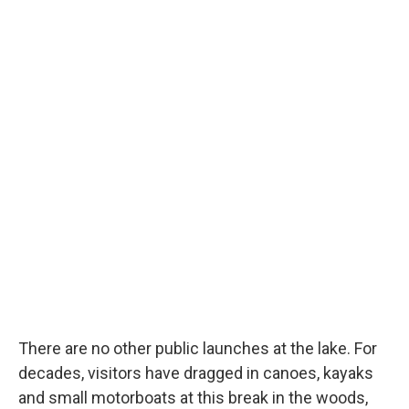
There are no other public launches at the lake. For
decades, visitors have dragged in canoes, kayaks
and small motorboats at this break in the woods,