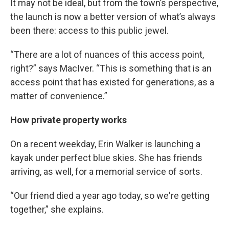
It may not be ideal, but from the town’s perspective,
the launch is now a better version of what’s always
been there: access to this public jewel.
“There are a lot of nuances of this access point,
right?” says MacIver. “This is something that is an
access point that has existed for generations, as a
matter of convenience.”
How private property works
On a recent weekday, Erin Walker is launching a
kayak under perfect blue skies. She has friends
arriving, as well, for a memorial service of sorts.
“Our friend died a year ago today, so we're getting
together,” she explains.