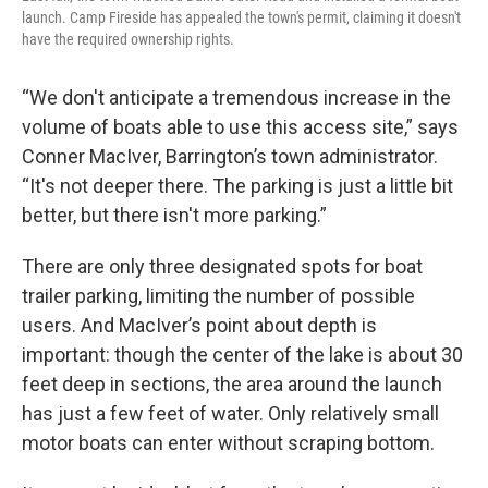
launch. Camp Fireside has appealed the town's permit, claiming it doesn't
have the required ownership rights.
“We don't anticipate a tremendous increase in the
volume of boats able to use this access site,” says
Conner MacIver, Barrington’s town administrator.
“It's not deeper there. The parking is just a little bit
better, but there isn't more parking.”
There are only three designated spots for boat
trailer parking, limiting the number of possible
users. And MacIver’s point about depth is
important: though the center of the lake is about 30
feet deep in sections, the area around the launch
has just a few feet of water. Only relatively small
motor boats can enter without scraping bottom.