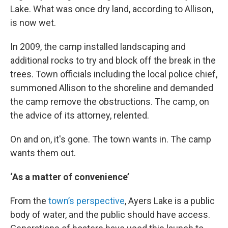
Lake. What was once dry land, according to Allison,
is now wet.
In 2009, the camp installed landscaping and
additional rocks to try and block off the break in the
trees. Town officials including the local police chief,
summoned Allison to the shoreline and demanded
the camp remove the obstructions. The camp, on
the advice of its attorney, relented.
On and on, it's gone. The town wants in. The camp
wants them out.
‘As a matter of convenience’
From the
town’s perspective
, Ayers Lake is a public
body of water, and the public should have access.