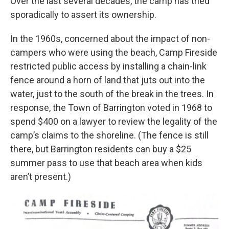
Over the last several decades, the camp has tried
sporadically to assert its ownership.
In the 1960s, concerned about the impact of non-
campers who were using the beach, Camp Fireside
restricted public access by installing a chain-link
fence around a horn of land that juts out into the
water, just to the south of the break in the trees. In
response, the Town of Barrington voted in 1968 to
spend $400 on a lawyer to review the legality of the
camp’s claims to the shoreline. (The fence is still
there, but Barrington residents can buy a $25
summer pass to use that beach area when kids
aren’t present.)