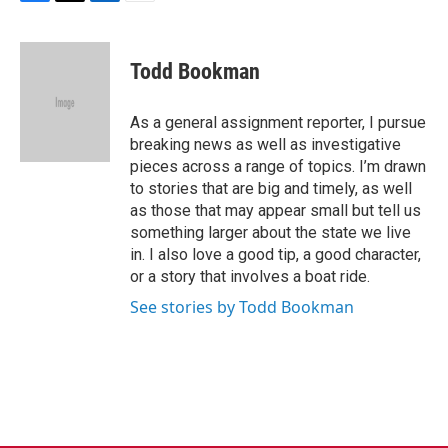
F
T
L
E
a
w
i
m
c
i
n
a
e
t
k
i
Todd Bookman
b
t
e
l
o
e
d
o
r
I
As a general assignment reporter, I pursue
k
n
breaking news as well as investigative
pieces across a range of topics. I’m drawn
to stories that are big and timely, as well
as those that may appear small but tell us
something larger about the state we live
in. I also love a good tip, a good character,
or a story that involves a boat ride.
See stories by Todd Bookman