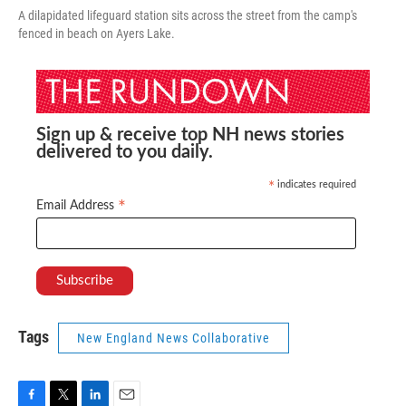
A dilapidated lifeguard station sits across the street from the camp's
fenced in beach on Ayers Lake.
Sign up & receive top NH news stories
delivered to you daily.
indicates required
*
*
Email Address
Tags
New England News Collaborative