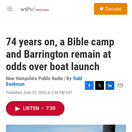
Skip to main content
S
Donate
e
M
a
e
r
n
c
u
h
74 years on, a Bible camp
u
e
and Barrington remain at
r
y
odds over boat launch
New Hampshire Public Radio | By
Todd
Bookman
F
T
L
E
Published June 29, 2026 at 2:50 PM EDT
a
w
i
m
c
i
n
a
e
t
k
i
LISTEN
•
7:30
b
t
e
l
o
e
d
o
r
I
k
n