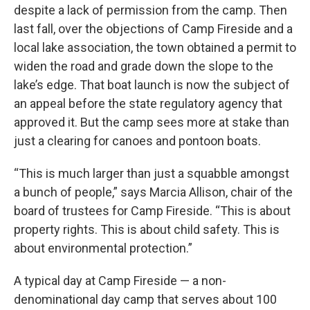
despite a lack of permission from the camp. Then
last fall, over the objections of Camp Fireside and a
local lake association, the town obtained a permit to
widen the road and grade down the slope to the
lake’s edge. That boat launch is now the subject of
an appeal before the state regulatory agency that
approved it. But the camp sees more at stake than
just a clearing for canoes and pontoon boats.
“This is much larger than just a squabble amongst
a bunch of people,” says Marcia Allison, chair of the
board of trustees for Camp Fireside. “This is about
property rights. This is about child safety. This is
about environmental protection.”
A typical day at Camp Fireside — a non-
denominational day camp that serves about 100