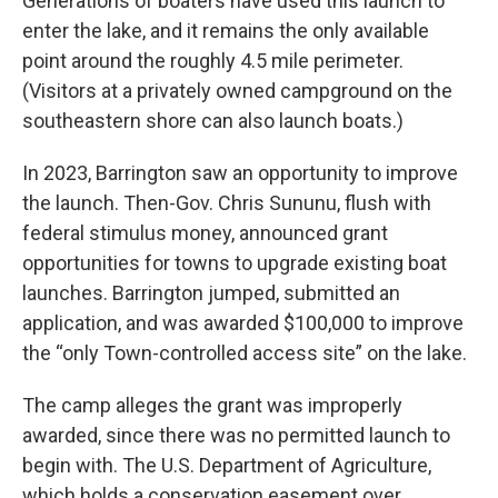
Generations of boaters have used this launch to
enter the lake, and it remains the only available
point around the roughly 4.5 mile perimeter.
(Visitors at a privately owned campground on the
southeastern shore can also launch boats.)
In 2023, Barrington saw an opportunity to improve
the launch. Then-Gov. Chris Sununu, flush with
federal stimulus money, announced grant
opportunities for towns to upgrade existing boat
launches. Barrington jumped, submitted an
application, and was awarded $100,000 to improve
the “only Town-controlled access site” on the lake.
The camp alleges the grant was improperly
awarded, since there was no permitted launch to
begin with. The U.S. Department of Agriculture,
which holds a conservation easement over