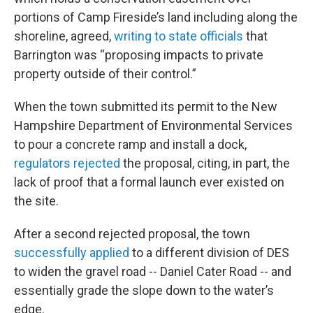
portions of Camp Fireside’s land including along the
shoreline, agreed,
writing to state officials
that
Barrington was “proposing impacts to private
property outside of their control.”
When the town submitted its permit to the New
Hampshire Department of Environmental Services
to pour a concrete ramp and install a dock,
regulators rejected
the proposal, citing, in part, the
lack of proof that a formal launch ever existed on
the site.
After a second rejected proposal, the town
successfully applied
to a different division of DES
to widen the gravel road -- Daniel Cater Road -- and
essentially grade the slope down to the water’s
edge.