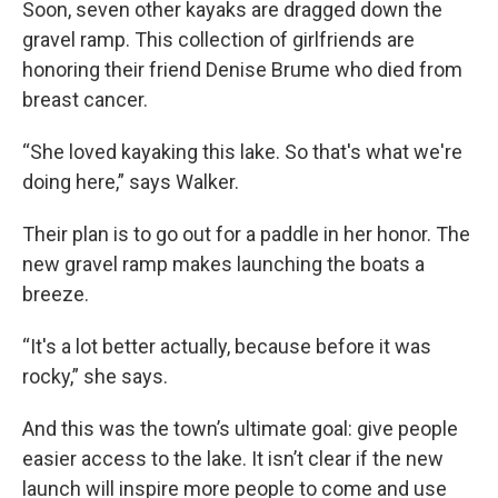
Soon, seven other kayaks are dragged down the
gravel ramp. This collection of girlfriends are
honoring their friend Denise Brume who died from
breast cancer.
“She loved kayaking this lake. So that's what we're
doing here,” says Walker.
Their plan is to go out for a paddle in her honor. The
new gravel ramp makes launching the boats a
breeze.
“It's a lot better actually, because before it was
rocky,” she says.
And this was the town’s ultimate goal: give people
easier access to the lake. It isn’t clear if the new
launch will inspire more people to come and use