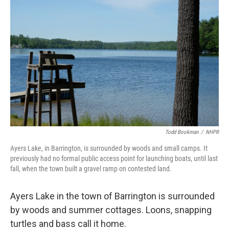
Todd Bookman
/
NHPR
Ayers Lake, in Barrington, is surrounded by woods and small camps. It
previously had no formal public access point for launching boats, until last
fall, when the town built a gravel ramp on contested land.
Ayers Lake in the town of Barrington is surrounded
by woods and summer cottages. Loons, snapping
turtles and bass call it home.