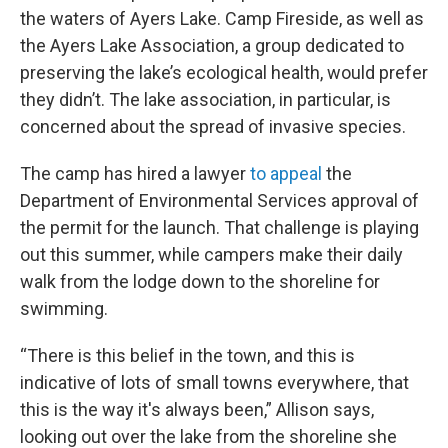
the waters of Ayers Lake. Camp Fireside, as well as
the Ayers Lake Association, a group dedicated to
preserving the lake’s ecological health, would prefer
they didn’t. The lake association, in particular, is
concerned about the spread of invasive species.
The camp has hired a lawyer
to appeal
the
Department of Environmental Services approval of
the permit for the launch. That challenge is playing
out this summer, while campers make their daily
walk from the lodge down to the shoreline for
swimming.
“There is this belief in the town, and this is
indicative of lots of small towns everywhere, that
this is the way it's always been,” Allison says,
looking out over the lake from the shoreline she