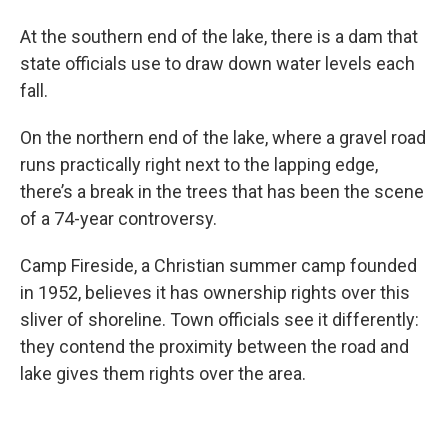
At the southern end of the lake, there is a dam that
state officials use to draw down water levels each
fall.
On the northern end of the lake, where a gravel road
runs practically right next to the lapping edge,
there’s a break in the trees that has been the scene
of a 74-year controversy.
Camp Fireside, a Christian summer camp founded
in 1952, believes it has ownership rights over this
sliver of shoreline. Town officials see it differently:
they contend the proximity between the road and
lake gives them rights over the area.