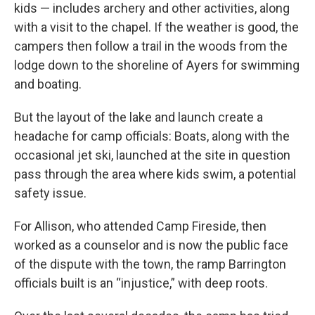
kids — includes archery and other activities, along
with a visit to the chapel. If the weather is good, the
campers then follow a trail in the woods from the
lodge down to the shoreline of Ayers for swimming
and boating.
But the layout of the lake and launch create a
headache for camp officials: Boats, along with the
occasional jet ski, launched at the site in question
pass through the area where kids swim, a potential
safety issue.
For Allison, who attended Camp Fireside, then
worked as a counselor and is now the public face
of the dispute with the town, the ramp Barrington
officials built is an “injustice,” with deep roots.