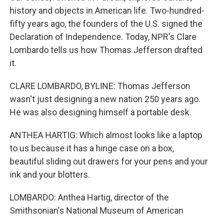
history and objects in American life. Two-hundred-
fifty years ago, the founders of the U.S. signed the
Declaration of Independence. Today, NPR's Clare
Lombardo tells us how Thomas Jefferson drafted
it.
CLARE LOMBARDO, BYLINE: Thomas Jefferson
wasn't just designing a new nation 250 years ago.
He was also designing himself a portable desk.
ANTHEA HARTIG: Which almost looks like a laptop
to us because it has a hinge case on a box,
beautiful sliding out drawers for your pens and your
ink and your blotters.
LOMBARDO: Anthea Hartig, director of the
Smithsonian's National Museum of American