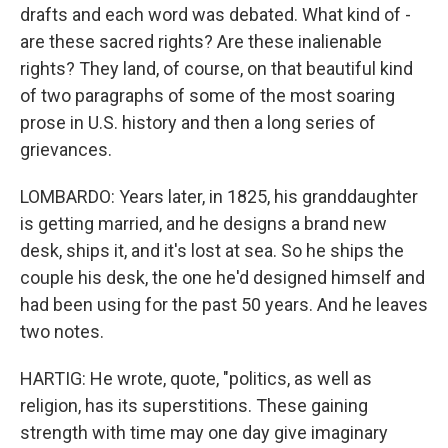
drafts and each word was debated. What kind of -
are these sacred rights? Are these inalienable
rights? They land, of course, on that beautiful kind
of two paragraphs of some of the most soaring
prose in U.S. history and then a long series of
grievances.
LOMBARDO: Years later, in 1825, his granddaughter
is getting married, and he designs a brand new
desk, ships it, and it's lost at sea. So he ships the
couple his desk, the one he'd designed himself and
had been using for the past 50 years. And he leaves
two notes.
HARTIG: He wrote, quote, "politics, as well as
religion, has its superstitions. These gaining
strength with time may one day give imaginary