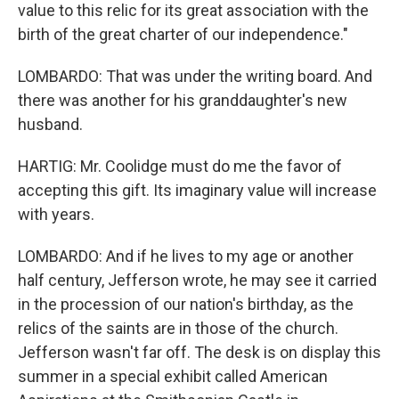
value to this relic for its great association with the
birth of the great charter of our independence."
LOMBARDO: That was under the writing board. And
there was another for his granddaughter's new
husband.
HARTIG: Mr. Coolidge must do me the favor of
accepting this gift. Its imaginary value will increase
with years.
LOMBARDO: And if he lives to my age or another
half century, Jefferson wrote, he may see it carried
in the procession of our nation's birthday, as the
relics of the saints are in those of the church.
Jefferson wasn't far off. The desk is on display this
summer in a special exhibit called American