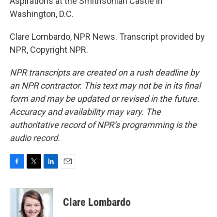
Aspirations at the Smithsonian Castle in
Washington, D.C.
Clare Lombardo, NPR News. Transcript provided by
NPR, Copyright NPR.
NPR transcripts are created on a rush deadline by
an NPR contractor. This text may not be in its final
form and may be updated or revised in the future.
Accuracy and availability may vary. The
authoritative record of NPR’s programming is the
audio record.
F
T
L
E
a
w
i
m
c
i
n
a
e
t
k
i
Clare Lombardo
b
t
e
l
o
e
d