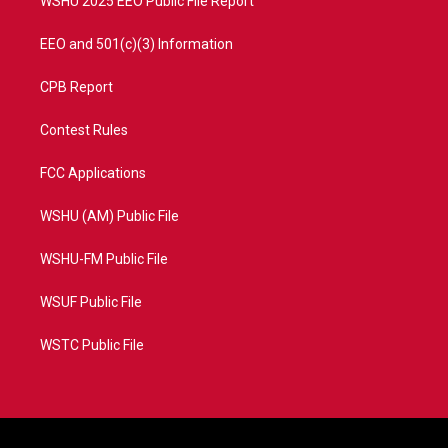
WSHU 2025 EEO Public File Report
EEO and 501(c)(3) Information
CPB Report
Contest Rules
FCC Applications
WSHU (AM) Public File
WSHU-FM Public File
WSUF Public File
WSTC Public File