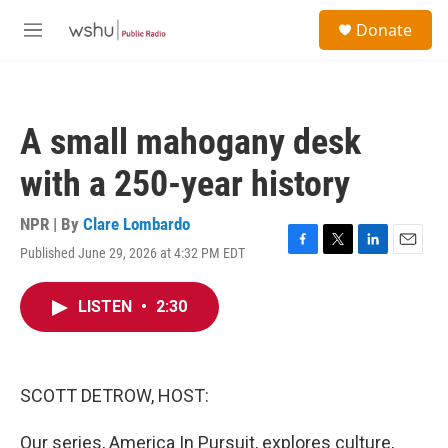
Skip to main content
S
Donate
e
M
a
e
r
n
c
u
h
A small mahogany desk
u
e
with a 250-year history
r
y
NPR | By
Clare Lombardo
Published June 29, 2026 at 4:32 PM EDT
F
T
L
E
a
w
i
m
c
i
n
a
LISTEN
•
2:30
e
t
k
i
b
t
e
l
o
e
d
o
r
I
k
n
SCOTT DETROW, HOST:
Our series, America In Pursuit, explores culture,