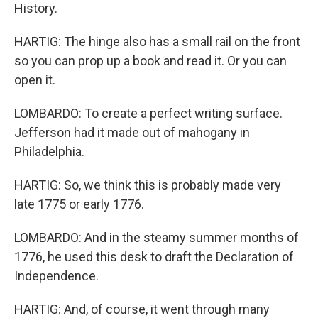
History.
HARTIG: The hinge also has a small rail on the front
so you can prop up a book and read it. Or you can
open it.
LOMBARDO: To create a perfect writing surface.
Jefferson had it made out of mahogany in
Philadelphia.
HARTIG: So, we think this is probably made very
late 1775 or early 1776.
LOMBARDO: And in the steamy summer months of
1776, he used this desk to draft the Declaration of
Independence.
HARTIG: And, of course, it went through many