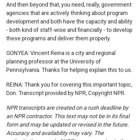
And then beyond that, you need, really, government
agencies that are actively thinking about program
development and both have the capacity and ability
- both kind of staff-wise and financially - to develop
these programs and deliver them properly.
GONYEA: Vincent Reina is a city and regional
planning professor at the University of
Pennsylvania. Thanks for helping explain this to us.
REINA: Thank you for covering this important topic,
Don. Transcript provided by NPR, Copyright NPR.
NPR transcripts are created on a rush deadline by
an NPR contractor. This text may not be in its final
form and may be updated or revised in the future.
Accuracy and availability may vary. The