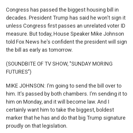
Congress has passed the biggest housing bill in
decades. President Trump has said he won't sign it
unless Congress first passes an unrelated voter ID
measure. But today, House Speaker Mike Johnson
told Fox News he's confident the president will sign
the bill as early as tomorrow.
(SOUNDBITE OF TV SHOW, "SUNDAY MORING
FUTURES")
MIKE JOHNSON: I'm going to send the bill over to
him. It's passed by both chambers. I'm sending it to
him on Monday, and it will become law. And I
certainly want him to take the biggest, boldest
marker that he has and do that big Trump signature
proudly on that legislation.