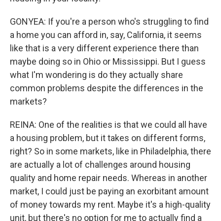
GONYEA: If you're a person who's struggling to find
a home you can afford in, say, California, it seems
like that is a very different experience there than
maybe doing so in Ohio or Mississippi. But I guess
what I'm wondering is do they actually share
common problems despite the differences in the
markets?
REINA: One of the realities is that we could all have
a housing problem, but it takes on different forms,
right? So in some markets, like in Philadelphia, there
are actually a lot of challenges around housing
quality and home repair needs. Whereas in another
market, I could just be paying an exorbitant amount
of money towards my rent. Maybe it's a high-quality
unit, but there's no option for me to actually find a