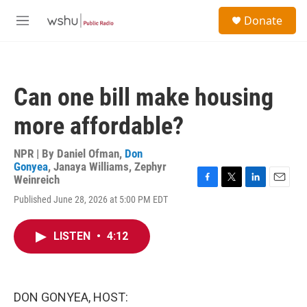
Skip to main content
S
Donate
e
M
a
e
r
n
c
u
h
Can one bill make housing
u
e
more affordable?
r
y
NPR | By
Daniel Ofman
,
Don
Gonyea
,
Janaya Williams
,
Zephyr
Weinreich
F
T
L
E
Published June 28, 2026 at 5:00 PM EDT
a
w
i
m
c
i
n
a
e
t
k
i
LISTEN
•
4:12
b
t
e
l
o
e
d
o
r
I
k
n
DON GONYEA, HOST: