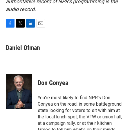
authoritative record of NPR’s programming is the
audio record.
F
T
L
E
a
w
i
m
c
i
n
a
e
t
k
i
Daniel Ofman
b
t
e
l
o
e
d
o
r
I
k
n
Don Gonyea
You're most likely to find NPR's Don
Gonyea on the road, in some battleground
state looking for voters to sit with him at
the local lunch spot, the VFW or union hall,
at a campaign rally, or at their kitchen
tables to tell him what's on their minds.