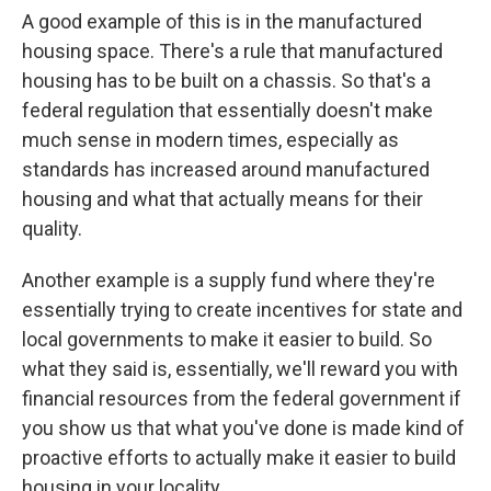
A good example of this is in the manufactured
housing space. There's a rule that manufactured
housing has to be built on a chassis. So that's a
federal regulation that essentially doesn't make
much sense in modern times, especially as
standards has increased around manufactured
housing and what that actually means for their
quality.
Another example is a supply fund where they're
essentially trying to create incentives for state and
local governments to make it easier to build. So
what they said is, essentially, we'll reward you with
financial resources from the federal government if
you show us that what you've done is made kind of
proactive efforts to actually make it easier to build
housing in your locality.