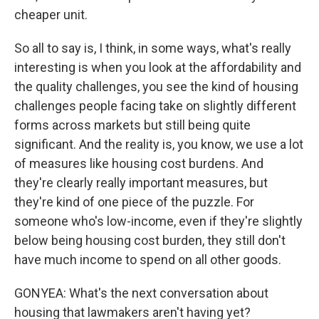
cheaper unit.
So all to say is, I think, in some ways, what's really
interesting is when you look at the affordability and
the quality challenges, you see the kind of housing
challenges people facing take on slightly different
forms across markets but still being quite
significant. And the reality is, you know, we use a lot
of measures like housing cost burdens. And
they're clearly really important measures, but
they're kind of one piece of the puzzle. For
someone who's low-income, even if they're slightly
below being housing cost burden, they still don't
have much income to spend on all other goods.
GONYEA: What's the next conversation about
housing that lawmakers aren't having yet?