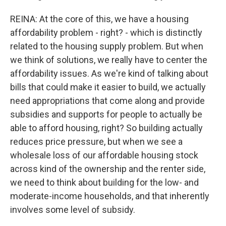
REINA: At the core of this, we have a housing
affordability problem - right? - which is distinctly
related to the housing supply problem. But when
we think of solutions, we really have to center the
affordability issues. As we're kind of talking about
bills that could make it easier to build, we actually
need appropriations that come along and provide
subsidies and supports for people to actually be
able to afford housing, right? So building actually
reduces price pressure, but when we see a
wholesale loss of our affordable housing stock
across kind of the ownership and the renter side,
we need to think about building for the low- and
moderate-income households, and that inherently
involves some level of subsidy.