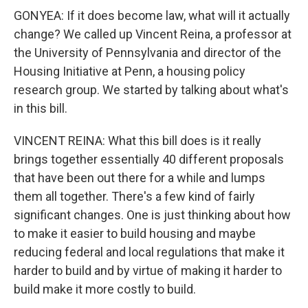
GONYEA: If it does become law, what will it actually
change? We called up Vincent Reina, a professor at
the University of Pennsylvania and director of the
Housing Initiative at Penn, a housing policy
research group. We started by talking about what's
in this bill.
VINCENT REINA: What this bill does is it really
brings together essentially 40 different proposals
that have been out there for a while and lumps
them all together. There's a few kind of fairly
significant changes. One is just thinking about how
to make it easier to build housing and maybe
reducing federal and local regulations that make it
harder to build and by virtue of making it harder to
build make it more costly to build.