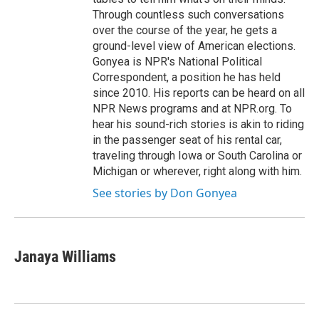
Through countless such conversations
over the course of the year, he gets a
ground-level view of American elections.
Gonyea is NPR's National Political
Correspondent, a position he has held
since 2010. His reports can be heard on all
NPR News programs and at NPR.org. To
hear his sound-rich stories is akin to riding
in the passenger seat of his rental car,
traveling through Iowa or South Carolina or
Michigan or wherever, right along with him.
See stories by Don Gonyea
Janaya Williams