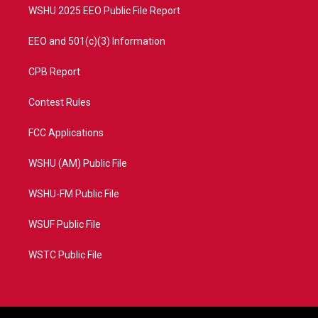
WSHU 2025 EEO Public File Report
EEO and 501(c)(3) Information
CPB Report
Contest Rules
FCC Applications
WSHU (AM) Public File
WSHU-FM Public File
WSUF Public File
WSTC Public File