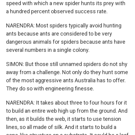
speed with which a new spider hunts its prey with
a hundred percent observed success rate.
NARENDRA: Most spiders typically avoid hunting
ants because ants are considered to be very
dangerous animals for spiders because ants have
several numbers in a single colony.
SIMON: But those still unnamed spiders do not shy
away from a challenge. Not only do they hunt some
of the most aggressive ants Australia has to offer.
They do so with engineering finesse.
NARENDRA: It takes about three to four hours for it
to build an entire web high up from the ground. And
then, as it builds the web, it starts to use tension
lines, so all made of silk. And it starts to build a