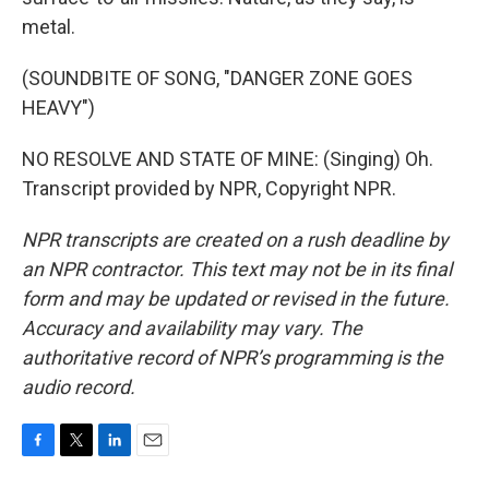
metal.
(SOUNDBITE OF SONG, "DANGER ZONE GOES
HEAVY")
NO RESOLVE AND STATE OF MINE: (Singing) Oh.
Transcript provided by NPR, Copyright NPR.
NPR transcripts are created on a rush deadline by
an NPR contractor. This text may not be in its final
form and may be updated or revised in the future.
Accuracy and availability may vary. The
authoritative record of NPR’s programming is the
audio record.
F
T
L
E
a
w
i
m