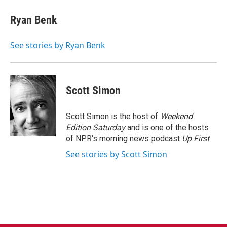
c
i
n
a
e
t
k
i
Ryan Benk
b
t
e
l
o
e
d
o
r
I
See stories by Ryan Benk
k
n
Scott Simon
Scott Simon is the host of
Weekend
Edition Saturday
and is one of the hosts
of NPR's morning news podcast
Up First
.
See stories by Scott Simon