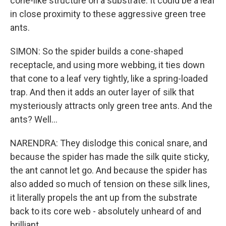
cone-like structure on a substrate. It could be a leaf
in close proximity to these aggressive green tree
ants.
SIMON: So the spider builds a cone-shaped
receptacle, and using more webbing, it ties down
that cone to a leaf very tightly, like a spring-loaded
trap. And then it adds an outer layer of silk that
mysteriously attracts only green tree ants. And the
ants? Well...
NARENDRA: They dislodge this conical snare, and
because the spider has made the silk quite sticky,
the ant cannot let go. And because the spider has
also added so much of tension on these silk lines,
it literally propels the ant up from the substrate
back to its core web - absolutely unheard of and
brilliant.