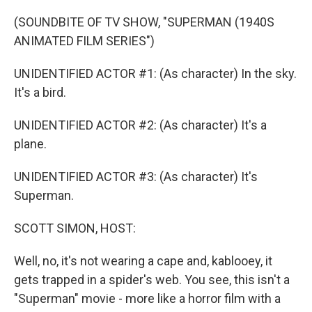
o
r
I
k
n
(SOUNDBITE OF TV SHOW, "SUPERMAN (1940S
ANIMATED FILM SERIES")
UNIDENTIFIED ACTOR #1: (As character) In the sky.
It's a bird.
UNIDENTIFIED ACTOR #2: (As character) It's a
plane.
UNIDENTIFIED ACTOR #3: (As character) It's
Superman.
SCOTT SIMON, HOST:
Well, no, it's not wearing a cape and, kablooey, it
gets trapped in a spider's web. You see, this isn't a
"Superman" movie - more like a horror film with a