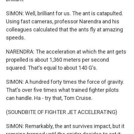
SIMON: Well, brilliant for us. The ant is catapulted.
Using fast cameras, professor Narendra and his
colleagues calculated that the ants fly at amazing
speeds.
NARENDRA: The acceleration at which the ant gets
propelled is about 1,360 meters per second
squared. That's equal to about 140 G's.
SIMON: A hundred forty times the force of gravity.
That's over five times what trained fighter pilots
can handle. Ha - try that, Tom Cruise.
(SOUNDBITE OF FIGHTER JET ACCELERATING)
SIMON: Remarkably, the ant survives impact, but it