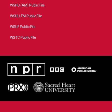
WSHU (AM) Public File
WSHU-FM Public File
WSUF Public File
WSTC Public File