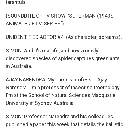
tarantula.
(SOUNDBITE OF TV SHOW, "SUPERMAN (1940S
ANIMATED FILM SERIES")
UNIDENTIFIED ACTOR #4: (As character, screams).
SIMON: And it's real life, and how a newly
discovered species of spider captures green ants
in Australia.
AJAY NARENDRA: My name's professor Ajay
Narendra. I'm a professor of insect neuroethology.
I'm at the School of Natural Sciences Macquarie
University in Sydney, Australia.
SIMON: Professor Narendra and his colleagues
published a paper this week that details the ballistic