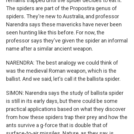
remains trapped until the spider decides to eat it.
The spiders are part of the Propostira genus of
spiders. They're new to Australia, and professor
Narendra says these mavericks have never been
seen hunting like this before. For now, the
professor says they've given the spider an informal
name after a similar ancient weapon.
NARENDRA: The best analogy we could think of
was the medieval Roman weapon, which is the
ballist. And we said, let's call it the ballista spider.
SIMON: Narendra says the study of ballista spider
is still in its early days, but there could be some
practical applications based on what they discover
from how these spiders trap their prey and how the
ants survive a g-force that is double that of
surface-to-air missiles. Nature, as they say, is