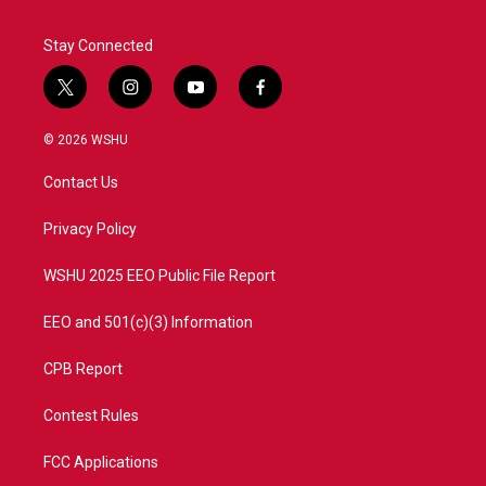
Stay Connected
t
i
y
f
w
n
o
a
i
s
u
c
© 2026 WSHU
t
t
t
e
t
a
u
b
Contact Us
e
g
b
o
r
r
e
o
a
k
Privacy Policy
m
WSHU 2025 EEO Public File Report
EEO and 501(c)(3) Information
CPB Report
Contest Rules
FCC Applications