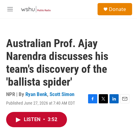
Skip to main content
S
Donate
e
M
a
e
r
n
c
u
h
Australian Prof. Ajay
u
e
Narendra discusses his
r
y
team's discovery of the
'ballista spider'
NPR | By
Ryan Benk
,
Scott Simon
Published June 27, 2026 at 7:40 AM EDT
F
T
L
E
a
w
i
m
c
i
n
a
LISTEN
•
3:52
e
t
k
i
b
t
e
l
o
e
d