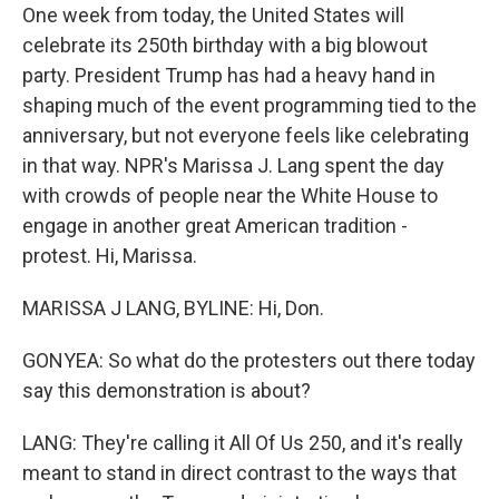
One week from today, the United States will
celebrate its 250th birthday with a big blowout
party. President Trump has had a heavy hand in
shaping much of the event programming tied to the
anniversary, but not everyone feels like celebrating
in that way. NPR's Marissa J. Lang spent the day
with crowds of people near the White House to
engage in another great American tradition -
protest. Hi, Marissa.
MARISSA J LANG, BYLINE: Hi, Don.
GONYEA: So what do the protesters out there today
say this demonstration is about?
LANG: They're calling it All Of Us 250, and it's really
meant to stand in direct contrast to the ways that