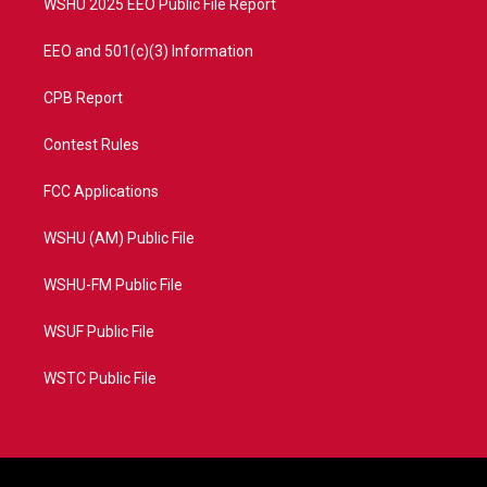
WSHU 2025 EEO Public File Report
EEO and 501(c)(3) Information
CPB Report
Contest Rules
FCC Applications
WSHU (AM) Public File
WSHU-FM Public File
WSUF Public File
WSTC Public File