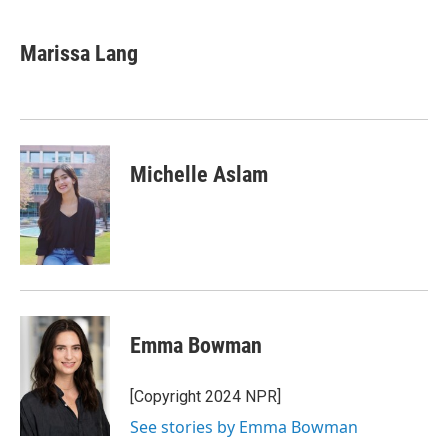
a
w
i
m
c
i
n
a
e
t
k
i
Marissa Lang
b
t
e
l
o
e
d
o
r
I
k
n
Michelle Aslam
Emma Bowman
[Copyright 2024 NPR]
See stories by Emma Bowman