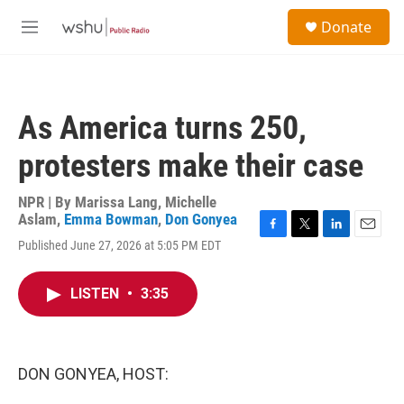
Skip to main content
S
Donate
e
M
a
e
r
n
c
u
h
As America turns 250,
u
e
protesters make their case
r
y
NPR | By
Marissa Lang
,
Michelle
Aslam
,
Emma Bowman
,
Don Gonyea
F
T
L
E
Published June 27, 2026 at 5:05 PM EDT
a
w
i
m
c
i
n
a
e
t
k
i
LISTEN
•
3:35
b
t
e
l
o
e
d
o
r
I
k
n
DON GONYEA, HOST: