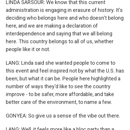
LINDA SARSOUR: We know that this current
administration is engaging in erasure of history. It's
deciding who belongs here and who doesn't belong
here, and we are making a declaration of
interdependence and saying that we all belong
here. This country belongs to all of us, whether
people like it or not.
LANG: Linda said she wanted people to come to
this event and feel inspired not by what the U.S. has
been, but what it can be. People here highlighted a
number of ways they'd like to see the country
improve - to be safer, more affordable, and take
better care of the environment, to name a few.
GONYEA: So give us a sense of the vibe out there.
LANG: Well, it feels more like a bloc party than a