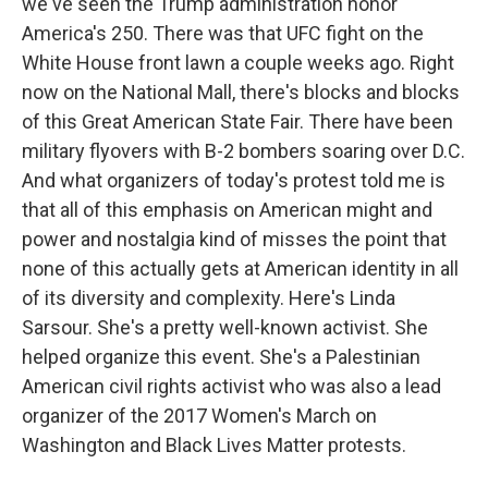
we've seen the Trump administration honor
America's 250. There was that UFC fight on the
White House front lawn a couple weeks ago. Right
now on the National Mall, there's blocks and blocks
of this Great American State Fair. There have been
military flyovers with B-2 bombers soaring over D.C.
And what organizers of today's protest told me is
that all of this emphasis on American might and
power and nostalgia kind of misses the point that
none of this actually gets at American identity in all
of its diversity and complexity. Here's Linda
Sarsour. She's a pretty well-known activist. She
helped organize this event. She's a Palestinian
American civil rights activist who was also a lead
organizer of the 2017 Women's March on
Washington and Black Lives Matter protests.