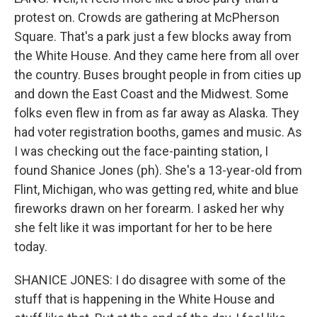
protest on. Crowds are gathering at McPherson
Square. That's a park just a few blocks away from
the White House. And they came here from all over
the country. Buses brought people in from cities up
and down the East Coast and the Midwest. Some
folks even flew in from as far away as Alaska. They
had voter registration booths, games and music. As
I was checking out the face-painting station, I
found Shanice Jones (ph). She's a 13-year-old from
Flint, Michigan, who was getting red, white and blue
fireworks drawn on her forearm. I asked her why
she felt like it was important for her to be here
today.
SHANICE JONES: I do disagree with some of the
stuff that is happening in the White House and