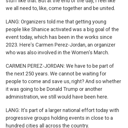
stuff like that. But at the end of the day, I feel like
we all need to, like, come together and be united.
LANG: Organizers told me that getting young
people like Shanice activated was a big goal of the
event today, which has been in the works since
2023. Here's Carmen Perez-Jordan, an organizer
who was also involved in the Women's March.
CARMEN PEREZ-JORDAN: We have to be part of
the next 250 years. We cannot be waiting for
people to come and save us, right? And so whether
it was going to be Donald Trump or another
administration, we still would have been here.
LANG: It's part of a larger national effort today with
progressive groups holding events in close to a
hundred cities all across the country.