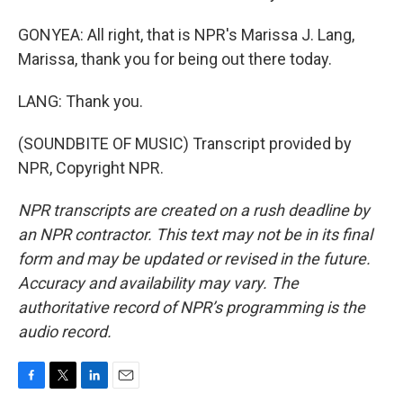
GONYEA: All right, that is NPR's Marissa J. Lang,
Marissa, thank you for being out there today.
LANG: Thank you.
(SOUNDBITE OF MUSIC) Transcript provided by
NPR, Copyright NPR.
NPR transcripts are created on a rush deadline by
an NPR contractor. This text may not be in its final
form and may be updated or revised in the future.
Accuracy and availability may vary. The
authoritative record of NPR’s programming is the
audio record.
F
T
L
E