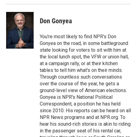
Don Gonyea
You're most likely to find NPR's Don
Gonyea on the road, in some battleground
state looking for voters to sit with him at
the local lunch spot, the VFW or union hall,
at a campaign rally, or at their kitchen
tables to tell him what's on their minds.
Through countless such conversations
over the course of the year, he gets a
ground-level view of American elections.
Gonyea is NPR's National Political
Correspondent, a position he has held
since 2010. His reports can be heard on all
NPR News programs and at NPR.org. To
hear his sound-rich stories is akin to riding
in the passenger seat of his rental car,