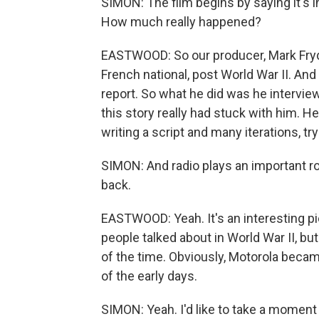
SIMON: The film begins by saying it's 
How much really happened?
EASTWOOD: So our producer, Mark Frydm
French national, post World War II. And
report. So what he did was he intervi
this story really had stuck with him. He
writing a script and many iterations, tr
SIMON: And radio plays an important rol
back.
EASTWOOD: Yeah. It's an interesting p
people talked about in World War II, bu
of the time. Obviously, Motorola became
of the early days.
SIMON: Yeah. I'd like to take a moment 