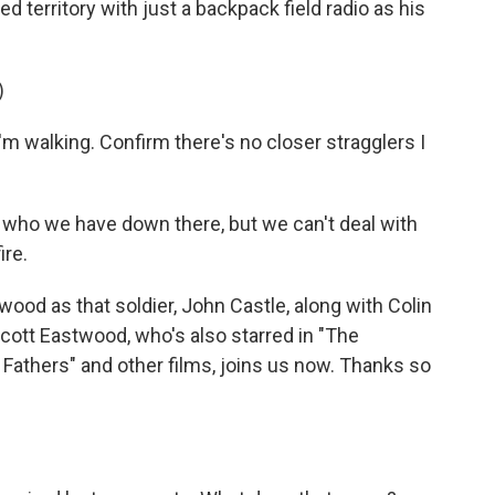
 territory with just a backpack field radio as his
)
walking. Confirm there's no closer stragglers I
who we have down there, but we can't deal with
ire.
ood as that soldier, John Castle, along with Colin
cott Eastwood, who's also starred in "The
 Fathers" and other films, joins us now. Thanks so