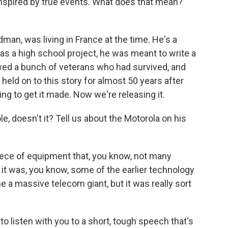
inspired by true events. What does that mean?
an, was living in France at the time. He's a
 as a high school project, he was meant to write a
ewed a bunch of veterans who had survived, and
 held on to this story for almost 50 years after
ying to get it made. Now we're releasing it.
e, doesn't it? Tell us about the Motorola on his
iece of equipment that, you know, not many
t it was, you know, some of the earlier technology
 a massive telecom giant, but it was really sort
to listen with you to a short, tough speech that's