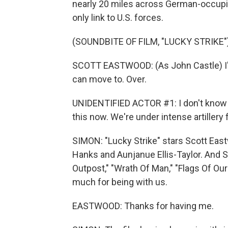
nearly 20 miles across German-occupied
only link to U.S. forces.
(SOUNDBITE OF FILM, "LUCKY STRIKE"
SCOTT EASTWOOD: (As John Castle) I'm 
can move to. Over.
UNIDENTIFIED ACTOR #1: I don't know 
this now. We're under intense artillery f
SIMON: "Lucky Strike" stars Scott Eastw
Hanks and Aunjanue Ellis-Taylor. And S
Outpost," "Wrath Of Man," "Flags Of Our
much for being with us.
EASTWOOD: Thanks for having me.