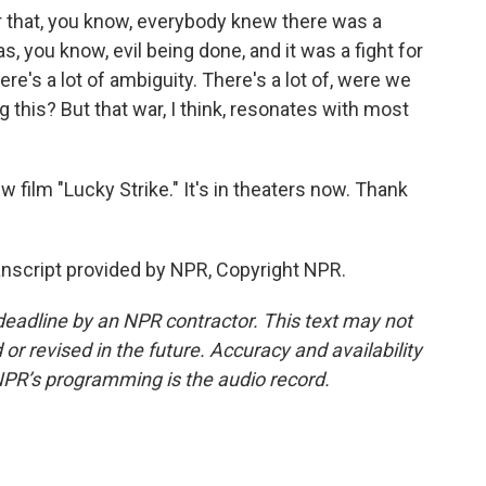
 that, you know, everybody knew there was a
you know, evil being done, and it was a fight for
ere's a lot of ambiguity. There's a lot of, were we
 this? But that war, I think, resonates with most
film "Lucky Strike." It's in theaters now. Thank
script provided by NPR, Copyright NPR.
deadline by an NPR contractor. This text may not
or revised in the future. Accuracy and availability
NPR’s programming is the audio record.