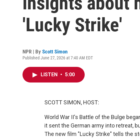
insights about h
'Lucky Strike'
NPR | By
Scott Simon
Published June 27, 2026 at 7:40 AM EDT
LISTEN
•
5:00
SCOTT SIMON, HOST:
World War II's Battle of the Bulge beg
it sent the German army into retreat, b
The new film "Lucky Strike" tells the s