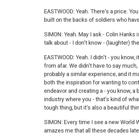
EASTWOOD: Yeah. There's a price. You k
built on the backs of soldiers who have
SIMON: Yeah. May I ask - Colin Hanks is
talk about - I don't know - (laughter) t
EASTWOOD: Yeah. I didn't - you know, it'
from afar. We didn't have to say much,
probably a similar experience, and it m
both the inspiration for wanting to cont
endeavor and creating a - you know, a 
industry where you - that's kind of what
tough thing, but it's also a beautiful thi
SIMON: Every time I see a new World War
amazes me that all these decades later,