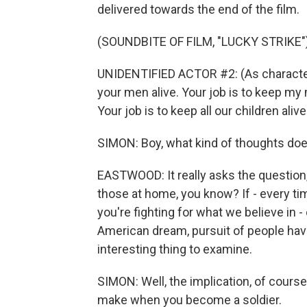
delivered towards the end of the film.
(SOUNDBITE OF FILM, "LUCKY STRIKE"
UNIDENTIFIED ACTOR #2: (As characters)
your men alive. Your job is to keep my 
Your job is to keep all our children alive
SIMON: Boy, what kind of thoughts does
EASTWOOD: It really asks the question
those at home, you know? If - every t
you're fighting for what we believe in -
American dream, pursuit of people havin
interesting thing to examine.
SIMON: Well, the implication, of course, 
make when you become a soldier.