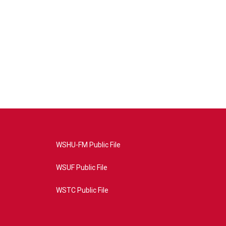
WSHU-FM Public File
WSUF Public File
WSTC Public File