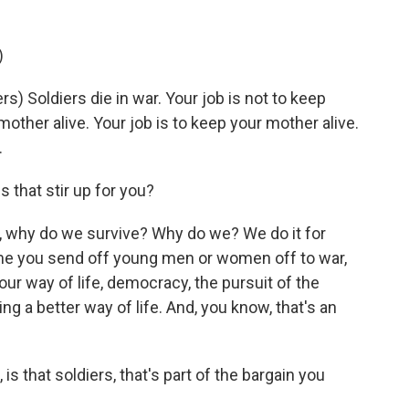
)
 Soldiers die in war. Your job is not to keep
mother alive. Your job is to keep your mother alive.
.
 that stir up for you?
, why do we survive? Why do we? We do it for
ime you send off young men or women off to war,
 our way of life, democracy, the pursuit of the
g a better way of life. And, you know, that's an
is that soldiers, that's part of the bargain you