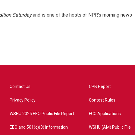
ition Saturday
and is one of the hosts of NPR's morning news
Contact Us
CPB Report
Privacy Policy
Contest Rules
WSHU 2025 EEO Public File Report
FCC Applications
EEO and 501(c)(3) Information
WSHU (AM) Public File