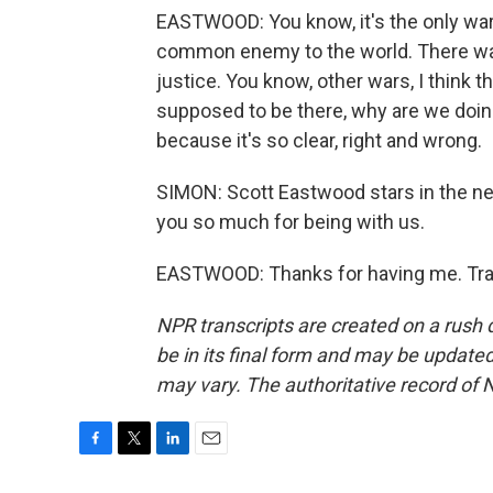
EASTWOOD: You know, it's the only war
common enemy to the world. There was, 
justice. You know, other wars, I think th
supposed to be there, why are we doing
because it's so clear, right and wrong.
SIMON: Scott Eastwood stars in the new 
you so much for being with us.
EASTWOOD: Thanks for having me. Tran
NPR transcripts are created on a rush 
be in its final form and may be updated 
may vary. The authoritative record of 
F
T
L
E
a
w
i
m