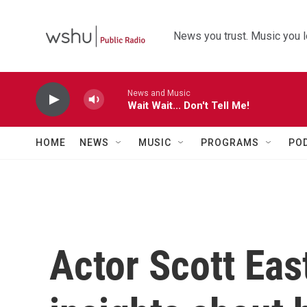
Skip to main content
News you trust. Music you l
News and Music
Wait Wait... Don't Tell Me!
HOME
NEWS
MUSIC
PROGRAMS
PO
Actor Scott Ea