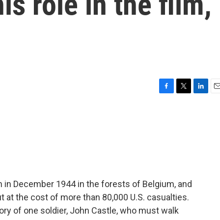
is role in the film,
F
T
L
E
a
w
i
m
c
i
n
a
e
t
k
i
b
t
e
l
o
e
d
o
r
I
k
n
an in December 1944 in the forests of Belgium, and
ut at the cost of more than 80,000 U.S. casualties.
tory of one soldier, John Castle, who must walk