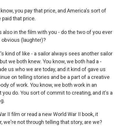
now, you pay that price, and America's sort of
 paid that price.
 also in the film with you - do the two of you ever
he obvious (laughter)?
s kind of like - a sailor always sees another sailor
 but we both knew. You know, we both had a -
ade us who we are today, and it kind of gave us
inue on telling stories and be a part of a creative
body of work. You know, we both work in an
 you do. You sort of commit to creating, and it's a
ng.
 II film or read a new World War II book, it
 we're not through telling that story, are we?