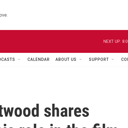
ove.
NEXT UP:
8:
DCASTS
CALENDAR
ABOUT US
SUPPORT
CO
stwood shares