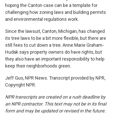
hoping the Canton case can be a template for
challenging how zoning laws and building permits
and environmental regulations work.
Since the lawsuit, Canton, Michigan, has changed
its tree laws to be a bit more flexible, but there are
still fees to cut down a tree. Anne Marie Graham-
Hudak says property owners do have rights, but
they also have an important responsibility to help
keep their neighborhoods green.
Jeff Guo, NPR News. Transcript provided by NPR,
Copyright NPR.
NPR transcripts are created on a rush deadline by
an NPR contractor. This text may not be in its final
form and may be updated or revised in the future.