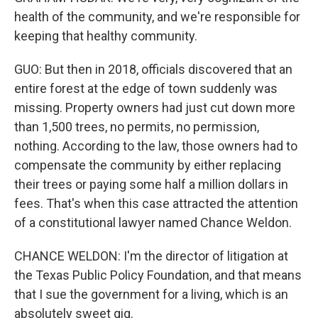
health of the community, and we're responsible for
keeping that healthy community.
GUO: But then in 2018, officials discovered that an
entire forest at the edge of town suddenly was
missing. Property owners had just cut down more
than 1,500 trees, no permits, no permission,
nothing. According to the law, those owners had to
compensate the community by either replacing
their trees or paying some half a million dollars in
fees. That's when this case attracted the attention
of a constitutional lawyer named Chance Weldon.
CHANCE WELDON: I'm the director of litigation at
the Texas Public Policy Foundation, and that means
that I sue the government for a living, which is an
absolutely sweet gig.