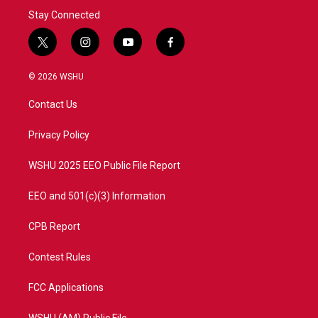
Stay Connected
t
i
y
f
w
n
o
a
i
s
u
c
© 2026 WSHU
t
t
t
e
t
a
u
b
Contact Us
e
g
b
o
r
r
e
o
a
k
Privacy Policy
m
WSHU 2025 EEO Public File Report
EEO and 501(c)(3) Information
CPB Report
Contest Rules
FCC Applications