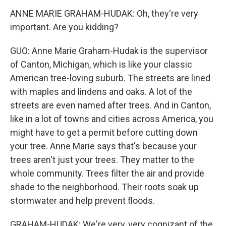
ANNE MARIE GRAHAM-HUDAK: Oh, they're very
important. Are you kidding?
GUO: Anne Marie Graham-Hudak is the supervisor
of Canton, Michigan, which is like your classic
American tree-loving suburb. The streets are lined
with maples and lindens and oaks. A lot of the
streets are even named after trees. And in Canton,
like in a lot of towns and cities across America, you
might have to get a permit before cutting down
your tree. Anne Marie says that's because your
trees aren't just your trees. They matter to the
whole community. Trees filter the air and provide
shade to the neighborhood. Their roots soak up
stormwater and help prevent floods.
GRAHAM-HUDAK: We're very, very cognizant of the