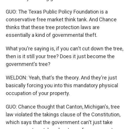
GUO: The Texas Public Policy Foundation is a
conservative free market think tank. And Chance
thinks that these tree protection laws are
essentially a kind of governmental theft.
What you're saying is, if you can't cut down the tree,
then is it still your tree? Does it just become the
government's tree?
WELDON: Yeah, that's the theory. And they're just
basically forcing you into this mandatory physical
occupation of your property.
GUO: Chance thought that Canton, Michigan's, tree
law violated the takings clause of the Constitution,
which says that the government can't just take