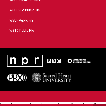
WSHU (AM) Public File
WSHU-FM Public File
WSUF Public File
WSTC Public File
https://www.pledgecart.org/pledgecart3/user/home?