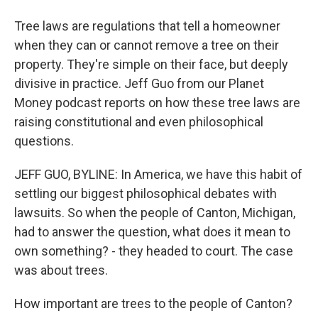
Tree laws are regulations that tell a homeowner
when they can or cannot remove a tree on their
property. They're simple on their face, but deeply
divisive in practice. Jeff Guo from our Planet
Money podcast reports on how these tree laws are
raising constitutional and even philosophical
questions.
JEFF GUO, BYLINE: In America, we have this habit of
settling our biggest philosophical debates with
lawsuits. So when the people of Canton, Michigan,
had to answer the question, what does it mean to
own something? - they headed to court. The case
was about trees.
How important are trees to the people of Canton?