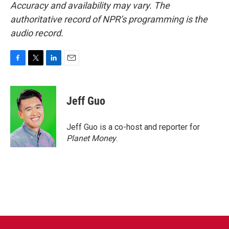
Accuracy and availability may vary. The
authoritative record of NPR’s programming is the
audio record.
F
T
L
E
a
w
i
m
c
i
n
a
e
t
k
i
Jeff Guo
b
t
e
l
o
e
d
o
r
I
Jeff Guo is a co-host and reporter for
k
n
Planet Money
.