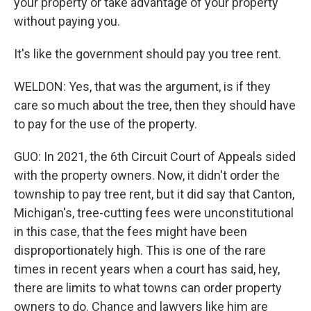
your property or take advantage of your property
without paying you.
It's like the government should pay you tree rent.
WELDON: Yes, that was the argument, is if they
care so much about the tree, then they should have
to pay for the use of the property.
GUO: In 2021, the 6th Circuit Court of Appeals sided
with the property owners. Now, it didn't order the
township to pay tree rent, but it did say that Canton,
Michigan's, tree-cutting fees were unconstitutional
in this case, that the fees might have been
disproportionately high. This is one of the rare
times in recent years when a court has said, hey,
there are limits to what towns can order property
owners to do. Chance and lawyers like him are