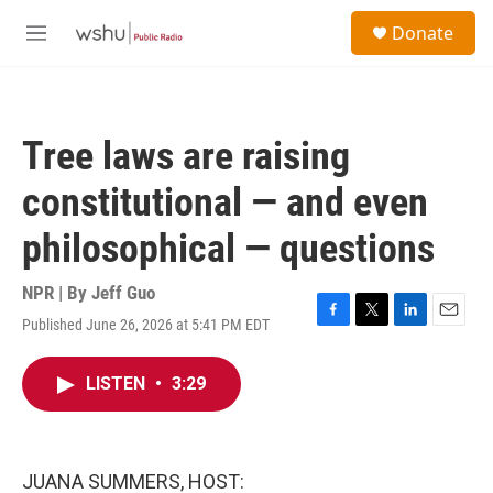
Skip to main content
S
Donate
e
M
a
e
r
n
c
u
h
Tree laws are raising
u
e
constitutional — and even
r
y
philosophical — questions
NPR | By
Jeff Guo
Published June 26, 2026 at 5:41 PM EDT
F
T
L
E
a
w
i
m
c
i
n
a
LISTEN
•
3:29
e
t
k
i
b
t
e
l
o
e
d
o
r
I
k
n
JUANA SUMMERS, HOST: