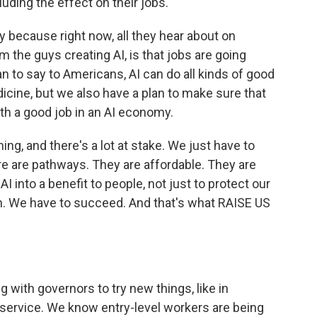
uding the effect on their jobs.
y because right now, all they hear about on
om the guys creating AI, is that jobs are going
n to say to Americans, AI can do all kinds of good
icine, but we also have a plan to make sure that
ith a good job in an AI economy.
g, and there's a lot at stake. We just have to
e are pathways. They are affordable. They are
I into a benefit to people, not just to protect our
ion. We have to succeed. And that's what RAISE US
 with governors to try new things, like in
f service. We know entry-level workers are being