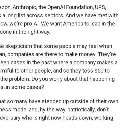
mazon, Anthropic, the OpenAI Foundation, UPS,
s a long list across sectors. And we have met with
ow, we're pro-AI. We want America to lead in the
 done in the right way.
the skepticism that some people may feel when
mean, companies are there to make money. They're
e been cases in the past where a company makes a
rmful to other people, and so they toss $50 to
 the problem. Do you worry about that happening
ies, in some cases?
hat so many have stepped up outside of their own
ness model and, by the way, patriotically, don't
l adversary who is right now heads down, working