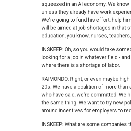
squeezed in an AI economy. We know em
unless they already have work experie
We're going to fund his effort, help him
will be aimed at job shortages in that s
education, you know, nurses, teachers,
INSKEEP: Oh, so you would take someone
looking for a job in whatever field - and
where there is a shortage of labor.
RAIMONDO: Right, or even maybe high 
20s. We have a coalition of more than
who have said, we're committed. We h
the same thing. We want to try new pol
around incentives for employers to red
INSKEEP: What are some companies th