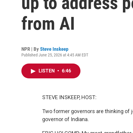
up to address p
from AI
NPR | By
Steve Inskeep
Published June 25, 2026 at 4:45 AM EDT
LISTEN
•
6:46
STEVE INSKEEP, HOST:
Two former governors are thinking of j
governor of Indiana.