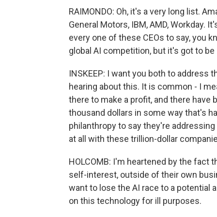
RAIMONDO: Oh, it's a very long list. A
General Motors, IBM, AMD, Workday. It'
every one of these CEOs to say, you kn
global AI competition, but it's got to be
INSKEEP: I want you both to address 
hearing about this. It is common - I 
there to make a profit, and there hav
thousand dollars in some way that's ha
philanthropy to say they're addressing
at all with these trillion-dollar compan
HOLCOMB: I'm heartened by the fact t
self-interest, outside of their own busi
want to lose the AI race to a potentia
on this technology for ill purposes.