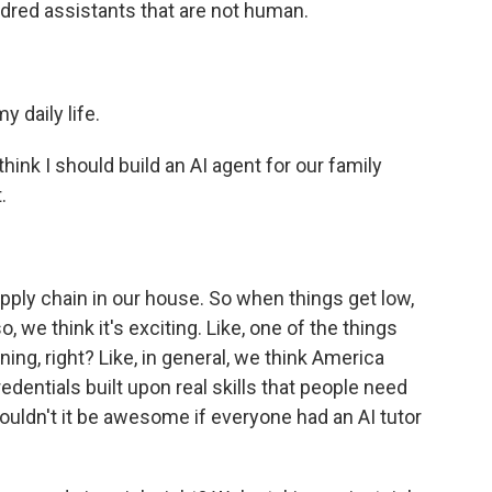
ndred assistants that are not human.
 daily life.
nk I should build an AI agent for our family
.
ply chain in our house. So when things get low,
o, we think it's exciting. Like, one of the things
ning, right? Like, in general, we think America
dentials built upon real skills that people need
, wouldn't it be awesome if everyone had an AI tutor