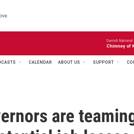
ove.
Danish National
Chimney of 
DCASTS
CALENDAR
ABOUT US
SUPPORT
CO
ernors are teamin