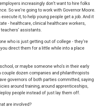
ployers increasingly don't want to hire folks
nce. So we're going to work with Governor Moore.
 execute it, to help young people get a job. And it
tate - healthcare, clinical healthcare workers,
 teachers' assistants.
 who is just getting out of college - they're
 you direct them for a little while into a place
school, or maybe someone who's in their early
 a couple dozen companies and philanthropists
ave governors of both parties committed, saying
icies around training, around apprenticeships,
eploy people instead of just lay them off.
at are involved?