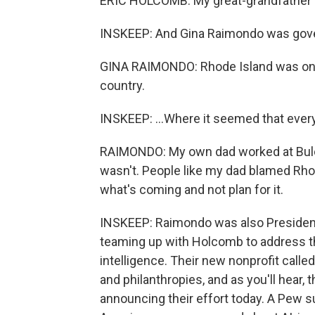
ERIC HOLCOMB: My great-grandfather w
INSKEEP: And Gina Raimondo was gover
GINA RAIMONDO: Rhode Island was once
country.
INSKEEP: ...Where it seemed that ever
RAIMONDO: My own dad worked at Bulova
wasn't. People like my dad blamed Rho
what's coming and not plan for it.
INSKEEP: Raimondo was also Presiden
teaming up with Holcomb to address the
intelligence. Their new nonprofit cal
and philanthropies, and as you'll hear, 
announcing their effort today. A Pew sur