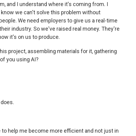
m, and I understand where it's coming from. I
lso know we can't solve this problem without
people. We need employers to give us a real-time
their industry. So we've raised real money. They're
now it's on us to produce.
is project, assembling materials for it, gathering
 of you using AI?
 does.
to help me become more efficient and not just in