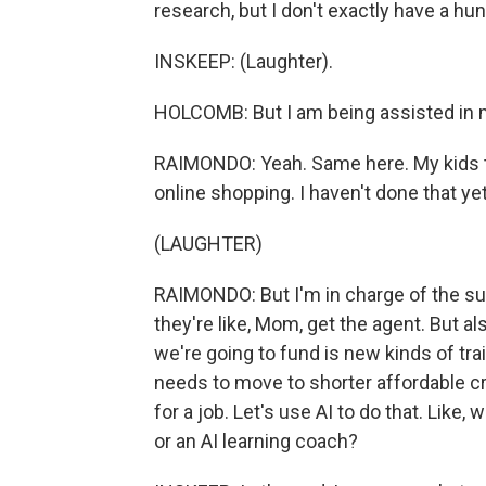
research, but I don't exactly have a hu
INSKEEP: (Laughter).
HOLCOMB: But I am being assisted in my
RAIMONDO: Yeah. Same here. My kids thi
online shopping. I haven't done that yet
(LAUGHTER)
RAIMONDO: But I'm in charge of the sup
they're like, Mom, get the agent. But als
we're going to fund is new kinds of trai
needs to move to shorter affordable cre
for a job. Let's use AI to do that. Like
or an AI learning coach?