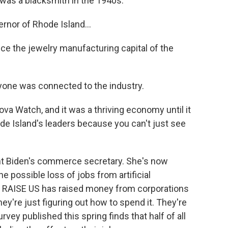
as a blacksmith in the 1940s.
nor of Rhode Island...
 the jewelry manufacturing capital of the
yone was connected to the industry.
 Watch, and it was a thriving economy until it
de Island's leaders because you can't just see
t Biden's commerce secretary. She's now
 possible loss of jobs from artificial
led RAISE US has raised money from corporations
they're just figuring out how to spend it. They're
vey published this spring finds that half of all