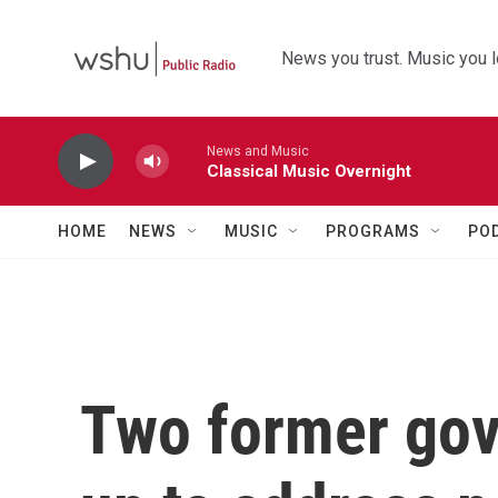
Skip to main content
News you trust. Music you l
News and Music
Classical Music Overnight
HOME
NEWS
MUSIC
PROGRAMS
PO
Two former gov