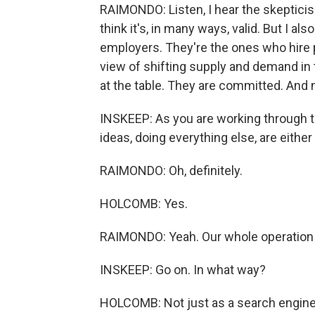
RAIMONDO: Listen, I hear the skepticis
think it's, in many ways, valid. But I a
employers. They're the ones who hire 
view of shifting supply and demand in 
at the table. They are committed. And 
INSKEEP: As you are working through th
ideas, doing everything else, are either
RAIMONDO: Oh, definitely.
HOLCOMB: Yes.
RAIMONDO: Yeah. Our whole operation
INSKEEP: Go on. In what way?
HOLCOMB: Not just as a search engine 