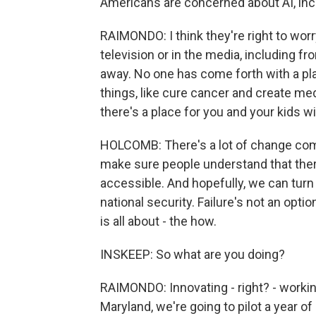
Americans are concerned about AI, incl
RAIMONDO: I think they're right to worr
television or in the media, including fr
away. No one has come forth with a pla
things, like cure cancer and create med
there's a place for you and your kids w
HOLCOMB: There's a lot of change comin
make sure people understand that ther
accessible. And hopefully, we can turn A
national security. Failure's not an opt
is all about - the how.
INSKEEP: So what are you doing?
RAIMONDO: Innovating - right? - working
Maryland, we're going to pilot a year o