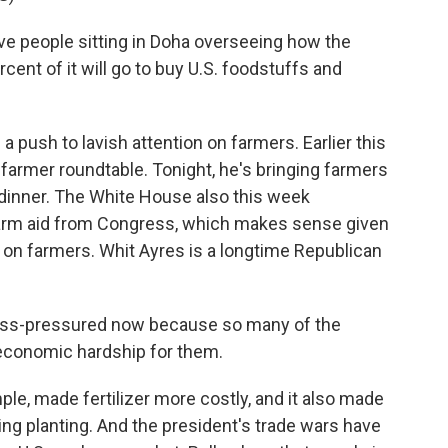
e people sitting in Doha overseeing how the
cent of it will go to buy U.S. foodstuffs and
a push to lavish attention on farmers. Earlier this
farmer roundtable. Tonight, he's bringing farmers
dinner. The White House also this week
n farm aid from Congress, which makes sense given
on farmers. Whit Ayres is a longtime Republican
ross-pressured now because so many of the
 economic hardship for them.
le, made fertilizer more costly, and it also made
ing planting. And the president's trade wars have