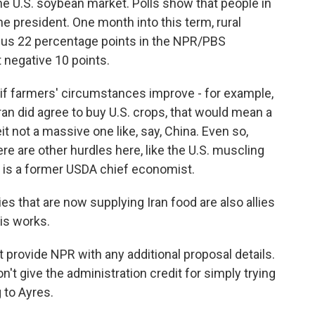
he U.S. soybean market. Polls show that people in
e president. One month into this term, rural
plus 22 percentage points in the NPR/PBS
 negative 10 points.
if farmers' circumstances improve - for example,
 Iran did agree to buy U.S. crops, that would mean a
 not a massive one like, say, China. Even so,
ere are other hurdles here, like the U.S. muscling
r is a former USDA chief economist.
 that are now supplying Iran food are also allies
his works.
rovide NPR with any additional proposal details.
on't give the administration credit for simply trying
 to Ayres.