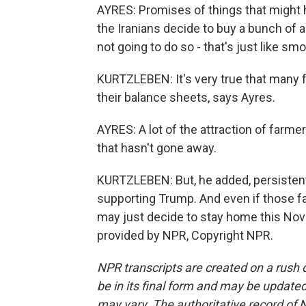
AYRES: Promises of things that might h
the Iranians decide to buy a bunch of a
not going to do so - that's just like sm
KURTZLEBEN: It's very true that many
their balance sheets, says Ayres.
AYRES: A lot of the attraction of farm
that hasn't gone away.
KURTZLEBEN: But, he added, persisten
supporting Trump. And even if those fa
may just decide to stay home this Nov
provided by NPR, Copyright NPR.
NPR transcripts are created on a rush 
be in its final form and may be updated 
may vary. The authoritative record of 