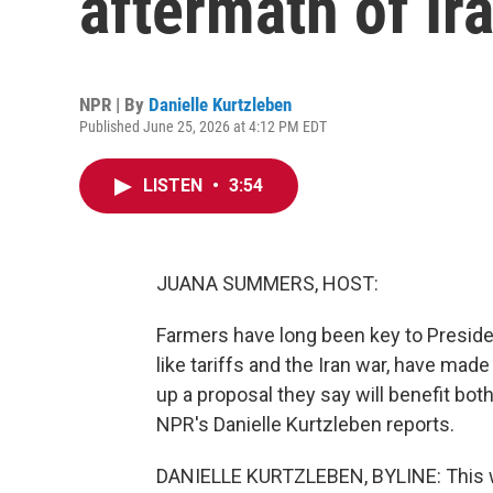
aftermath of Ir
NPR | By
Danielle Kurtzleben
Published June 25, 2026 at 4:12 PM EDT
LISTEN
•
3:54
JUANA SUMMERS, HOST:
Farmers have long been key to Preside
like tariffs and the Iran war, have mad
up a proposal they say will benefit bot
NPR's Danielle Kurtzleben reports.
DANIELLE KURTZLEBEN, BYLINE: This w