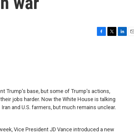
an war
F
T
L
E
a
w
i
m
c
i
n
a
e
t
k
i
b
t
e
l
o
e
d
o
r
I
k
n
nt Trump's base, but some of Trump's actions,
e their jobs harder. Now the White House is talking
h Iran and U.S. farmers, but much remains unclear.
eek, Vice President JD Vance introduced a new