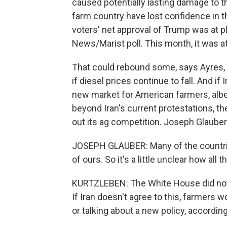
caused potentially lasting damage to t
farm country have lost confidence in th
voters' net approval of Trump was at 
News/Marist poll. This month, it was at
That could rebound some, says Ayres, 
if diesel prices continue to fall. And if
new market for American farmers, albeit
beyond Iran's current protestations, th
out its ag competition. Joseph Glaube
JOSEPH GLAUBER: Many of the countries
of ours. So it's a little unclear how all t
KURTZLEBEN: The White House did not p
If Iran doesn't agree to this, farmers w
or talking about a new policy, according