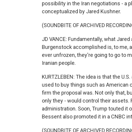
possibility in the Iran negotiations - a
conceptualized by Jared Kushner.
(SOUNDBITE OF ARCHIVED RECORDIN
JD VANCE: Fundamentally, what Jared a
Burgenstock accomplished is, to me, a 
ever unfrozen, they're going to go to 
Iranian people.
KURTZLEBEN: The idea is that the U.S. 
used to buy things such as American c
firm the proposal was. Not only that, but
only they - would control their assets
administration. Soon, Trump touted it 
Bessent also promoted it in a CNBC in
(SOUNDBITE OF ARCHIVED RECORDIN