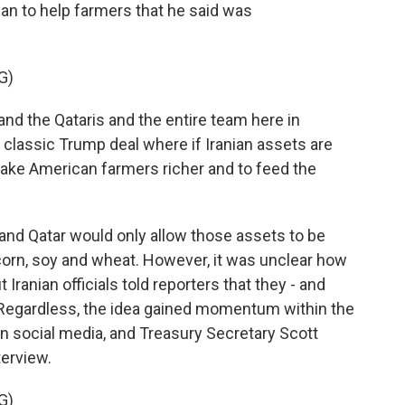
 plan to help farmers that he said was
G)
nd the Qataris and the entire team here in
classic Trump deal where if Iranian assets are
make American farmers richer and to feed the
and Qatar would only allow those assets to be
orn, soy and wheat. However, it was unclear how
 Iranian officials told reporters that they - and
. Regardless, the idea gained momentum within the
on social media, and Treasury Secretary Scott
terview.
G)