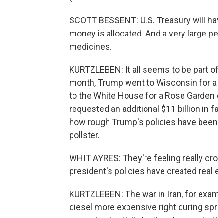
SCOTT BESSENT: U.S. Treasury will hav
money is allocated. And a very large per
medicines.
KURTZLEBEN: It all seems to be part of 
month, Trump went to Wisconsin for a 
to the White House for a Rose Garden 
requested an additional $11 billion i
how rough Trump's policies have been 
pollster.
WHIT AYRES: They're feeling really c
president's policies have created real
KURTZLEBEN: The war in Iran, for examp
diesel more expensive right during spr