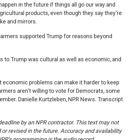
appen in the future if things all go our way and
gricultural products, even though they say they're
oke and mirrors.
 farmers supported Trump for reasons beyond
ers to Trump was cultural as well as economic, and
t economic problems can make it harder to keep
rmers aren't willing to vote for Democrats, some
ember. Danielle Kurtzleben, NPR News. Transcript
deadline by an NPR contractor. This text may not
or revised in the future. Accuracy and availability
NPR’s programming is the audio record.