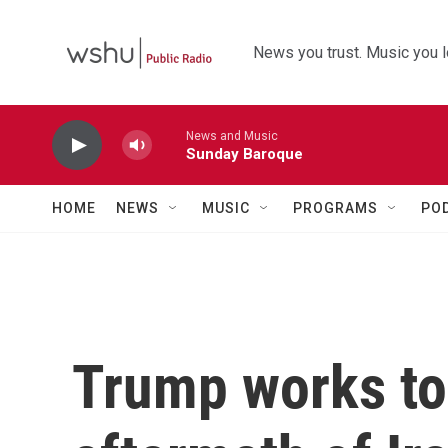
Skip to main content
News you trust. Music you l
News and Music
Sunday Baroque
HOME
NEWS
MUSIC
PROGRAMS
PO
Trump works to