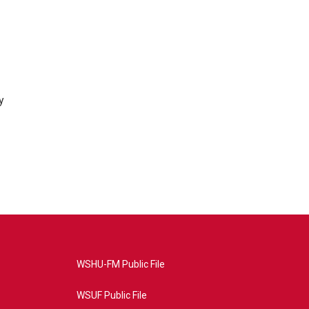
y
WSHU-FM Public File
WSUF Public File