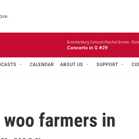
ove.
Brandenburg Consort/Rachel Brown - flute
Concerto in G #29
DCASTS
CALENDAR
ABOUT US
SUPPORT
CO
 woo farmers in