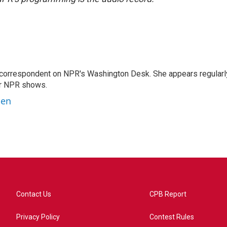
 correspondent on NPR's Washington Desk. She appears regularl
er NPR shows.
ben
Contact Us
CPB Report
Privacy Policy
Contest Rules