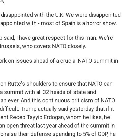
G)
sappointed with the U.K. We were disappointed
ppointed with - most of Spain is a horror show.
 said, I have great respect for this man. We're
 Brussels, who covers NATO closely.
 work on issues ahead of a crucial NATO summit in
on Rutte's shoulders to ensure that NATO can
a summit with all 32 heads of state and
an ever. And this continuous criticism of NATO
ifficult. Trump actually said yesterday that if it
dent Recep Tayyip Erdogan, whom he likes, he
n open threat last year ahead of the summit in
e to raise their defense spending to 5% of GDP, he