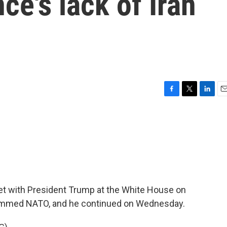
nce's lack of Iran
F
T
L
E
a
w
i
m
c
i
n
a
e
t
k
i
b
t
e
l
o
e
d
o
r
I
k
n
t with President Trump at the White House on
ammed NATO, and he continued on Wednesday.