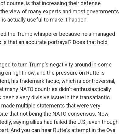
 of course, is that increasing their defense
n the view of many experts and most governments
is actually useful to make it happen.
lled the Trump whisperer because he's managed
o is that an accurate portrayal? Does that hold
ged to turn Trump's negativity around in some
ing on right now, and the pressure on Rutte is
ent, his trademark tactic, which is controversial,
at many NATO countries didn't enthusiastically
 been a very divisive issue in the transatlantic
ho made multiple statements that were very
pite that not being the NATO consensus. Now,
dly, saying allies had failed the U.S., even though
part. And you can hear Rutte's attempt in the Oval