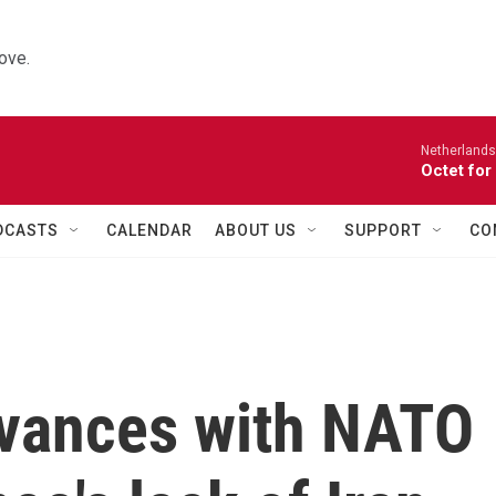
ove.
Netherlands
Octet for
DCASTS
CALENDAR
ABOUT US
SUPPORT
CO
evances with NATO