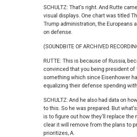
SCHULTZ: That's right. And Rutte came 
visual displays. One chart was titled T
Trump administration, the Europeans a
on defense.
(SOUNDBITE OF ARCHIVED RECORDIN
RUTTE: This is because of Russia, beca
convinced that you being president of 
something which since Eisenhower has
equalizing their defense spending with
SCHULTZ: And he also had data on how 
to this. So he was prepared. But what
is to figure out how they'll replace the 
clear it will remove from the plans to 
prioritizes, A.