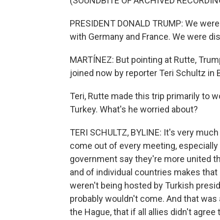
(SOUNDBITE OF ARCHIVED RECORDIN
PRESIDENT DONALD TRUMP: We were di
with Germany and France. We were disa
MARTÍNEZ: But pointing at Rutte, Trump
joined now by reporter Teri Schultz in
Teri, Rutte made this trip primarily to
Turkey. What's he worried about?
TERI SCHULTZ, BYLINE: It's very much 
come out of every meeting, especially 
government say they're more united th
and of individual countries makes that d
weren't being hosted by Turkish presi
probably wouldn't come. And that was a
the Hague, that if all allies didn't agre