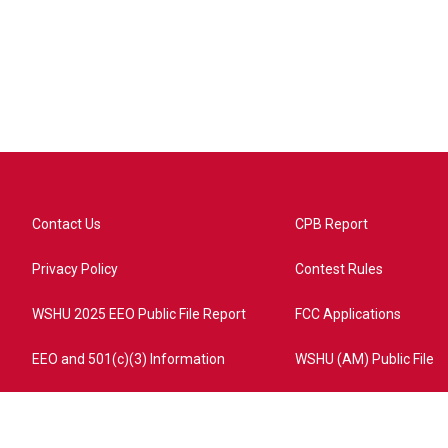
Contact Us
CPB Report
Privacy Policy
Contest Rules
WSHU 2025 EEO Public File Report
FCC Applications
EEO and 501(c)(3) Information
WSHU (AM) Public File