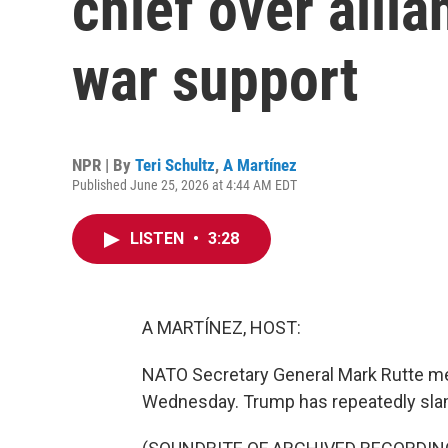
chief over allia
war support
NPR | By
Teri Schultz
,
A Martínez
Published June 25, 2026 at 4:44 AM EDT
LISTEN
•
3:28
A MARTÍNEZ, HOST:
NATO Secretary General Mark Rutte me
Wednesday. Trump has repeatedly sl