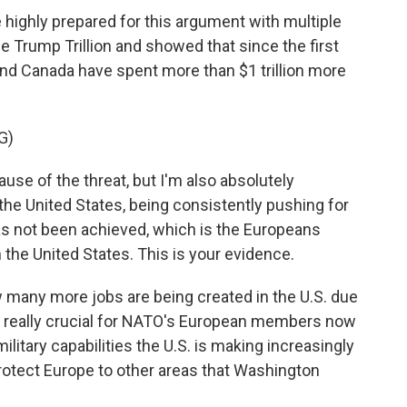
highly prepared for this argument with multiple
he Trump Trillion and showed that since the first
nd Canada have spent more than $1 trillion more
G)
use of the threat, but I'm also absolutely
the United States, being consistently pushing for
 not been achieved, which is the Europeans
 the United States. This is your evidence.
many more jobs are being created in the U.S. due
's really crucial for NATO's European members now
military capabilities the U.S. is making increasingly
protect Europe to other areas that Washington