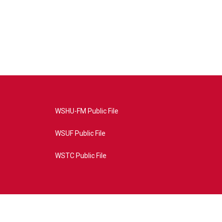
WSHU-FM Public File
WSUF Public File
WSTC Public File