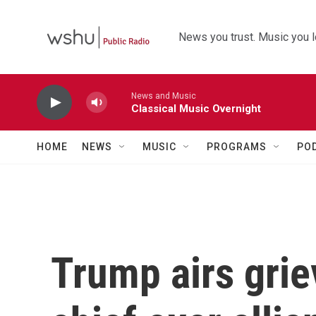
Skip to main content
News you trust. Music you l
News and Music
Classical Music Overnight
HOME
NEWS
MUSIC
PROGRAMS
PO
Trump airs gri