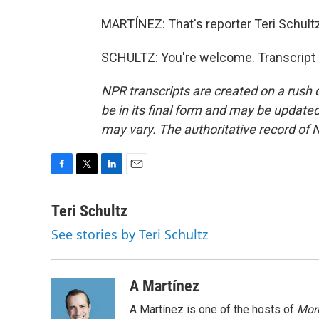
MARTÍNEZ: That's reporter Teri Schultz 
SCHULTZ: You're welcome. Transcript 
NPR transcripts are created on a rush 
be in its final form and may be updated 
may vary. The authoritative record of 
F
T
L
E
a
w
i
m
c
i
n
a
Teri Schultz
e
t
k
i
See stories by Teri Schultz
b
t
e
l
o
e
d
o
r
I
k
n
A Martínez
A Martínez is one of the hosts of
Morn