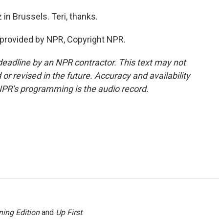
in Brussels. Teri, thanks.
provided by NPR, Copyright NPR.
deadline by an NPR contractor. This text may not
or revised in the future. Accuracy and availability
NPR’s programming is the audio record.
ing Edition
and
Up First
.