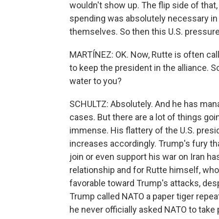
wouldn't show up. The flip side of that,
spending was absolutely necessary i
themselves. So then this U.S. pressure 
MARTÍNEZ: OK. Now, Rutte is often ca
to keep the president in the alliance. S
water to you?
SCHULTZ: Absolutely. And he has mana
cases. But there are a lot of things go
immense. His flattery of the U.S. presid
increases accordingly. Trump's fury th
join or even support his war on Iran has
relationship and for Rutte himself, w
favorable toward Trump's attacks, des
Trump called NATO a paper tiger repeate
he never officially asked NATO to take 