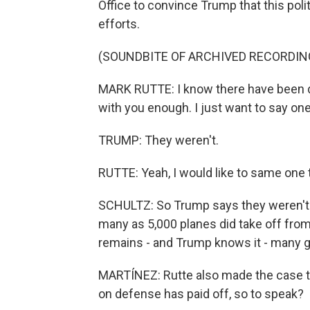
Office to convince Trump that this polit
efforts.
(SOUNDBITE OF ARCHIVED RECORDIN
MARK RUTTE: I know there have been d
with you enough. I just want to say one 
TRUMP: They weren't.
RUTTE: Yeah, I would like to same one th
SCHULTZ: So Trump says they weren't. 
many as 5,000 planes did take off from
remains - and Trump knows it - many 
MARTÍNEZ: Rutte also made the case t
on defense has paid off, so to speak?