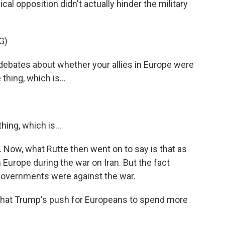
ical opposition didn't actually hinder the military
G)
ebates about whether your allies in Europe were
thing, which is...
ing, which is...
Now, what Rutte then went on to say is that as
 Europe during the war on Iran. But the fact
governments were against the war.
hat Trump's push for Europeans to spend more