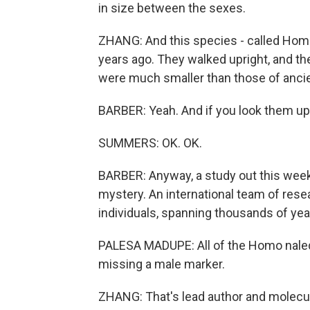
in size between the sexes.
ZHANG: And this species - called Homo
years ago. They walked upright, and th
were much smaller than those of anci
BARBER: Yeah. And if you look them up,
SUMMERS: OK. OK.
BARBER: Anyway, a study out this week 
mystery. An international team of res
individuals, spanning thousands of yea
PALESA MADUPE: All of the Homo naledi
missing a male marker.
ZHANG: That's lead author and molecul