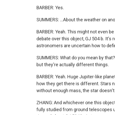
BARBER: Yes.
SUMMERS: ...About the weather on anot
BARBER: Yeah. This might not even be a
debate over this object, GJ 504 b. It's 
astronomers are uncertain how to define it
SUMMERS: What do you mean by that? L
but they're actually different things.
BARBER: Yeah. Huge Jupiter-like planets
how they get there is different. Stars n
without enough mass, the star doesn't tu
ZHANG: And whichever one this object i
fully studied from ground telescopes u