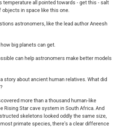
temperature all pointed towards - get this - salt
f objects in space like this one.
estions astronomers, like the lead author Aneesh
how big planets can get.
ssible can help astronomers make better models
 a story about ancient human relatives. What did
g?
iscovered more than a thousand human-like
 the Rising Star cave system in South Africa. And
nstructed skeletons looked oddly the same size,
most primate species, there's a clear difference