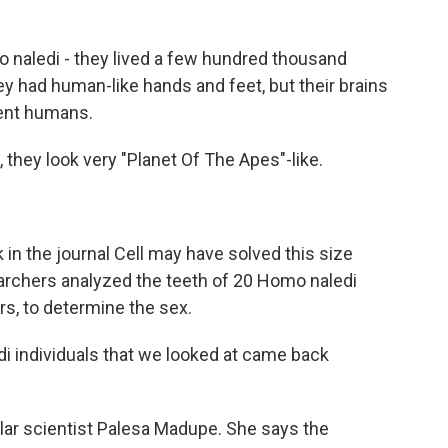
 naledi - they lived a few hundred thousand
ey had human-like hands and feet, but their brains
ent humans.
 they look very "Planet Of The Apes"-like.
in the journal Cell may have solved this size
earchers analyzed the teeth of 20 Homo naledi
rs, to determine the sex.
 individuals that we looked at came back
ar scientist Palesa Madupe. She says the