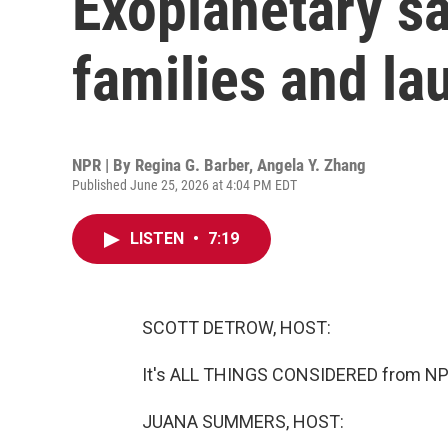
Exoplanetary sa
families and lau
NPR | By
Regina G. Barber
,
Angela Y. Zhang
Published June 25, 2026 at 4:04 PM EDT
LISTEN
•
7:19
SCOTT DETROW, HOST:
It's ALL THINGS CONSIDERED from NPR
JUANA SUMMERS, HOST: