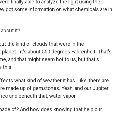
e finally able to analyze the light using the
y got some information on what chemicals are in
about it?
 the kind of clouds that were in the
lanet - it's about 550 degrees Fahrenheit. That's
e, and that might seem hot to us, but that's
e this.
ects what kind of weather it has. Like, there are
 are made up of gemstones. Yeah, and our Jupiter
 ice and beneath that, water vapor.
ade of? And how does knowing that help our