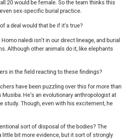
 all 20 would be female. So the team thinks this
even sex-specific burial practice.
 a deal would that be if it's true?
Homo naledi isn't in our direct lineage, and burial
s. Although other animals do it, like elephants
s in the field reacting to these findings?
chers have been puzzling over this for more than
s Musiba. He's an evolutionary anthropologist at
he study. Though, even with his excitement, he
ntional sort of disposal of the bodies? The
a little bit more evidence, but it sort of strongly