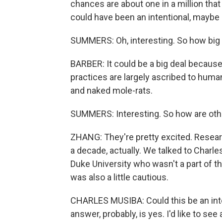
chances are about one in a million that
could have been an intentional, maybe 
SUMMERS: Oh, interesting. So how big of
BARBER: It could be a big deal because 
practices are largely ascribed to human
and naked mole-rats.
SUMMERS: Interesting. So how are other
ZHANG: They're pretty excited. Resear
a decade, actually. We talked to Charle
Duke University who wasn't a part of t
was also a little cautious.
CHARLES MUSIBA: Could this be an inte
answer, probably, is yes. I'd like to see 