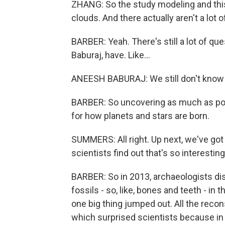
ZHANG: So the study modeling and this 
clouds. And there actually aren't a lot o
BARBER: Yeah. There's still a lot of qu
Baburaj, have. Like...
ANEESH BABURAJ: We still don't know 
BARBER: So uncovering as much as po
for how planets and stars are born.
SUMMERS: All right. Up next, we've got
scientists find out that's so interestin
BARBER: So in 2013, archaeologists d
fossils - so, like, bones and teeth - in
one big thing jumped out. All the reco
which surprised scientists because in 