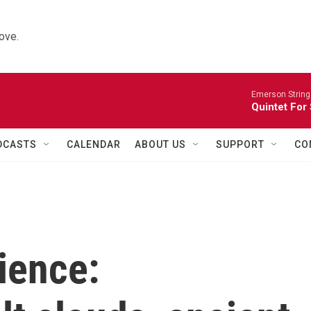
ove.
Emerson String
Quintet For
DCASTS
CALENDAR
ABOUT US
SUPPORT
CO
ience: