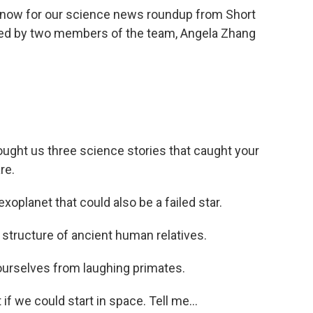
 now for our science news roundup from Short
ned by two members of the team, Angela Zhang
ought us three science stories that caught your
re.
xoplanet that could also be a failed star.
l structure of ancient human relatives.
urselves from laughing primates.
if we could start in space. Tell me...