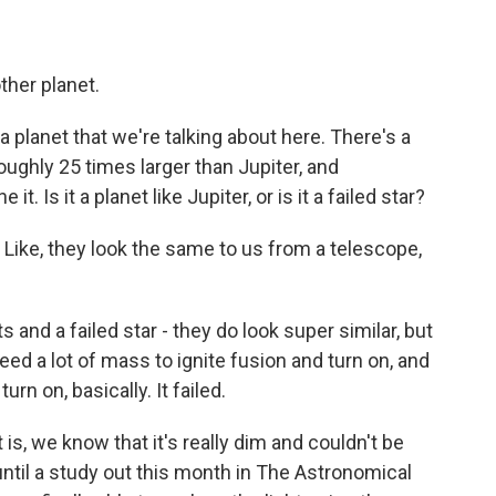
her planet.
 planet that we're talking about here. There's a
roughly 25 times larger than Jupiter, and
. Is it a planet like Jupiter, or is it a failed star?
ike, they look the same to us from a telescope,
 and a failed star - they do look super similar, but
eed a lot of mass to ignite fusion and turn on, and
rn on, basically. It failed.
s, we know that it's really dim and couldn't be
ntil a study out this month in The Astronomical