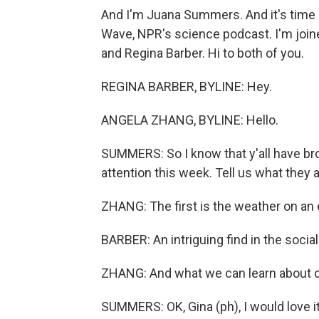
And I'm Juana Summers. And it's time
Wave, NPR's science podcast. I'm joi
and Regina Barber. Hi to both of you.
REGINA BARBER, BYLINE: Hey.
ANGELA ZHANG, BYLINE: Hello.
SUMMERS: So I know that y'all have br
attention this week. Tell us what they a
ZHANG: The first is the weather on an e
BARBER: An intriguing find in the socia
ZHANG: And what we can learn about o
SUMMERS: OK, Gina (ph), I would love it 