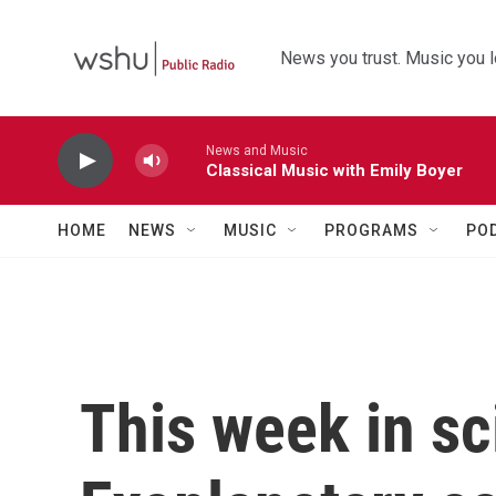
Skip to main content
News you trust. Music you l
News and Music
Classical Music with Emily Boyer
HOME
NEWS
MUSIC
PROGRAMS
PO
This week in sc