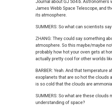
Journal about GJ 504 b. Astronomers wer
James Webb Space Telescope, and the
its atmosphere.
SUMMERS: So what can scientists say 
ZHANG: They could say something about
atmosphere. So this maybe/maybe not p
probably how hot your oven gets at hom
actually pretty cool for other worlds lik
BARBER: Yeah. And that temperature aff
exoplanets that are so hot the clouds
is so cold that the clouds are ammonia
SUMMERS: So what are these clouds m
understanding of space?